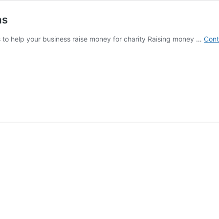
as
s to help your business raise money for charity Raising money …
Cont