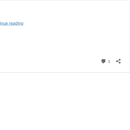
20
inue reading
Creative
Workplace
Fundraising
Ideas
Comment
3