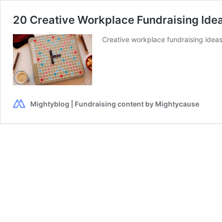
20 Creative Workplace Fundraising Ide
Creative workplace fundraising idea
Mightyblog | Fundraising content by Mightycause