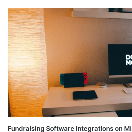
Fundraising Software Integrations on M