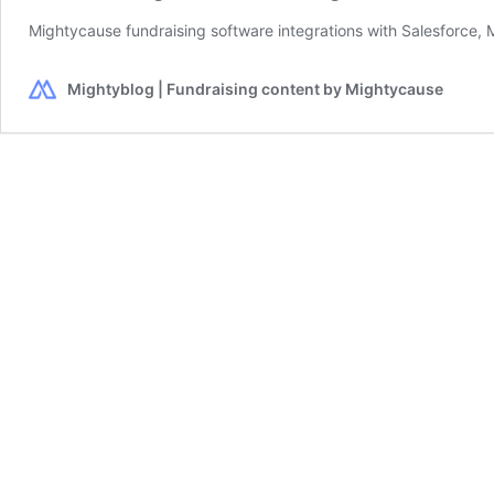
Mightycause fundraising software integrations with Salesforce, M
Mightyblog | Fundraising content by Mightycause