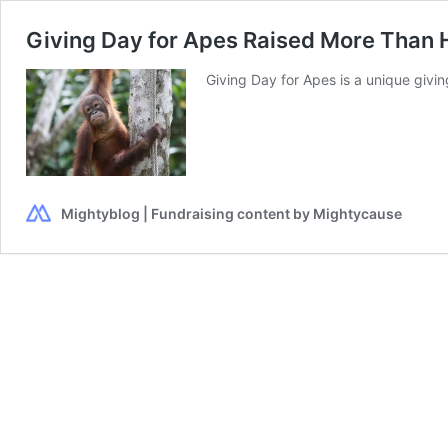
Giving Day for Apes Raised More Than Ha
Giving Day for Apes is a unique giv
Mightyblog | Fundraising content by Mightycause