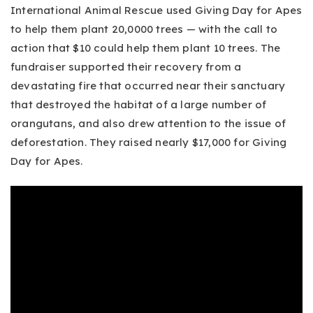
International Animal Rescue used Giving Day for Apes
to help them plant 20,0000 trees — with the call to
action that $10 could help them plant 10 trees. The
fundraiser supported their recovery from a
devastating fire that occurred near their sanctuary
that destroyed the habitat of a large number of
orangutans, and also drew attention to the issue of
deforestation. They raised nearly $17,000 for Giving
Day for Apes.