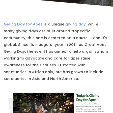
Giving Day for Apes
is a unique
giving day
. While
many giving days are built around a specific
community, this one is centered on a cause — and it’s
global. Since its inaugural year in 2014 as Great Apes
Giving Day, the event has aimed to help organizations
working to advocate and care for apes raise
awareness for their causes. It started with
sanctuaries in Africa only, but has grown to include
sanctuaries in Asia and North America.