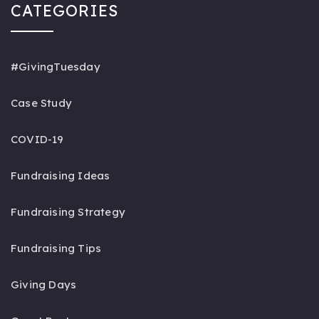
CATEGORIES
#GivingTuesday
Case Study
COVID-19
Fundraising Ideas
Fundraising Strategy
Fundraising Tips
Giving Days