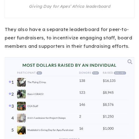
Giving Day for Apes’ Africa leaderboard
They also have a separate leaderboard for peer-to-
peer fundraisers, to incentivize engaging staff, board
members and supporters in their fundraising efforts.