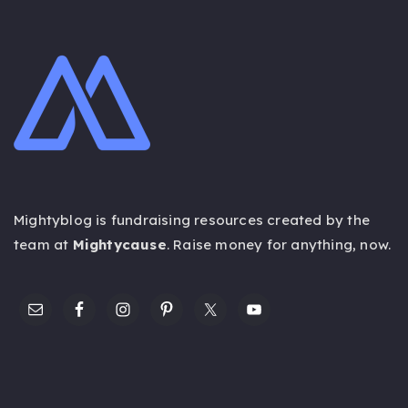
Mightyblog is fundraising resources created by the
team at
Mightycause
. Raise money for anything,
now
.