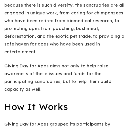
because there is such diversity, the sanctuaries are all
engaged in unique work, from caring for chimpanzees
who have been retired from biomedical research, to
protecting apes from poaching, bushmeat,
deforestation, and the exotic pet trade, to providing a
safe haven for apes who have been used in
entertainment.
Giving Day for Apes aims not only to help raise
awareness of these issues and funds for the
participating sanctuaries, but to help them build
capacity as well.
How It Works
Giving Day for Apes grouped its participants by