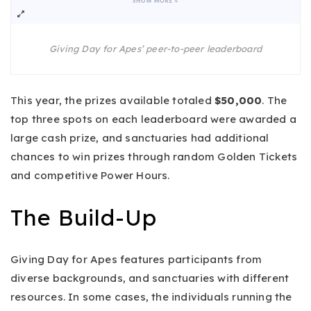
Giving Day for Apes’ peer-to-peer leaderboard
This year, the prizes available totaled
$50,000
. The
top three spots on each leaderboard were awarded a
large cash prize, and sanctuaries had additional
chances to win prizes through random Golden Tickets
and competitive Power Hours.
The Build-Up
Giving Day for Apes features participants from
diverse backgrounds, and sanctuaries with different
resources. In some cases, the individuals running the