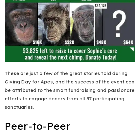
These are just a few of the great stories told during
Giving Day for Apes, and the success of the event can
be attributed to the smart fundraising and passionate
efforts to engage donors from all 37 participating
sanctuaries.
Peer-to-Peer