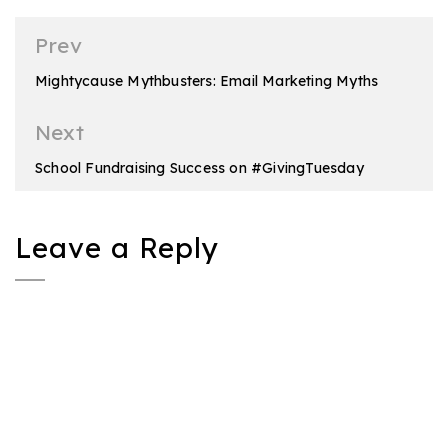
Post
Prev
navigation
Mightycause Mythbusters: Email Marketing Myths
Next
School Fundraising Success on #GivingTuesday
Leave a Reply