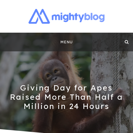
MIGHTYBLOG |
FUNDRAISING BEST PRACTICES, NONPROFIT TIPS,
CASE STUDIES AND MORE FROM THE TEAM AT
Skip
MIGHTYCAUSE!!
FUNDRAISING
MENU
to
CONTENT BY
content
MIGHTYCAUSE
Giving Day for Apes
Raised More Than Half a
Million in 24 Hours