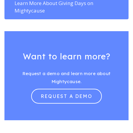
Learn More About Giving Days on
Mightycause
Want to learn more?
Request a demo and learn more about
Mightycause.
REQUEST A DEMO