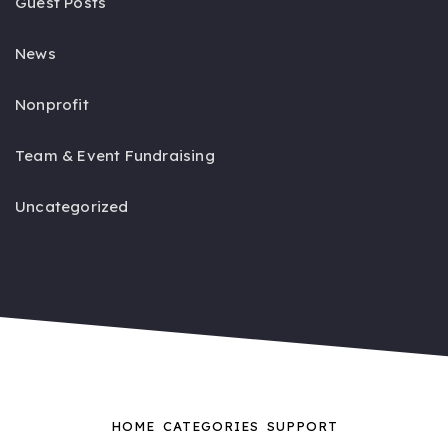
Guest Posts
News
Nonprofit
Team & Event Fundraising
Uncategorized
HOME
CATEGORIES
SUPPORT