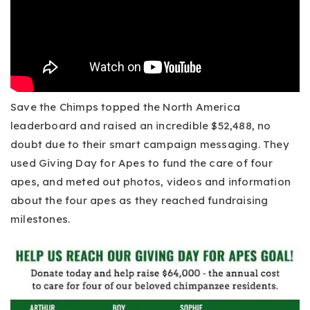
Save the Chimps topped the North America
leaderboard and raised an incredible $52,488, no
doubt due to their smart campaign messaging. They
used Giving Day for Apes to fund the care of four
apes, and meted out photos, videos and information
about the four apes as they reached fundraising
milestones.