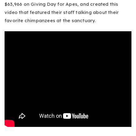
$63,966 on Giving Day for Apes, and created this
video that featured their staff talking about their
favorite chimpanzees at the sanctuary.