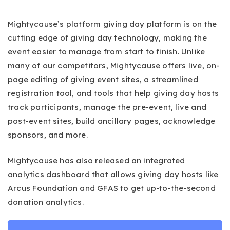
Mightycause’s platform giving day platform is on the
cutting edge of giving day technology, making the
event easier to manage from start to finish. Unlike
many of our competitors, Mightycause offers live, on-
page editing of giving event sites, a streamlined
registration tool, and tools that help giving day hosts
track participants, manage the pre-event, live and
post-event sites, build ancillary pages, acknowledge
sponsors, and more.
Mightycause has also released an integrated
analytics dashboard that allows giving day hosts like
Arcus Foundation and GFAS to get up-to-the-second
donation analytics.