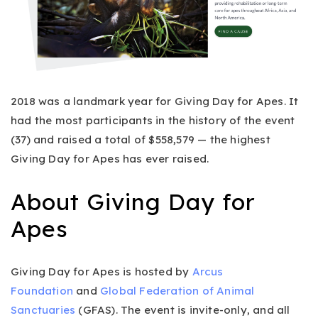
2018 was a landmark year for Giving Day for Apes. It
had the most participants in the history of the event
(37) and raised a total of $558,579 — the highest
Giving Day for Apes has ever raised.
About Giving Day for
Apes
Giving Day for Apes is hosted by
Arcus
Foundation
and
Global Federation of Animal
Sanctuaries
(GFAS). The event is invite-only, and all