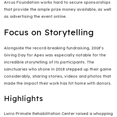
Arcus Foundation works hard to secure sponsorships
that provide the ample prize money available, as well
as advertising the event online.
Focus on Storytelling
Alongside the record-breaking fundraising, 2018’s
Giving Day for Apes was especially notable for the
incredible storytelling of its participants. The
sanctuaries who shone in 2018 stepped up their game
considerably, sharing stories, videos and photos that
made the impact their work has hit home with donors.
Highlights
Lwiro Primate Rehabilitation Center raised a whopping