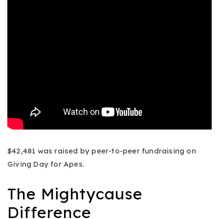
$42,481 was raised by peer-to-peer fundraising on
Giving Day for Apes.
The Mightycause
Difference