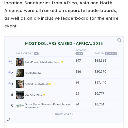
location. Sanctuaries from Africa, Asia and North
America were all ranked on separate leaderboards,
as well as an all-inclusive leaderboard for the entire
event.