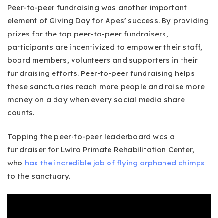
Peer-to-peer fundraising was another important
element of Giving Day for Apes’ success. By providing
prizes for the top peer-to-peer fundraisers,
participants are incentivized to empower their staff,
board members, volunteers and supporters in their
fundraising efforts. Peer-to-peer fundraising helps
these sanctuaries reach more people and raise more
money on a day when every social media share
counts.
Topping the peer-to-peer leaderboard was a
fundraiser for Lwiro Primate Rehabilitation Center,
who
has the incredible job of flying orphaned chimps
to the sanctuary.