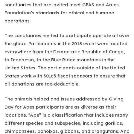
sanctuaries that are invited meet GFAS and Arucs
Foundation’s standards for ethical and humane
operations.
The sanctuaries invited to participate operate all over
the globe. Participants in the 2018 event were located
everywhere from the Democratic Republic of Congo,
to Indonesia, to the Blue Ridge mountains in the
United States. The participants outside of the United
States work with 501c3 fiscal sponsors to ensure that
all donations are tax-deductible.
The animals helped and issues addressed by Giving
Day for Apes participants are as diverse as their
locations. “Ape” is a classification that includes many
different species and subspecies, including gorillas,
chimpanzees, bonobos, gibbons, and orangutans. And