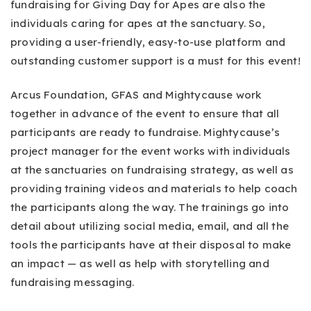
fundraising for Giving Day for Apes are also the
individuals caring for apes at the sanctuary. So,
providing a user-friendly, easy-to-use platform and
outstanding customer support is a must for this event!
Arcus Foundation, GFAS and Mightycause work
together in advance of the event to ensure that all
participants are ready to fundraise. Mightycause’s
project manager for the event works with individuals
at the sanctuaries on fundraising strategy, as well as
providing training videos and materials to help coach
the participants along the way. The trainings go into
detail about utilizing social media, email, and all the
tools the participants have at their disposal to make
an impact — as well as help with storytelling and
fundraising messaging.