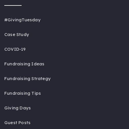
#GivingTuesday
Case Study
COVID-19
Fundraising Ideas
Fundraising Strategy
Fundraising Tips
Giving Days
Guest Posts