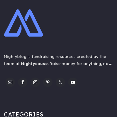
Mightyblog is fundraising resources created by the
team at
Mightycause
. Raise money for anything,
now
.
CATEGORIES