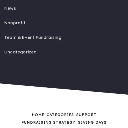
News
Nonprofit
Team & Event Fundraising
Uncategorized
HOME
CATEGORIES
SUPPORT
FUNDRAISING STRATEGY
GIVING DAYS