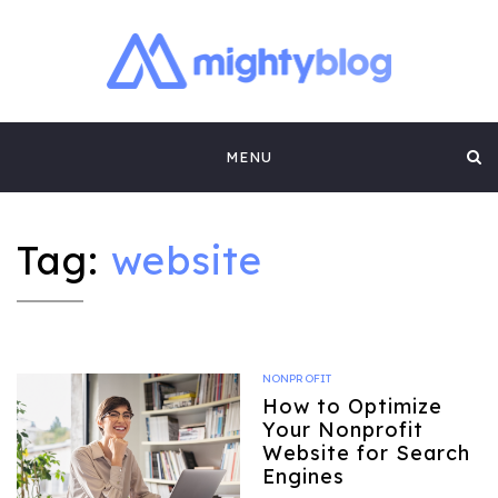
MIGHTYBLOG |
FUNDRAISING BEST PRACTICES, NONPROFIT TIPS,
CASE STUDIES AND MORE FROM THE TEAM AT
Skip
MIGHTYCAUSE!!
FUNDRAISING
MENU
to
CONTENT BY
content
MIGHTYCAUSE
Tag:
website
NONPROFIT
How to Optimize
Your Nonprofit
Website for Search
Engines