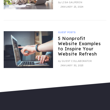
by
LISA GALPERIN
POSTED
JANUARY 23, 2024
ON
GUEST POSTS
5 Nonprofit
Website Examples
to Inspire Your
Website Refresh
by
GUEST COLLABORATOR
POSTED
JANUARY 30, 2023
ON