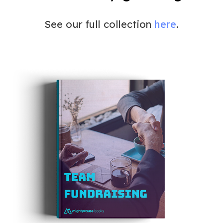
See our full collection
here
.