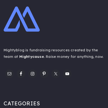
Mightyblog is fundraising resources created by the
team at
Mightycause
. Raise money for anything,
now
.
CATEGORIES