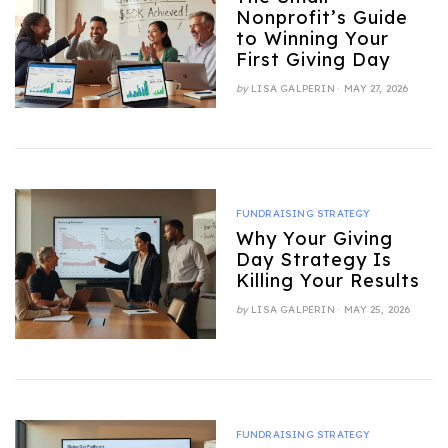
Nonprofit’s Guide
to Winning Your
First Giving Day
POSTED
by
LISA GALPERIN
MAY 27, 2026
ON
FUNDRAISING STRATEGY
Why Your Giving
Day Strategy Is
Killing Your Results
POSTED
by
LISA GALPERIN
MAY 25, 2026
ON
FUNDRAISING STRATEGY