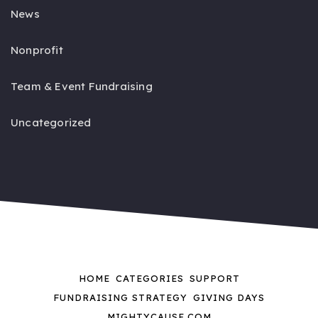
News
Nonprofit
Team & Event Fundraising
Uncategorized
HOME
CATEGORIES
SUPPORT
FUNDRAISING STRATEGY
GIVING DAYS
MIGHTYCAUSE.COM