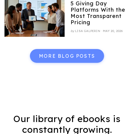
5 Giving Day
Platforms With the
Most Transparent
Pricing
POSTED
by
LISA GALPERIN
MAY 20, 2026
ON
MORE BLOG POSTS
Our library of ebooks is
constantly growing.