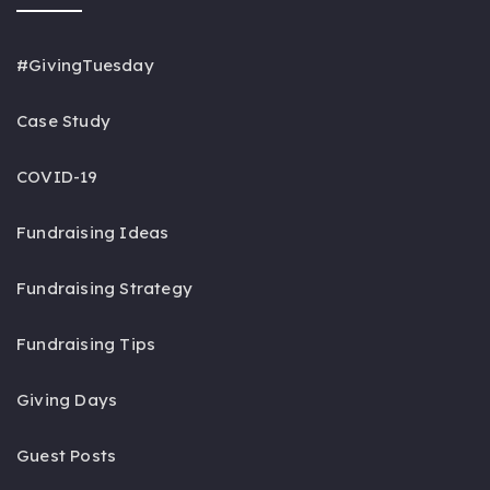
#GivingTuesday
Case Study
COVID-19
Fundraising Ideas
Fundraising Strategy
Fundraising Tips
Giving Days
Guest Posts