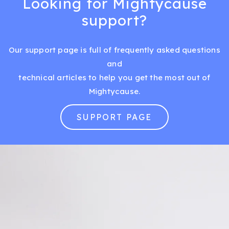
Looking for Mightycause
support?
Our support page is full of frequently asked questions
and
technical articles to help you get the most out of
Mightycause.
SUPPORT PAGE