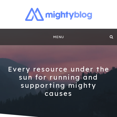
MIGHTYBLOG |
FUNDRAISING BEST PRACTICES, NONPROFIT TIPS,
CASE STUDIES AND MORE FROM THE TEAM AT
Skip
MIGHTYCAUSE!!
FUNDRAISING
MENU
to
CONTENT BY
content
MIGHTYCAUSE
Every resource under the
sun for running and
supporting mighty
causes