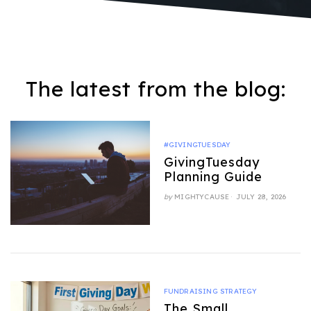
The latest from the blog:
#GIVINGTUESDAY
GivingTuesday
Planning Guide
POSTED
by
MIGHTYCAUSE
JULY 28, 2026
ON
FUNDRAISING STRATEGY
The Small