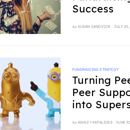
Success
POSTED
by
SUSAN SANDVICK
JULY 20,
ON
FUNDRAISING STRATEGY
Turning Pe
Peer Suppo
into Super
POSTED
by
ASHLEY KEFALIDES
JUNE 30
ON