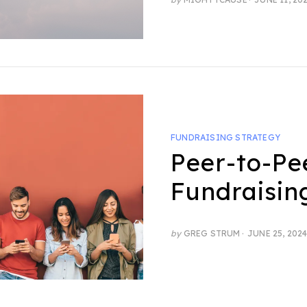
ON
FUNDRAISING STRATEGY
Peer-to-Pe
Fundraisin
POSTED
by
GREG STRUM
JUNE 25, 202
ON