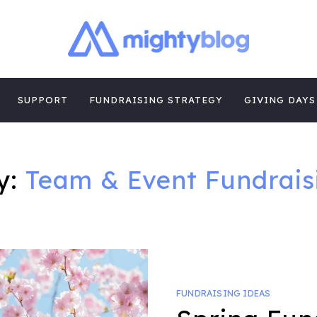
| FUNDRAISING
TIPS, CASE STUDIES AND MORE FROM THE TEAM AT MI
E
SUPPORT
FUNDRAISING STRATEGY
GIVING DAYS
y:
Team & Event Fundrais
FUNDRAISING IDEAS