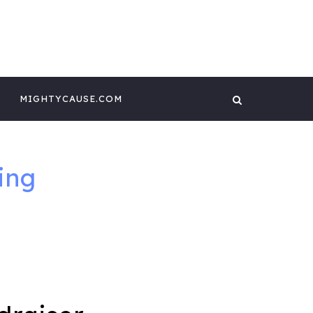
 CONTENT BY
GHTYCAUSE!!
MIGHTYCAUSE.COM
ing