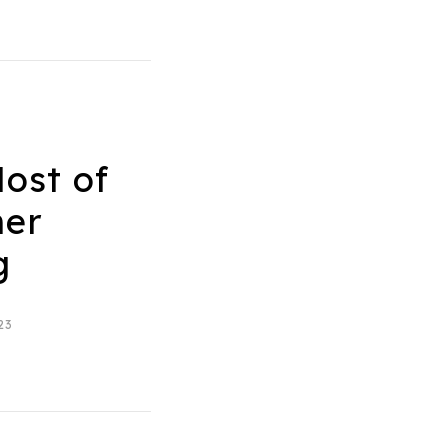
ost of
er
g
23