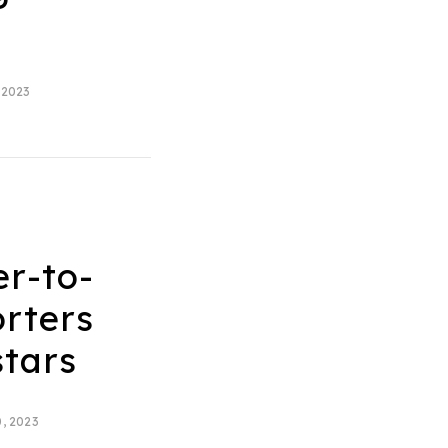
 2023
er-to-
rters
stars
, 2023