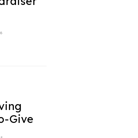
draiser
26
ving
to-Give
25