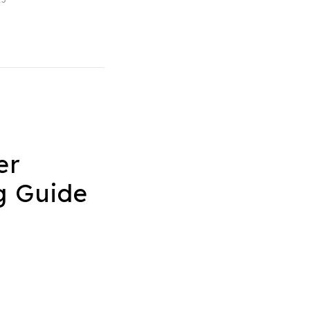
er
g Guide
4