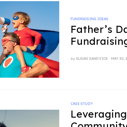
FUNDRAISING IDEAS
Father’s D
Fundraisin
POSTED
by
SUSAN SANDVICK
MAY 30, 
ON
CASE STUDY
Leveraging
Community