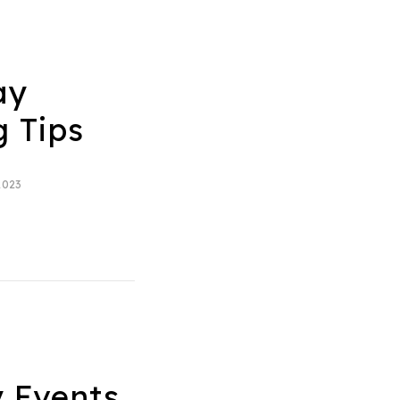
ay
g Tips
2023
 Events