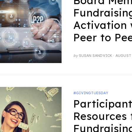
Board Mem
Fundraisin
Activation 
Peer to Pe
POSTED
by
SUSAN SANDVICK
AUGUST 
ON
#GIVINGTUESDAY
Participan
Resources 
Fundraisin