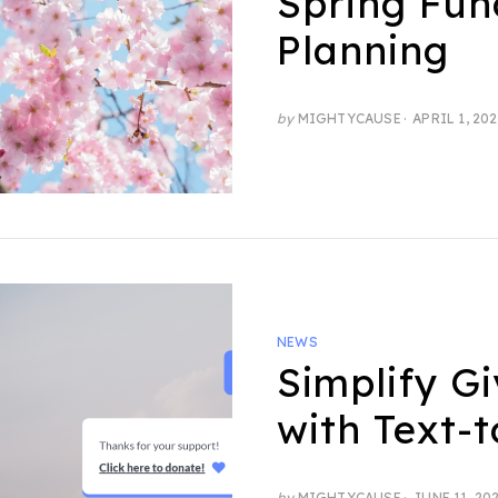
Spring Fun
Planning
POSTED
by
MIGHTYCAUSE
APRIL 1, 20
ON
NEWS
Simplify Gi
with Text-
POSTED
by
MIGHTYCAUSE
JUNE 11, 20