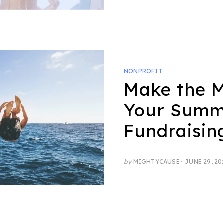
NONPROFIT
Make the M
Your Summ
Fundraisin
POSTED
by
MIGHTYCAUSE
JUNE 29, 20
ON