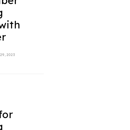
ber
g
with
er
29, 2023
t
for
g