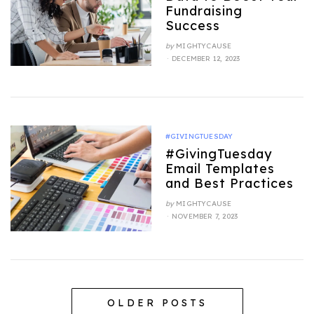
Fundraising
Success
by
MIGHTYCAUSE
POSTED
DECEMBER 12, 2023
ON
#GIVINGTUESDAY
#GivingTuesday
Email Templates
and Best Practices
by
MIGHTYCAUSE
POSTED
NOVEMBER 7, 2023
ON
OLDER POSTS