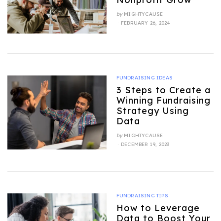
by
MIGHTYCAUSE
POSTED
FEBRUARY 26, 2024
ON
FUNDRAISING IDEAS
3 Steps to Create a
Winning Fundraising
Strategy Using
Data
by
MIGHTYCAUSE
POSTED
DECEMBER 19, 2023
ON
FUNDRAISING TIPS
How to Leverage
Data to Boost Your