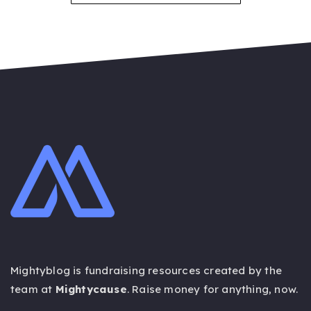
Mightyblog is fundraising resources created by the
team at
Mightycause
. Raise money for anything,
now
.