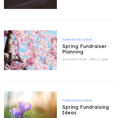
ON
FUNDRAISING IDEAS
Spring Fundraiser
Planning
POSTED
by
MIGHTYCAUSE
APRIL 1, 2026
ON
FUNDRAISING IDEAS
Spring Fundraising
Ideas