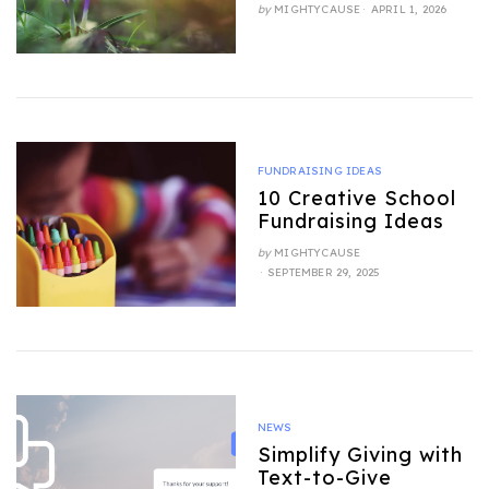
POSTED
by
MIGHTYCAUSE
APRIL 1, 2026
ON
FUNDRAISING IDEAS
10 Creative School
Fundraising Ideas
by
MIGHTYCAUSE
POSTED
SEPTEMBER 29, 2025
ON
NEWS
Simplify Giving with
Text-to-Give