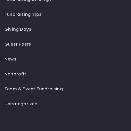
Fundraising Tips
Giving Days
Guest Posts
News
Nonprofit
Team & Event Fundraising
Uncategorized