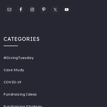
CATEGORIES
#GivingTuesday
Case Study
COVID-19
Fundraising Ideas
Fundraising Strategy