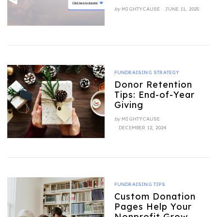
POSTED
by
MIGHTYCAUSE
JUNE 11, 2025
ON
FUNDRAISING STRATEGY
Donor Retention
Tips: End-of-Year
Giving
by
MIGHTYCAUSE
POSTED
DECEMBER 12, 2024
ON
FUNDRAISING TIPS
Custom Donation
Pages Help Your
Nonprofit Grow