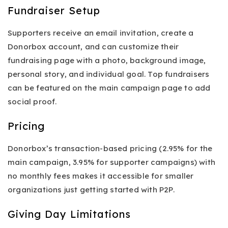
Fundraiser Setup
Supporters receive an email invitation, create a
Donorbox account, and can customize their
fundraising page with a photo, background image,
personal story, and individual goal. Top fundraisers
can be featured on the main campaign page to add
social proof.
Pricing
Donorbox’s transaction-based pricing (2.95% for the
main campaign, 3.95% for supporter campaigns) with
no monthly fees makes it accessible for smaller
organizations just getting started with P2P.
Giving Day Limitations