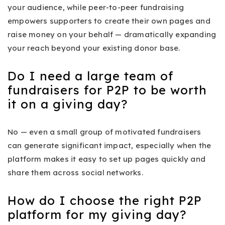
your audience, while peer-to-peer fundraising
empowers supporters to create their own pages and
raise money on your behalf — dramatically expanding
your reach beyond your existing donor base.
Do I need a large team of
fundraisers for P2P to be worth
it on a giving day?
No — even a small group of motivated fundraisers
can generate significant impact, especially when the
platform makes it easy to set up pages quickly and
share them across social networks.
How do I choose the right P2P
platform for my giving day?