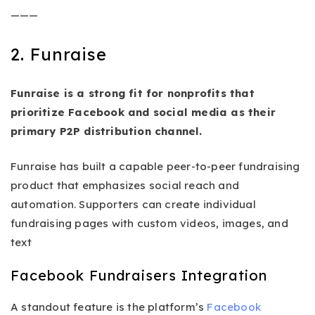
———
2. Funraise
Funraise is a strong fit for nonprofits that
prioritize Facebook and social media as their
primary P2P distribution channel.
Funraise has built a capable peer-to-peer fundraising
product that emphasizes social reach and
automation. Supporters can create individual
fundraising pages with custom videos, images, and
text
Facebook Fundraisers Integration
A standout feature is the platform’s
Facebook