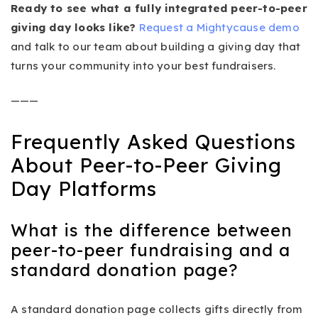
Ready to see what a fully integrated peer-to-peer
giving day looks like?
Request a Mightycause demo
and talk to our team about building a giving day that
turns your community into your best fundraisers.
———
Frequently Asked Questions
About Peer-to-Peer Giving
Day Platforms
What is the difference between
peer-to-peer fundraising and a
standard donation page?
A standard donation page collects gifts directly from