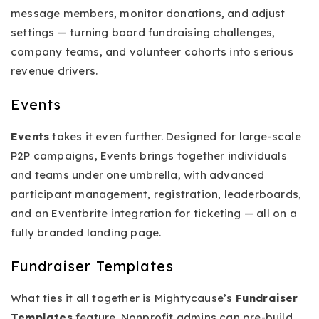
message members, monitor donations, and adjust
settings — turning board fundraising challenges,
company teams, and volunteer cohorts into serious
revenue drivers.
Events
Events
takes it even further. Designed for large-scale
P2P campaigns, Events brings together individuals
and teams under one umbrella, with advanced
participant management, registration, leaderboards,
and an Eventbrite integration for ticketing — all on a
fully branded landing page.
Fundraiser Templates
What ties it all together is Mightycause’s
Fundraiser
Templates
feature. Nonprofit admins can pre-build