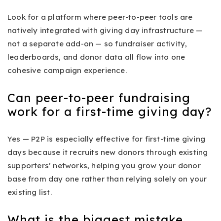
Look for a platform where peer-to-peer tools are
natively integrated with giving day infrastructure —
not a separate add-on — so fundraiser activity,
leaderboards, and donor data all flow into one
cohesive campaign experience.
Can peer-to-peer fundraising
work for a first-time giving day?
Yes — P2P is especially effective for first-time giving
days because it recruits new donors through existing
supporters’ networks, helping you grow your donor
base from day one rather than relying solely on your
existing list.
What is the biggest mistake