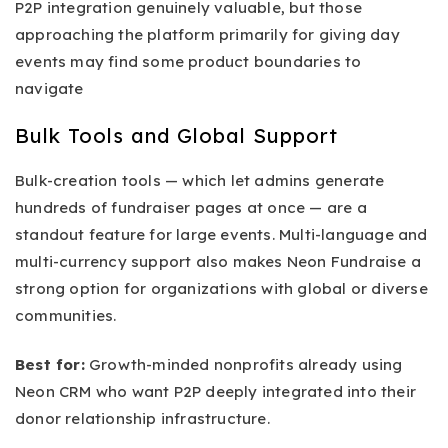
P2P integration genuinely valuable, but those
approaching the platform primarily for giving day
events may find some product boundaries to
navigate
Bulk Tools and Global Support
Bulk-creation tools — which let admins generate
hundreds of fundraiser pages at once — are a
standout feature for large events. Multi-language and
multi-currency support also makes Neon Fundraise a
strong option for organizations with global or diverse
communities.
Best for:
Growth-minded nonprofits already using
Neon CRM who want P2P deeply integrated into their
donor relationship infrastructure.