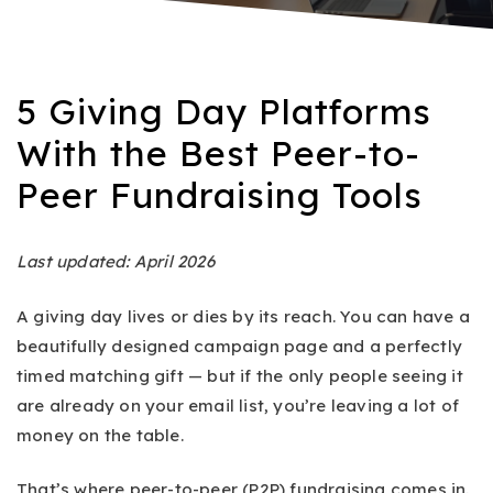
5 Giving Day Platforms
With the Best Peer-to-
Peer Fundraising Tools
Last updated: April 2026
A giving day lives or dies by its reach. You can have a
beautifully designed campaign page and a perfectly
timed matching gift — but if the only people seeing it
are already on your email list, you’re leaving a lot of
money on the table.
That’s where peer-to-peer (P2P) fundraising comes in.