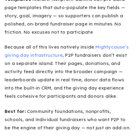
page templates that auto-populate the key fields —
story, goal, imagery — so supporters can publish a
polished, on-brand fundraiser page in minutes. No
friction. No excuses not to participate
Because all of this lives natively inside
Mightycause’s
giving day infrastructure
, P2P fundraisers don’t exist
on a separate island. Their pages, donations, and
activity feed directly into the broader campaign —
leaderboards update in real time, donor data flows
into the built-in CRM, and the giving day experience
feels cohesive for participants and donors alike.
Best for:
Community foundations, nonprofits,
schools, and individual fundraisers who want P2P to
be the engine of their giving day — not just an add-on.