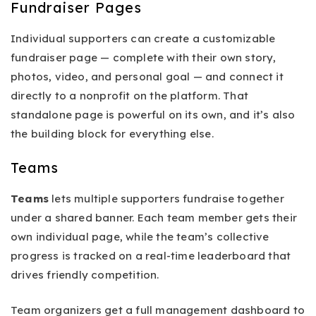
Fundraiser Pages
Individual supporters can create a customizable
fundraiser page — complete with their own story,
photos, video, and personal goal — and connect it
directly to a nonprofit on the platform. That
standalone page is powerful on its own, and it’s also
the building block for everything else.
Teams
Teams
lets multiple supporters fundraise together
under a shared banner. Each team member gets their
own individual page, while the team’s collective
progress is tracked on a real-time leaderboard that
drives friendly competition.
Team organizers get a full management dashboard to