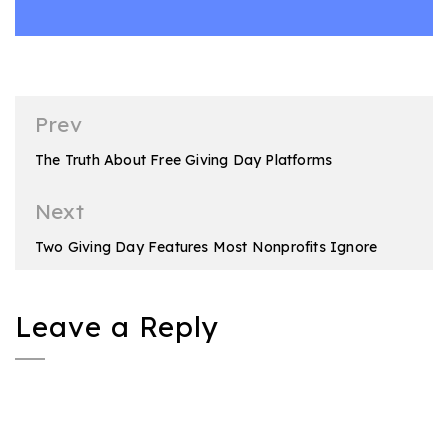
Post
Prev
navigation
The Truth About Free Giving Day Platforms
Next
Two Giving Day Features Most Nonprofits Ignore
Leave a Reply