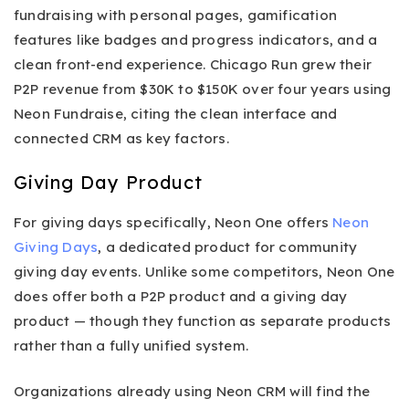
fundraising with personal pages, gamification
features like badges and progress indicators, and a
clean front-end experience. Chicago Run grew their
P2P revenue from $30K to $150K over four years using
Neon Fundraise, citing the clean interface and
connected CRM as key factors.
Giving Day Product
For giving days specifically, Neon One offers
Neon
Giving Days
, a dedicated product for community
giving day events. Unlike some competitors, Neon One
does offer both a P2P product and a giving day
product — though they function as separate products
rather than a fully unified system.
Organizations already using Neon CRM will find the