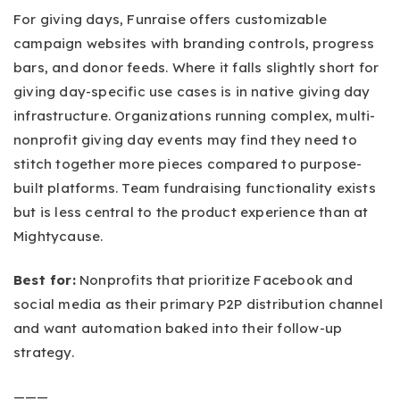
For giving days, Funraise offers customizable
campaign websites with branding controls, progress
bars, and donor feeds. Where it falls slightly short for
giving day-specific use cases is in native giving day
infrastructure. Organizations running complex, multi-
nonprofit giving day events may find they need to
stitch together more pieces compared to purpose-
built platforms. Team fundraising functionality exists
but is less central to the product experience than at
Mightycause.
Best for:
Nonprofits that prioritize Facebook and
social media as their primary P2P distribution channel
and want automation baked into their follow-up
strategy.
———