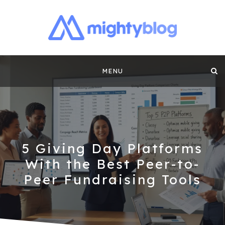
MIGHTYBLOG |
FUNDRAISING BEST PRACTICES, NONPROFIT TIPS,
CASE STUDIES AND MORE FROM THE TEAM AT
Skip
MIGHTYCAUSE!!
FUNDRAISING
MENU
to
CONTENT BY
content
MIGHTYCAUSE
5 Giving Day Platforms
With the Best Peer-to-
Peer Fundraising Tools