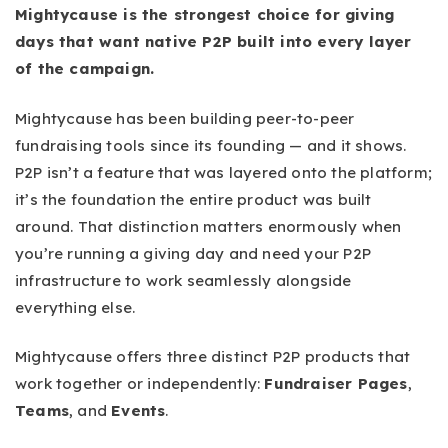
Mightycause is the strongest choice for giving
days that want native P2P built into every layer
of the campaign.
Mightycause has been building peer-to-peer
fundraising tools since its founding — and it shows.
P2P isn’t a feature that was layered onto the platform;
it’s the foundation the entire product was built
around. That distinction matters enormously when
you’re running a giving day and need your P2P
infrastructure to work seamlessly alongside
everything else.
Mightycause offers three distinct P2P products that
work together or independently:
Fundraiser Pages
,
Teams
, and
Events
.