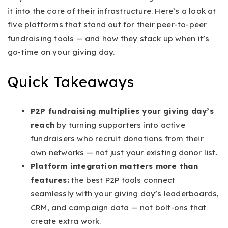
it into the core of their infrastructure. Here’s a look at
five platforms that stand out for their peer-to-peer
fundraising tools — and how they stack up when it’s
go-time on your giving day.
Quick Takeaways
P2P fundraising multiplies your giving day’s
reach
by turning supporters into active
fundraisers who recruit donations from their
own networks — not just your existing donor list.
Platform integration matters more than
features:
the best P2P tools connect
seamlessly with your giving day’s leaderboards,
CRM, and campaign data — not bolt-ons that
create extra work.