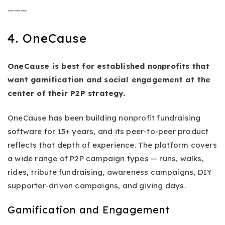
———
4. OneCause
OneCause is best for established nonprofits that
want gamification and social engagement at the
center of their P2P strategy.
OneCause has been building nonprofit fundraising
software for 15+ years, and its peer-to-peer product
reflects that depth of experience. The platform covers
a wide range of P2P campaign types — runs, walks,
rides, tribute fundraising, awareness campaigns, DIY
supporter-driven campaigns, and giving days.
Gamification and Engagement