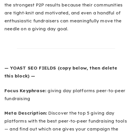
the strongest P2P results because their communities
are tight-knit and motivated, and even a handful of
enthusiastic fundraisers can meaningfully move the
needle on a giving day goal.
— YOAST SEO FIELDS (copy below, then delete
this block) —
Focus Keyphrase:
giving day platforms peer-to-peer
fundraising
Meta Description:
Discover the top 5 giving day
platforms with the best peer-to-peer fundraising tools
— and find out which one gives your campaign the