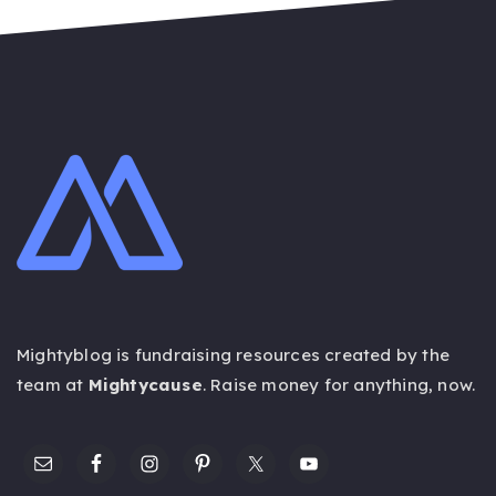
Mightyblog is fundraising resources created by the
team at
Mightycause
. Raise money for anything,
now
.