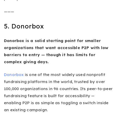
———
5. Donorbox
Donorbox is a solid starting point for smaller
organizations that want accessible P2P with low
barriers to entry — though it has limits for
complex giving days.
Donorbox
is one of the most widely used nonprofit
fundraising platforms in the world, trusted by over
100,000 organizations in 96 countries. Its peer-to-peer
fundraising feature is built for accessibility —
enabling P2P is as simple as toggling a switch inside
an existing campaign.