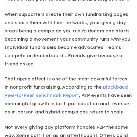
When supporters create their own fundraising pages
and share them with their networks, your giving day
stops being a campaign you run
to
donors and starts
becoming a movement your community runs
with
you.
Individual fundraisers become advocates. Teams
compete on leaderboards. Friends give because a
friend asked.
That ripple effect is one of the most powerful forces
in nonprofit fundraising. According to the
Blackbaud
Peer-to-Peer Benchmark Report
, P2P events have seen
meaningful growth in both participation and revenue
as in-person and hybrid campaigns return to scale.
Not every giving day platform handles P2P the same
way. Some bolt it on as an afterthought. Others build