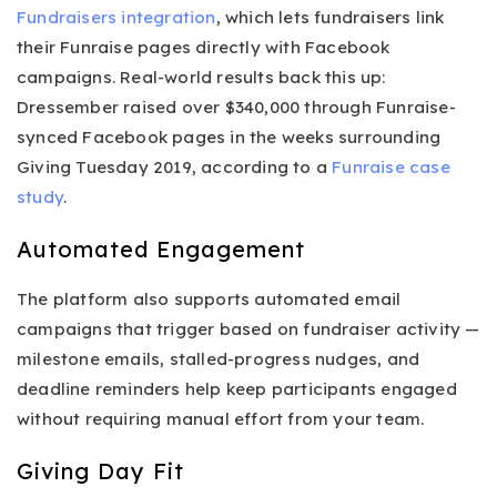
Fundraisers integration
, which lets fundraisers link
their Funraise pages directly with Facebook
campaigns. Real-world results back this up:
Dressember raised over $340,000 through Funraise-
synced Facebook pages in the weeks surrounding
Giving Tuesday 2019, according to a
Funraise case
study
.
Automated Engagement
The platform also supports automated email
campaigns that trigger based on fundraiser activity —
milestone emails, stalled-progress nudges, and
deadline reminders help keep participants engaged
without requiring manual effort from your team.
Giving Day Fit