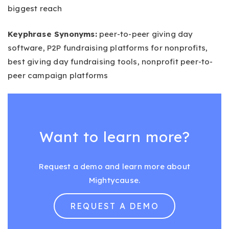
biggest reach
Keyphrase Synonyms:
peer-to-peer giving day
software, P2P fundraising platforms for nonprofits,
best giving day fundraising tools, nonprofit peer-to-
peer campaign platforms
Want to learn more?
Request a demo and learn more about
Mightycause.
REQUEST A DEMO