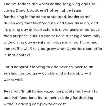
The limitations are worth noting for giving day use
cases. Donorbox doesn’t offer native team
fundraising in the same structured, leaderboard-
driven way that Mightycause and OneCause do, and
its giving day infrastructure is more general-purpose
than purpose-built. Organizations running community-
wide giving day events with dozens of participating
nonprofits will likely outgrow what Donorbox can offer
in that context.
For a nonprofit looking to add peer-to-peer to an
existing campaign — quickly and affordably — it
works well.
Best for:
Small to mid-sized nonprofits that want to
add P2P functionality to their existing fundraising
without adding complexity or cost.