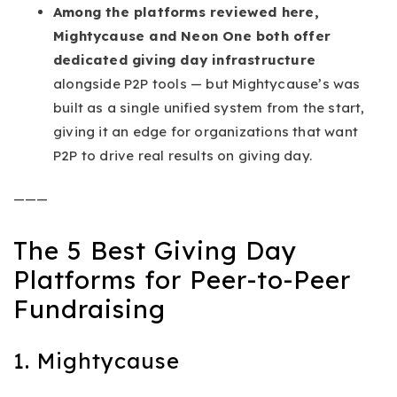
Among the platforms reviewed here,
Mightycause and Neon One both offer
dedicated giving day infrastructure
alongside P2P tools — but Mightycause’s was
built as a single unified system from the start,
giving it an edge for organizations that want
P2P to drive real results on giving day.
———
The 5 Best Giving Day
Platforms for Peer-to-Peer
Fundraising
1. Mightycause