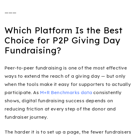
———
Which Platform Is the Best
Choice for P2P Giving Day
Fundraising?
Peer-to-peer fundraising is one of the most effective
ways to extend the reach of a giving day — but only
when the tools make it easy for supporters to actually
participate. As
M+R Benchmarks data
consistently
shows, digital fundraising success depends on
reducing friction at every step of the donor and
fundraiser journey.
The harder it is to set up a page, the fewer fundraisers