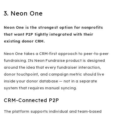
3. Neon One
Neon One is the strongest option for nonprofits
that want P2P tightly integrated with their
existing donor CRM.
Neon One takes a CRM-first approach to peer-to-peer
fundraising. Its Neon Fundraise product is designed
around the idea that every fundraiser interaction,
donor touchpoint, and campaign metric should live
inside your donor database — not in a separate
system that requires manual syncing.
CRM-Connected P2P
The platform supports individual and team-based