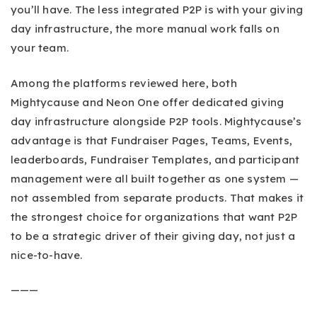
you’ll have. The less integrated P2P is with your giving
day infrastructure, the more manual work falls on
your team.
Among the platforms reviewed here, both
Mightycause and Neon One offer dedicated giving
day infrastructure alongside P2P tools. Mightycause’s
advantage is that Fundraiser Pages, Teams, Events,
leaderboards, Fundraiser Templates, and participant
management were all built together as one system —
not assembled from separate products. That makes it
the strongest choice for organizations that want P2P
to be a strategic driver of their giving day, not just a
nice-to-have.
———