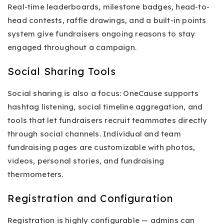
Real-time leaderboards, milestone badges, head-to-
head contests, raffle drawings, and a built-in points
system give fundraisers ongoing reasons to stay
engaged throughout a campaign.
Social Sharing Tools
Social sharing is also a focus: OneCause supports
hashtag listening, social timeline aggregation, and
tools that let fundraisers recruit teammates directly
through social channels. Individual and team
fundraising pages are customizable with photos,
videos, personal stories, and fundraising
thermometers.
Registration and Configuration
Registration is highly configurable — admins can