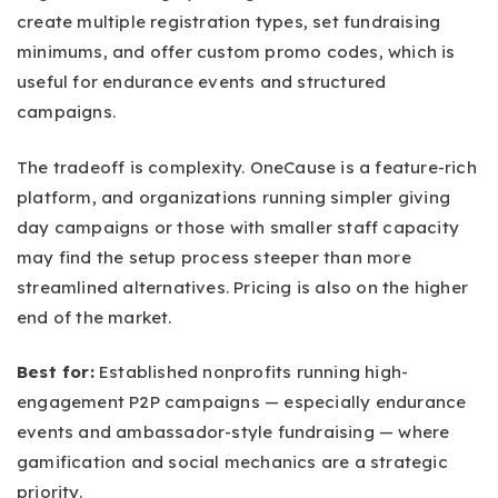
create multiple registration types, set fundraising
minimums, and offer custom promo codes, which is
useful for endurance events and structured
campaigns.
The tradeoff is complexity. OneCause is a feature-rich
platform, and organizations running simpler giving
day campaigns or those with smaller staff capacity
may find the setup process steeper than more
streamlined alternatives. Pricing is also on the higher
end of the market.
Best for:
Established nonprofits running high-
engagement P2P campaigns — especially endurance
events and ambassador-style fundraising — where
gamification and social mechanics are a strategic
priority.