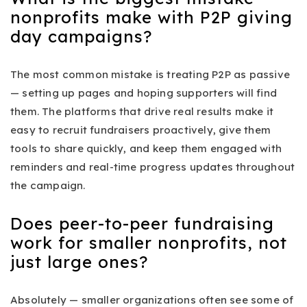
nonprofits make with P2P giving
day campaigns?
The most common mistake is treating P2P as passive
— setting up pages and hoping supporters will find
them. The platforms that drive real results make it
easy to recruit fundraisers proactively, give them
tools to share quickly, and keep them engaged with
reminders and real-time progress updates throughout
the campaign.
Does peer-to-peer fundraising
work for smaller nonprofits, not
just large ones?
Absolutely — smaller organizations often see some of