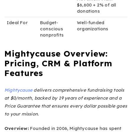
$6,600 + 2% of all
donations
Ideal For
Budget-
Well-funded
conscious
organizations
nonprofits
Mightycause Overview:
Pricing, CRM & Platform
Features
Mightycause
delivers comprehensive fundraising tools
at $0/month, backed by 19 years of experience and a
Price Guarantee that ensures every dollar possible goes
to your mission.
Overview:
Founded in 2006, Mightycause has spent