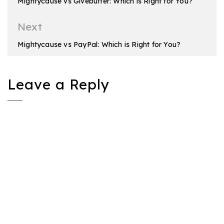
Mightycause vs Givebutter: Which is Right for You?
Next
Mightycause vs PayPal: Which is Right for You?
Leave a Reply