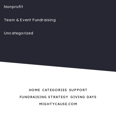
Nonprofit
Team & Event Fundraising
Uncategorized
HOME
CATEGORIES
SUPPORT
FUNDRAISING STRATEGY
GIVING DAYS
MIGHTYCAUSE.COM