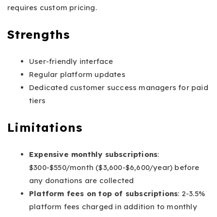
requires custom pricing.
Strengths
User-friendly interface
Regular platform updates
Dedicated customer success managers for paid
tiers
Limitations
Expensive monthly subscriptions
:
$300-$550/month ($3,600-$6,600/year) before
any donations are collected
Platform fees on top of subscriptions
: 2-3.5%
platform fees charged in addition to monthly