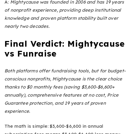
A:
Mightycause was founded in 2006 and has 19 years
of nonprofit experience, providing deep institutional
knowledge and proven platform stability built over
nearly two decades.
Final Verdict:
Mightycause
vs Funraise
Both platforms offer fundraising tools, but for budget-
conscious nonprofits, Mightycause is the clear choice
thanks to $0 monthly fees (saving $3,600-$6,600+
annually), comprehensive features at no cost, Price
Guarantee protection, and 19 years of proven
experience.
The math is simple: $3,600-$6,600 in annual