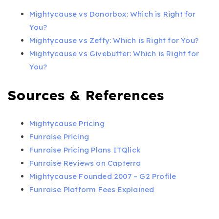
Mightycause vs Donorbox: Which is Right for
You?
Mightycause vs Zeffy: Which is Right for You?
Mightycause vs Givebutter: Which is Right for
You?
Sources & References
Mightycause Pricing
Funraise Pricing
Funraise Pricing Plans ITQlick
Funraise Reviews on Capterra
Mightycause Founded 2007 – G2 Profile
Funraise Platform Fees Explained