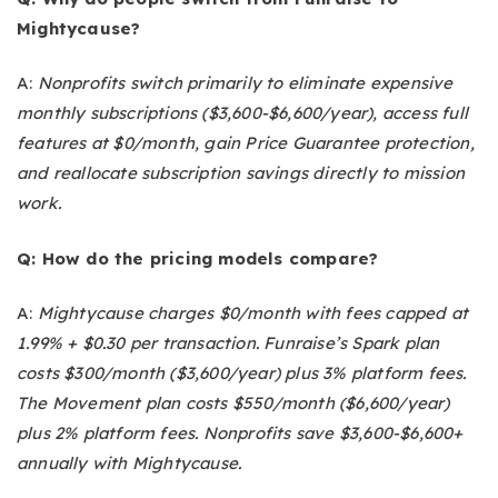
Mightycause?
A:
Nonprofits switch primarily to eliminate expensive
monthly subscriptions ($3,600-$6,600/year), access full
features at $0/month, gain Price Guarantee protection,
and reallocate subscription savings directly to mission
work.
Q: How do the pricing models compare?
A:
Mightycause charges $0/month with fees capped at
1.99% + $0.30 per transaction. Funraise’s Spark plan
costs $300/month ($3,600/year) plus 3% platform fees.
The Movement plan costs $550/month ($6,600/year)
plus 2% platform fees. Nonprofits save $3,600-$6,600+
annually with Mightycause.