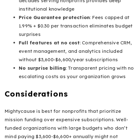
decades serving nonprofits provides deep
institutional knowledge
Price Guarantee protection
: Fees capped at
1.99% + $0.30 per transaction eliminates budget
surprises
Full features at no cost
: Comprehensive CRM,
event management, and analytics included
without $3,600-$6,600/year subscriptions
No surprise billing
: Transparent pricing with no
escalating costs as your organization grows
Considerations
Mightycause is best for nonprofits that prioritize
mission funding over expensive subscriptions. Well-
funded organizations with large budgets who don’t
mind paying $3,600-$6,600+ annually might not