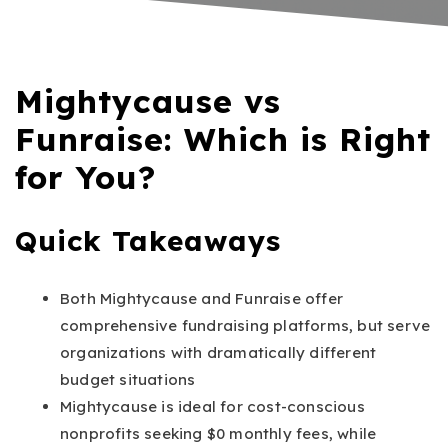
Mightycause vs
Funraise: Which is Right
for You?
Quick Takeaways
Both Mightycause and Funraise offer
comprehensive fundraising platforms, but serve
organizations with dramatically different
budget situations
Mightycause is ideal for cost-conscious
nonprofits seeking $0 monthly fees, while