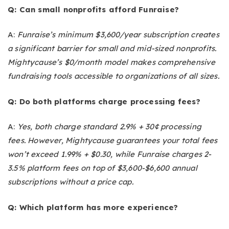
Q: Can small nonprofits afford Funraise?
A:
Funraise’s minimum $3,600/year subscription creates
a significant barrier for small and mid-sized nonprofits.
Mightycause’s $0/month model makes comprehensive
fundraising tools accessible to organizations of all sizes.
Q: Do both platforms charge processing fees?
A:
Yes, both charge standard 2.9% + 30¢ processing
fees. However, Mightycause guarantees your total fees
won’t exceed 1.99% + $0.30, while Funraise charges 2-
3.5% platform fees on top of $3,600-$6,600 annual
subscriptions without a price cap.
Q: Which platform has more experience?