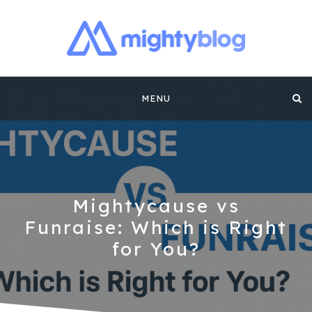
MIGHTYBLOG |
FUNDRAISING BEST PRACTICES, NONPROFIT TIPS,
CASE STUDIES AND MORE FROM THE TEAM AT
Skip
MIGHTYCAUSE!!
FUNDRAISING
MENU
to
CONTENT BY
content
MIGHTYCAUSE
Mightycause vs
Funraise: Which is Right
for You?