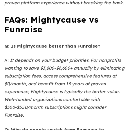
proven platform experience without breaking the bank.
FAQs: Mightycause vs
Funraise
Q: Is Mightycause better than Funraise?
A:
It depends on your budget priorities. For nonprofits
wanting to save $3,600-$6,600+ annually by eliminating
subscription fees, access comprehensive features at
$0/month, and benefit from 19 years of proven
experience, Mightycause is typically the better value.
Well-funded organizations comfortable with
$300-$550/month subscriptions might consider
Funraise.
Q: Why do people switch from Funraise to