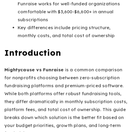
Funraise works for well-funded organizations
comfortable with $3,600-$6,600+ in annual
subscriptions
Key differences include pricing structure,
monthly costs, and total cost of ownership
Introduction
Mightycause vs Funraise
is a common comparison
for nonprofits choosing between zero-subscription
fundraising platforms and premium-priced software.
While both platforms offer robust fundraising tools,
they differ dramatically in monthly subscription costs,
platform fees, and total cost of ownership. This guide
breaks down which solution is the better fit based on
your budget priorities, growth plans, and long-term