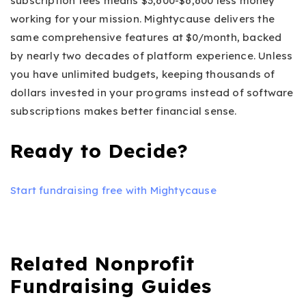
subscription fees means $3,600-$6,600 less money
working for your mission. Mightycause delivers the
same comprehensive features at $0/month, backed
by nearly two decades of platform experience. Unless
you have unlimited budgets, keeping thousands of
dollars invested in your programs instead of software
subscriptions makes better financial sense.
Ready to Decide?
Start fundraising free with Mightycause
Related Nonprofit
Fundraising Guides