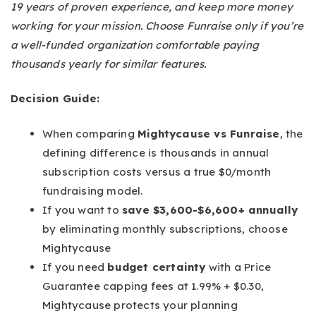
19 years of proven experience, and keep more money
working for your mission. Choose Funraise only if you’re
a well-funded organization comfortable paying
thousands yearly for similar features.
Decision Guide:
When comparing
Mightycause vs Funraise
, the
defining difference is thousands in annual
subscription costs versus a true $0/month
fundraising model.
If you want to
save $3,600-$6,600+ annually
by eliminating monthly subscriptions, choose
Mightycause
If you need
budget certainty
with a Price
Guarantee capping fees at 1.99% + $0.30,
Mightycause protects your planning