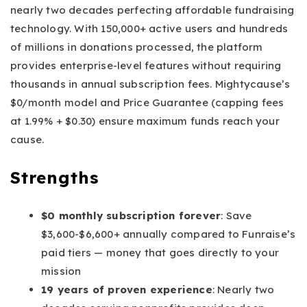
nearly two decades perfecting affordable fundraising
technology. With 150,000+ active users and hundreds
of millions in donations processed, the platform
provides enterprise-level features without requiring
thousands in annual subscription fees. Mightycause’s
$0/month model and Price Guarantee (capping fees
at 1.99% + $0.30) ensure maximum funds reach your
cause.
Strengths
$0 monthly subscription forever
: Save
$3,600-$6,600+ annually compared to Funraise’s
paid tiers — money that goes directly to your
mission
19 years of proven experience
: Nearly two