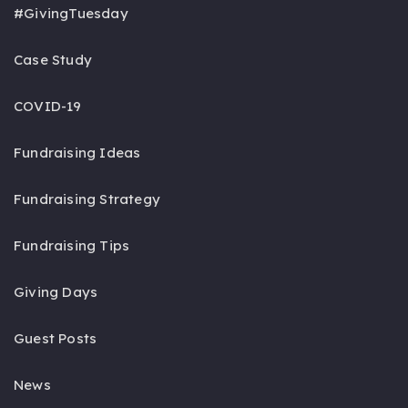
#GivingTuesday
Case Study
COVID-19
Fundraising Ideas
Fundraising Strategy
Fundraising Tips
Giving Days
Guest Posts
News