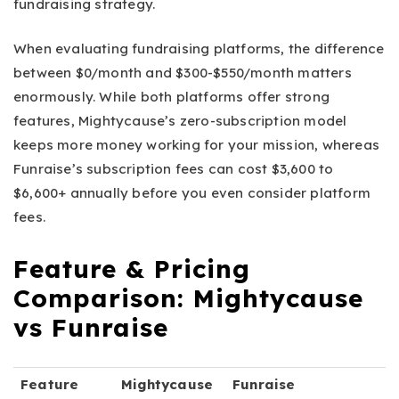
fundraising strategy.
When evaluating fundraising platforms, the difference
between $0/month and $300-$550/month matters
enormously. While both platforms offer strong
features, Mightycause’s zero-subscription model
keeps more money working for your mission, whereas
Funraise’s subscription fees can cost $3,600 to
$6,600+ annually before you even consider platform
fees.
Feature & Pricing
Comparison: Mightycause
vs Funraise
Feature
Mightycause
Funraise