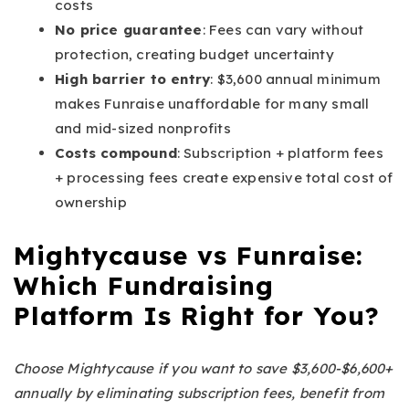
costs
No price guarantee
: Fees can vary without
protection, creating budget uncertainty
High barrier to entry
: $3,600 annual minimum
makes Funraise unaffordable for many small
and mid-sized nonprofits
Costs compound
: Subscription + platform fees
+ processing fees create expensive total cost of
ownership
Mightycause vs Funraise:
Which Fundraising
Platform Is Right for You?
Choose Mightycause if you want to save $3,600-$6,600+
annually by eliminating subscription fees, benefit from