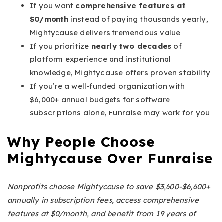
If you want
comprehensive features at
$0/month
instead of paying thousands yearly,
Mightycause delivers tremendous value
If you prioritize
nearly two decades
of
platform experience and institutional
knowledge, Mightycause offers proven stability
If you’re a well-funded organization with
$6,000+ annual budgets for software
subscriptions alone, Funraise may work for you
Why People Choose
Mightycause Over Funraise
Nonprofits choose Mightycause to save $3,600-$6,600+
annually in subscription fees, access comprehensive
features at $0/month, and benefit from 19 years of