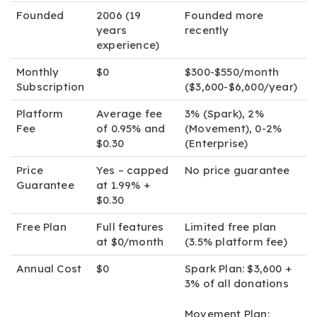
Founded
2006 (19
Founded more
years
recently
experience)
Monthly
$0
$300-$550/month
Subscription
($3,600-$6,600/year)
Platform
Average fee
3% (Spark), 2%
Fee
of 0.95% and
(Movement), 0-2%
$0.30
(Enterprise)
Price
Yes – capped
No price guarantee
Guarantee
at 1.99% +
$0.30
Free Plan
Full features
Limited free plan
at $0/month
(3.5% platform fee)
Annual Cost
$0
Spark Plan:
$3,600 +
3% of all donations
Movement Plan: