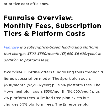
prioritize cost efficiency.
Funraise Overview:
Monthly Fees, Subscription
Tiers & Platform Costs
Funraise
is a subscription-based fundraising platform
that charges $300-$550/month ($3,600-$6,600/year) in
addition to platform fees.
Overview:
Funraise offers fundraising tools through a
tiered subscription model. The Spark plan costs
$300/month ($3,600/year) plus 3% platform fees. The
Movement plan costs $550/month ($6,600/year) plus
2% platform fees. A limited free plan exists but
charges 3.5% platform fees. The Enterprise plan