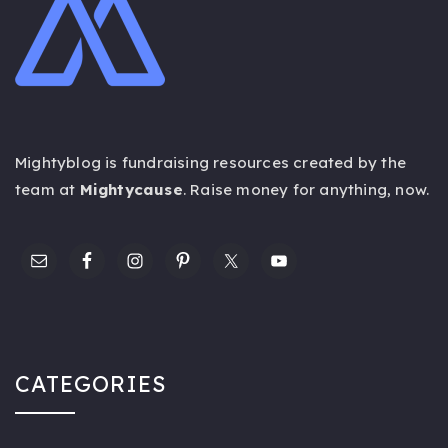
Mightyblog is fundraising resources created by the
team at
Mightycause
. Raise money for anything,
now
.
CATEGORIES