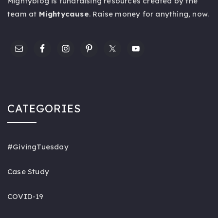
Mightyblog is fundraising resources created by the
team at
Mightycause
. Raise money for anything,
now
.
CATEGORIES
#GivingTuesday
Case Study
COVID-19