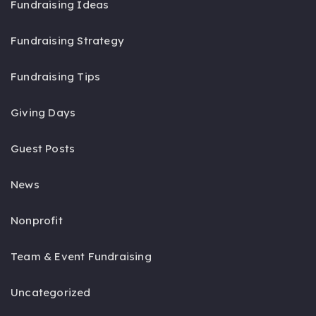
Fundraising Ideas
Fundraising Strategy
Fundraising Tips
Giving Days
Guest Posts
News
Nonprofit
Team & Event Fundraising
Uncategorized