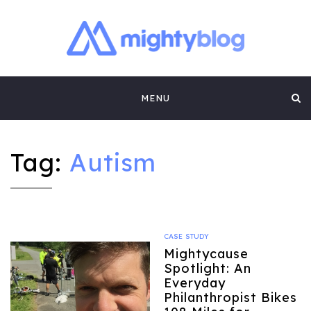
MIGHTYBLOG |
FUNDRAISING BEST PRACTICES, NONPROFIT TIPS,
CASE STUDIES AND MORE FROM THE TEAM AT
Skip
MIGHTYCAUSE!!
FUNDRAISING
MENU
to
CONTENT BY
content
MIGHTYCAUSE
Tag:
Autism
CASE STUDY
Mightycause
Spotlight: An
Everyday
Philanthropist Bikes