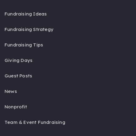
Fundraising Ideas
Fundraising Strategy
Fundraising Tips
Giving Days
Guest Posts
News
Nonprofit
Team & Event Fundraising