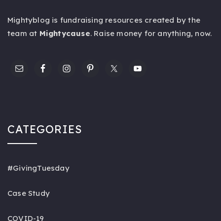
Mightyblog is fundraising resources created by the
team at
Mightycause
. Raise money for anything,
now
.
CATEGORIES
#GivingTuesday
Case Study
COVID-19