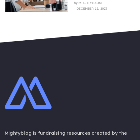
by
MIGHTYCAUSE
POSTED
DECEMBER 12, 2023
ON
Mightyblog is fundraising resources created by the