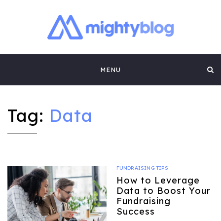
MIGHTYBLOG |
FUNDRAISING BEST PRACTICES, NONPROFIT TIPS,
CASE STUDIES AND MORE FROM THE TEAM AT
Skip
MIGHTYCAUSE!!
FUNDRAISING
MENU
to
CONTENT BY
content
MIGHTYCAUSE
Tag:
Data
FUNDRAISING TIPS
How to Leverage
Data to Boost Your
Fundraising
Success