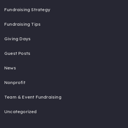
Fundraising Strategy
Fundraising Tips
Giving Days
Guest Posts
News
Nonprofit
Team & Event Fundraising
Uncategorized