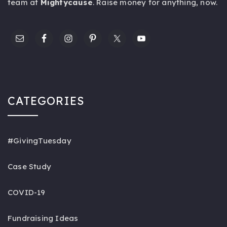
team at
Mightycause
. Raise money for anything,
now
.
CATEGORIES
#GivingTuesday
Case Study
COVID-19
Fundraising Ideas