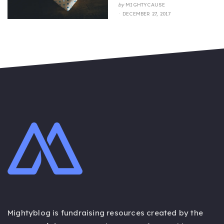
by
MIGHTYCAUSE
POSTED
DECEMBER 27, 2017
ON
Mightyblog is fundraising resources created by the