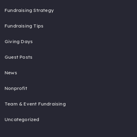
Fundraising Strategy
Fundraising Tips
Giving Days
Guest Posts
News
Nonprofit
Team & Event Fundraising
Uncategorized