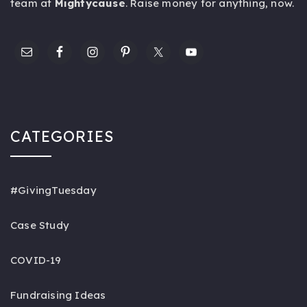
team at
Mightycause
. Raise money for anything,
now
.
CATEGORIES
#GivingTuesday
Case Study
COVID-19
Fundraising Ideas