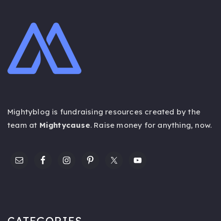
Mightyblog is fundraising resources created by the
team at
Mightycause
. Raise money for anything,
now
.
CATEGORIES