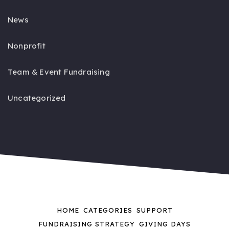
News
Nonprofit
Team & Event Fundraising
Uncategorized
HOME
CATEGORIES
SUPPORT
FUNDRAISING STRATEGY
GIVING DAYS