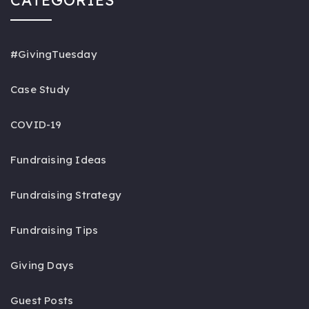
#GivingTuesday
Case Study
COVID-19
Fundraising Ideas
Fundraising Strategy
Fundraising Tips
Giving Days
Guest Posts