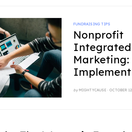
FUNDRAISING TIPS
Nonprofit
Integrated
Marketing:
Implement
POSTED
by
MIGHTYCAUSE
OCTOBER 12
ON