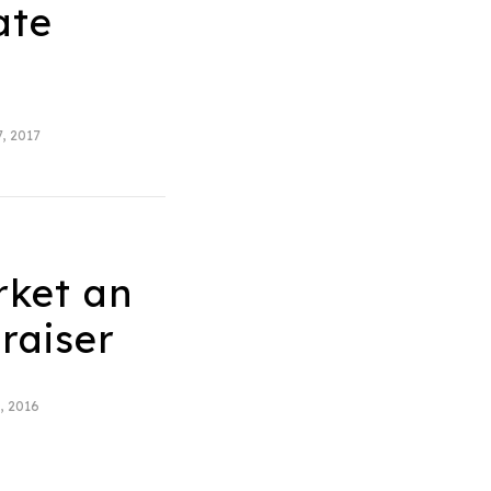
ate
, 2017
rket an
raiser
, 2016