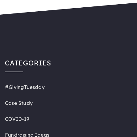
CATEGORIES
#GivingTuesday
Case Study
COVID-19
Fundraising Ideas