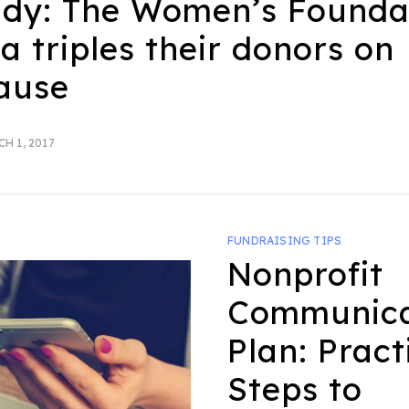
udy: The Women’s Founda
ia triples their donors on
ause
TED
H 1, 2017
FUNDRAISING TIPS
Nonprofit
Communica
Plan: Pract
Steps to