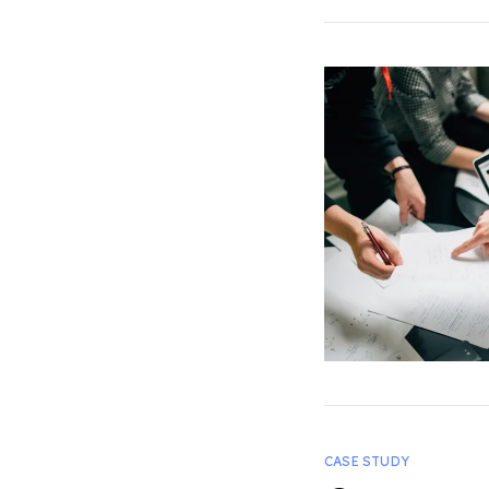
CASE STUDY