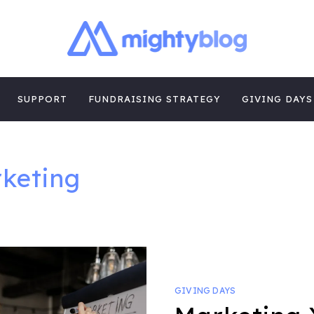
| FUNDRAISING
TIPS, CASE STUDIES AND MORE FROM THE TEAM AT MI
E
SUPPORT
FUNDRAISING STRATEGY
GIVING DAYS
keting
GIVING DAYS