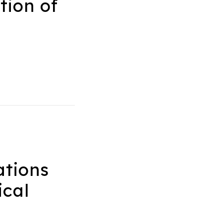
tion of
tions
ical