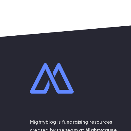
Mightyblog is fundraising resources
created by the team at
Mightycause
.