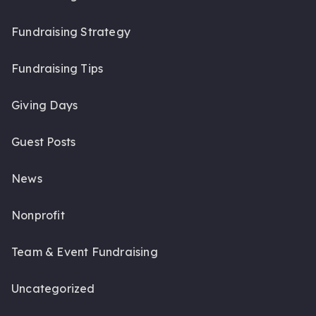
Fundraising Strategy
Fundraising Tips
Giving Days
Guest Posts
News
Nonprofit
Team & Event Fundraising
Uncategorized