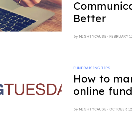
Communic
Better
POSTED
by
MIGHTYCAUSE
FEBRUARY 17
ON
FUNDRAISING TIPS
How to ma
online fund
POSTED
by
MIGHTYCAUSE
OCTOBER 12
ON