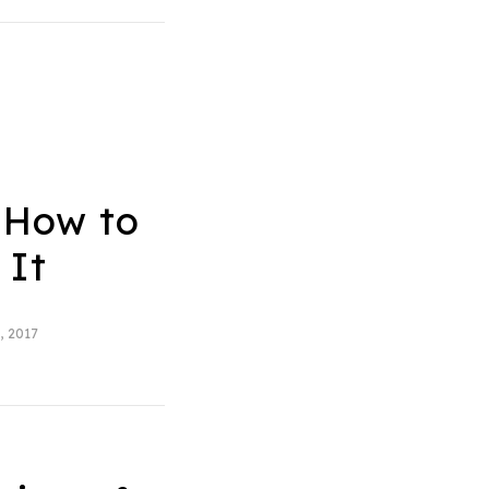
 How to
 It
, 2017