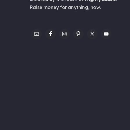
Raise money for anything,
now
.