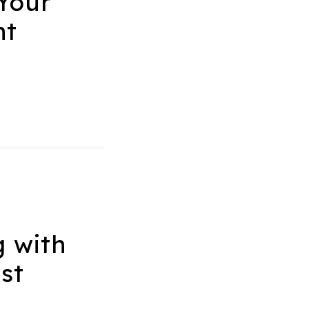
Your
nt
g with
st