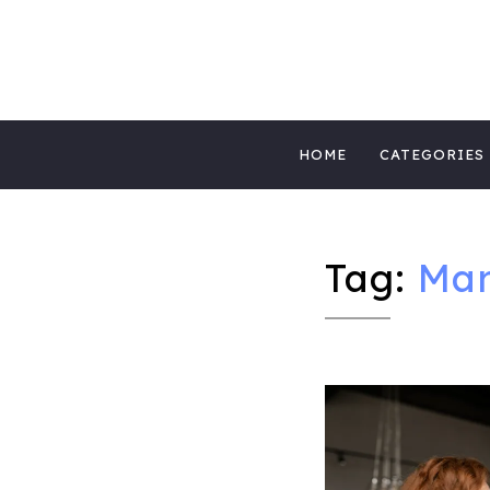
MIGHTYBLOG 
FUNDRAISING BEST PRACTICES, NONPROFIT 
Skip
MIGHTYCAUS
HOME
CATEGORIES
to
content
Tag:
Mar