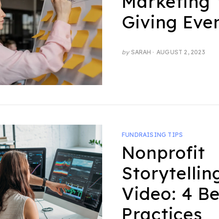
Marketing 
Giving Eve
POSTED
by
SARAH
AUGUST 2, 2023
ON
FUNDRAISING TIPS
Nonprofit
Storytellin
Video: 4 Be
Practices