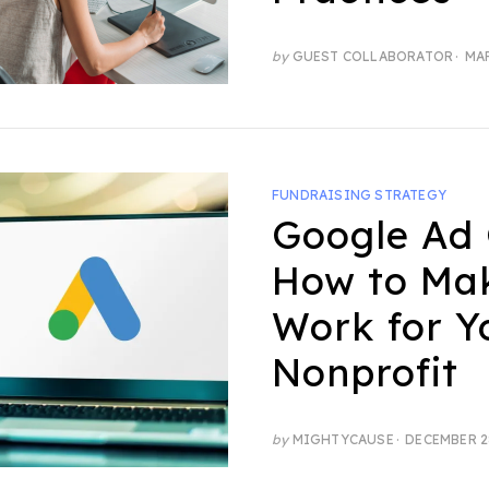
POS
by
GUEST COLLABORATOR
MAR
ON
FUNDRAISING STRATEGY
Google Ad 
How to Ma
Work for Y
Nonprofit
POSTED
by
MIGHTYCAUSE
DECEMBER 2
ON