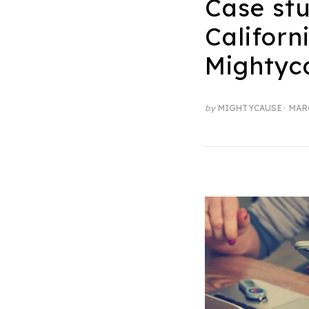
Case st
Californ
Mightyc
POS
by
MIGHTYCAUSE
MARC
ON