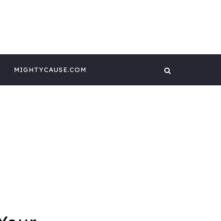
 CONTENT BY
GHTYCAUSE!!
MIGHTYCAUSE.COM