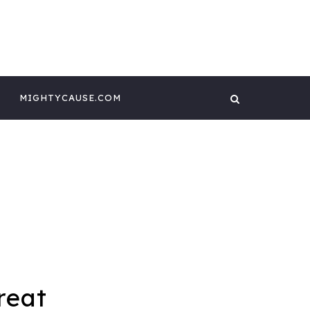
 CONTENT BY
GHTYCAUSE!!
MIGHTYCAUSE.COM
reat