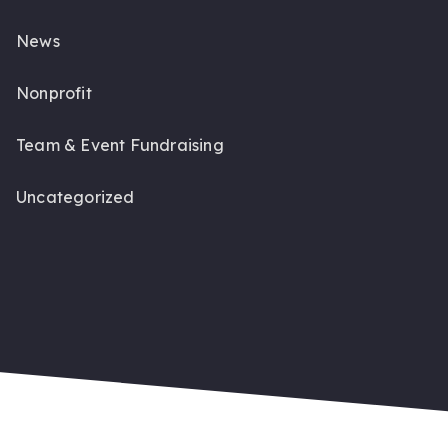
News
Nonprofit
Team & Event Fundraising
Uncategorized