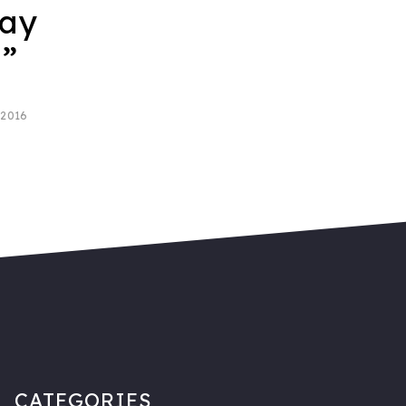
say
u”
 2016
CATEGORIES