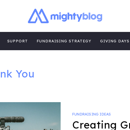
| FUNDRAISING
TIPS, CASE STUDIES AND MORE FROM THE TEAM AT MI
E
SUPPORT
FUNDRAISING STRATEGY
GIVING DAYS
nk You
FUNDRAISING IDEAS
Creating G