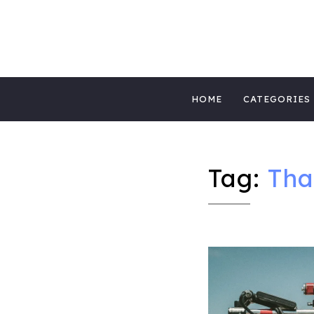
MIGHTYBLOG 
FUNDRAISING BEST PRACTICES, NONPROFIT 
Skip
MIGHTYCAUS
HOME
CATEGORIES
to
content
Tag:
Tha