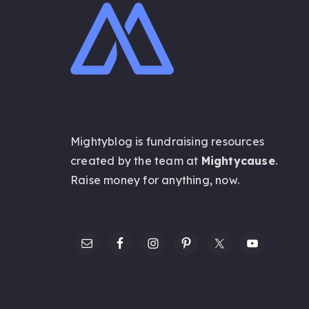
Mightyblog is fundraising resources
created by the team at
Mightycause
.
Raise money for anything,
now
.