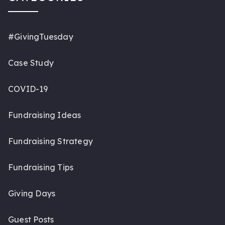
#GivingTuesday
Case Study
COVID-19
Fundraising Ideas
Fundraising Strategy
Fundraising Tips
Giving Days
Guest Posts