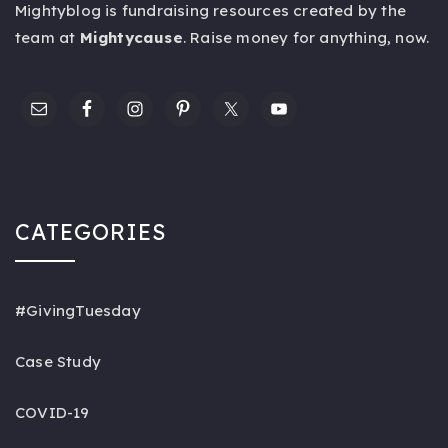
Mightyblog is fundraising resources created by the
team at
Mightycause
. Raise money for anything,
now
.
CATEGORIES
#GivingTuesday
Case Study
COVID-19