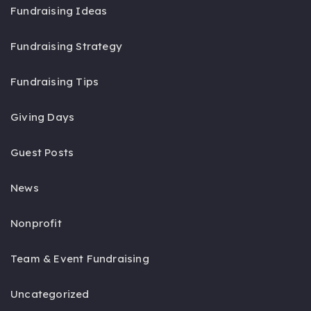
Fundraising Ideas
Fundraising Strategy
Fundraising Tips
Giving Days
Guest Posts
News
Nonprofit
Team & Event Fundraising
Uncategorized