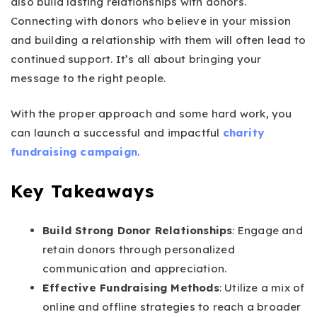
also build lasting relationships with donors.
Connecting with donors who believe in your mission
and building a relationship with them will often lead to
continued support. It’s all about bringing your
message to the right people.
With the proper approach and some hard work, you
can launch a successful and impactful
charity
fundraising campaign
.
Key Takeaways
Build Strong Donor Relationships
: Engage and
retain donors through personalized
communication and appreciation.
Effective Fundraising Methods
: Utilize a mix of
online and offline strategies to reach a broader