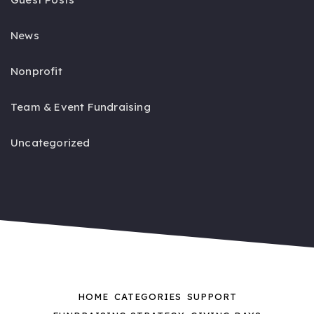
News
Nonprofit
Team & Event Fundraising
Uncategorized
HOME
CATEGORIES
SUPPORT