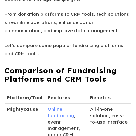
From donation platforms to CRM tools, tech solutions
streamline operations, enhance donor
communication, and improve data management.
Let’s compare some popular fundraising platforms
and CRM tools.
Comparison of Fundraising
Platforms and CRM Tools
Platform/Tool
Features
Benefits
Mightycause
Online
All-in-one
fundraising
,
solution, easy-
event
to-use interface
management,
donor CRM