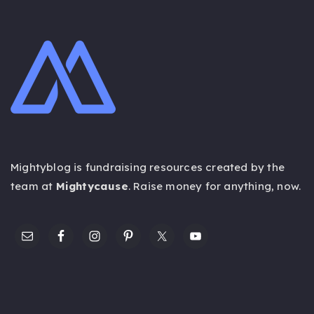
Mightyblog is fundraising resources created by the
team at
Mightycause
. Raise money for anything,
now
.