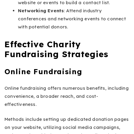
website or events to build a contact list.
Networking Events
: Attend industry
conferences and networking events to connect
with potential donors.
Effective Charity
Fundraising Strategies
Online Fundraising
Online fundraising offers numerous benefits, including
convenience, a broader reach, and cost-
effectiveness.
Methods include setting up dedicated donation pages
on your website, utilizing social media campaigns,