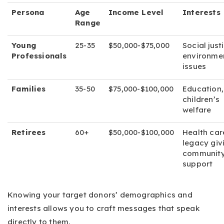
Persona
Age
Income Level
Interests
Range
Young
25-35
$50,000-$75,000
Social just
Professionals
environme
issues
Families
35-50
$75,000-$100,000
Education,
children’s
welfare
Retirees
60+
$50,000-$100,000
Health car
legacy giv
communit
support
Knowing your target donors’ demographics and
interests allows you to craft messages that speak
directly to them.