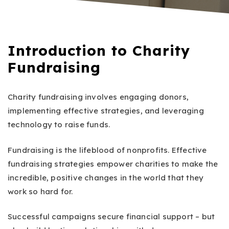
Introduction to Charity
Fundraising
Charity fundraising involves engaging donors,
implementing effective strategies, and leveraging
technology to raise funds.
Fundraising is the lifeblood of nonprofits. Effective
fundraising strategies empower charities to make the
incredible, positive changes in the world that they
work so hard for.
Successful campaigns secure financial support – but