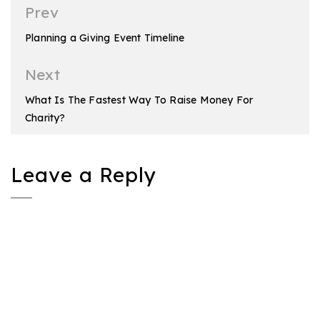
Post
Prev
navigation
Planning a Giving Event Timeline
Next
What Is The Fastest Way To Raise Money For
Charity?
Leave a Reply