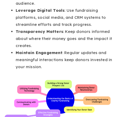
audience.
Leverage Digital Tools
: Use fundraising
platforms, social media, and CRM systems to
streamline efforts and track progress.
Transparency Matters
: Keep donors informed
about where their money goes and the impact it
creates.
Maintain Engagement
: Regular updates and
meaningful interactions keep donors invested in
your mission.