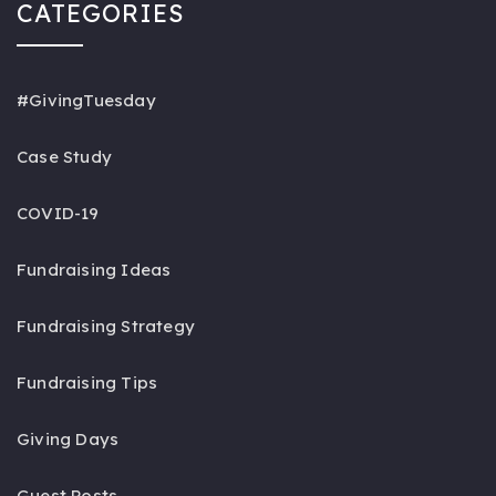
CATEGORIES
#GivingTuesday
Case Study
COVID-19
Fundraising Ideas
Fundraising Strategy
Fundraising Tips
Giving Days
Guest Posts