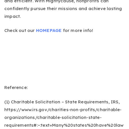
and efficient. With Mightycause, nonprofits can
confidently pursue their missions and achieve lasting
impact.
Check out our
HOMEPAGE
for more info!
Reference:
(1) Charitable Solicitation – State Requirements, IRS,
https://www.irs.gov/charities-non-profits/charitable-
organizations/charitable-solicitation-state-
requirements#:~:text=Many%20states%20have%20law