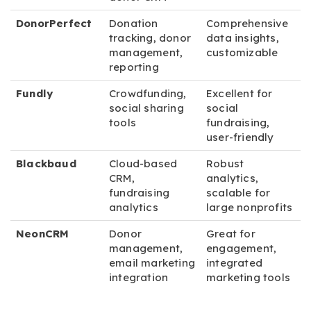
DonorPerfect
Donation
Comprehensive
tracking, donor
data insights,
management,
customizable
reporting
Fundly
Crowdfunding,
Excellent for
social sharing
social
tools
fundraising,
user-friendly
Blackbaud
Cloud-based
Robust
CRM,
analytics,
fundraising
scalable for
analytics
large nonprofits
NeonCRM
Donor
Great for
management,
engagement,
email marketing
integrated
integration
marketing tools