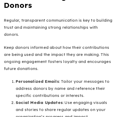
Donors
Regular, transparent communication is key to building
trust and maintaining strong relationships with
donors.
Keep donors informed about how their contributions
are being used and the impact they are making. This
ongoing engagement fosters loyalty and encourages
future donations.
Personalized Emails
: Tailor your messages to
address donors by name and reference their
specific contributions or interests.
Social Media Updates
: Use engaging visuals
and stories to share regular updates on your
organization’s progress and impact.