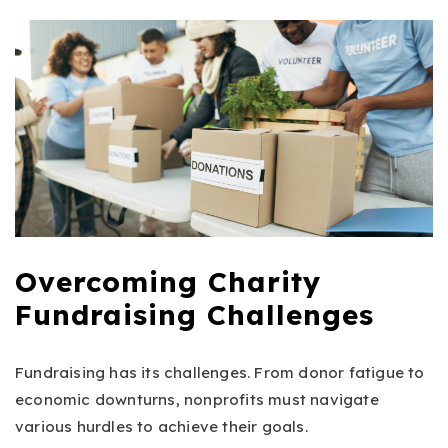
Overcoming Charity
Fundraising Challenges
Fundraising has its challenges. From donor fatigue to
economic downturns, nonprofits must navigate
various hurdles to achieve their goals.