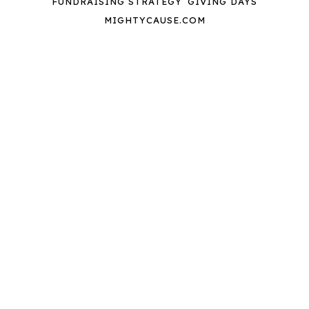
FUNDRAISING STRATEGY
GIVING DAYS
MIGHTYCAUSE.COM