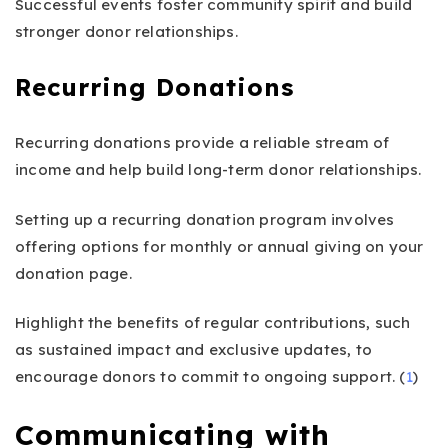
Successful events foster community spirit and build
stronger donor relationships.
Recurring Donations
Recurring donations provide a reliable stream of
income and help build long-term donor relationships.
Setting up a recurring donation program involves
offering options for monthly or annual giving on your
donation page.
Highlight the benefits of regular contributions, such
as sustained impact and exclusive updates, to
encourage donors to commit to ongoing support. (
1
)
Communicating with