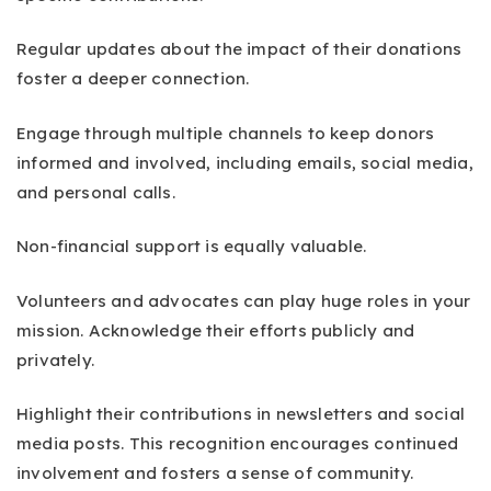
Regular updates about the impact of their donations
foster a deeper connection.
Engage through multiple channels to keep donors
informed and involved, including emails, social media,
and personal calls.
Non-financial support is equally valuable.
Volunteers and advocates can play huge roles in your
mission. Acknowledge their efforts publicly and
privately.
Highlight their contributions in newsletters and social
media posts. This recognition encourages continued
involvement and fosters a sense of community.