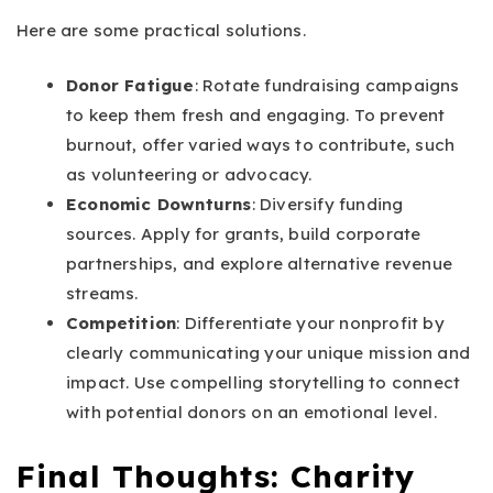
Here are some practical solutions.
Donor Fatigue
: Rotate fundraising campaigns
to keep them fresh and engaging. To prevent
burnout, offer varied ways to contribute, such
as volunteering or advocacy.
Economic Downturns
: Diversify funding
sources. Apply for grants, build corporate
partnerships, and explore alternative revenue
streams.
Competition
: Differentiate your nonprofit by
clearly communicating your unique mission and
impact. Use compelling storytelling to connect
with potential donors on an emotional level.
Final Thoughts: Charity