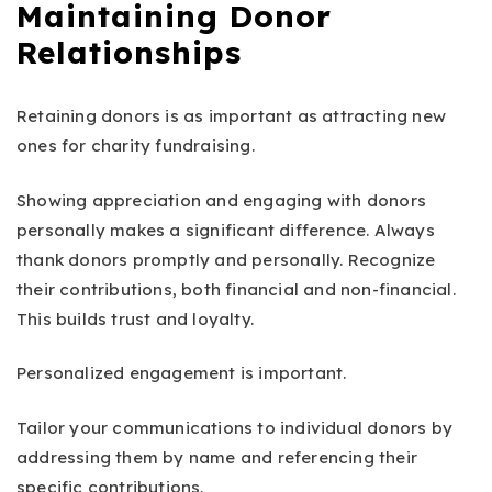
Maintaining Donor
Relationships
Retaining donors is as important as attracting new
ones for charity fundraising.
Showing appreciation and engaging with donors
personally makes a significant difference. Always
thank donors promptly and personally. Recognize
their contributions, both financial and non-financial.
This builds trust and loyalty.
Personalized engagement is important.
Tailor your communications to individual donors by
addressing them by name and referencing their
specific contributions.