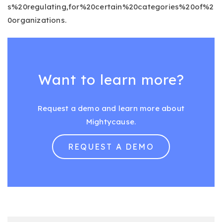
s%20regulating,for%20certain%20categories%20of%2
0organizations.
Want to learn more?
Request a demo and learn more about
Mightycause.
REQUEST A DEMO