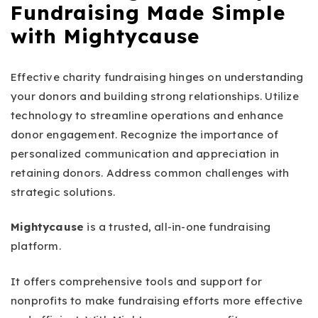
Fundraising Made Simple
with Mightycause
Effective charity fundraising hinges on understanding
your donors and building strong relationships. Utilize
technology to streamline operations and enhance
donor engagement. Recognize the importance of
personalized communication and appreciation in
retaining donors. Address common challenges with
strategic solutions.
Mightycause
is a trusted, all-in-one fundraising
platform.
It offers comprehensive tools and support for
nonprofits to make fundraising efforts more effective