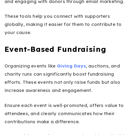
and engaging with donors through email marketing.
These tools help you connect with supporters
globally, making it easier for them to contribute to
your cause.
Event-Based Fundraising
Organizing events like
Giving Days
, auctions, and
charity runs can significantly boost fundraising
efforts. These events not only raise funds but also
increase awareness and engagement.
Ensure each event is well-promoted, offers value to
attendees, and clearly communicates how their
contributions make a difference.