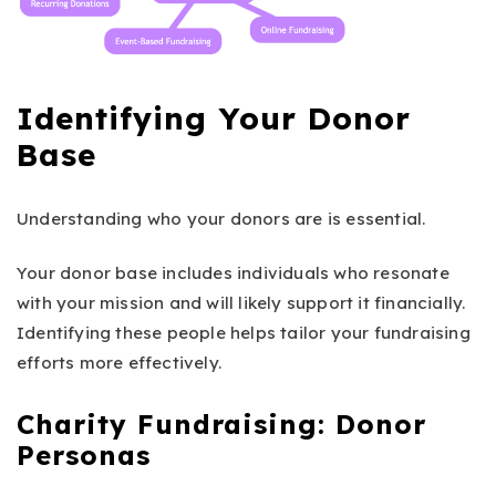
Identifying Your Donor
Base
Understanding who your donors are is essential.
Your donor base includes individuals who resonate
with your mission and will likely support it financially.
Identifying these people helps tailor your fundraising
efforts more effectively.
Charity Fundraising: Donor
Personas