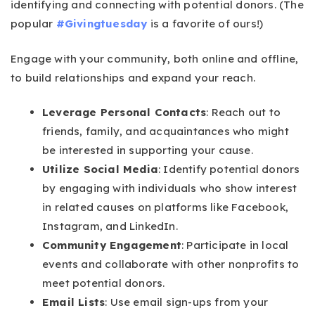
identifying and connecting with potential donors. (The
popular
#Givingtuesday
is a favorite of ours!)
Engage with your community, both online and offline,
to build relationships and expand your reach.
Leverage Personal Contacts
: Reach out to
friends, family, and acquaintances who might
be interested in supporting your cause.
Utilize Social Media
: Identify potential donors
by engaging with individuals who show interest
in related causes on platforms like Facebook,
Instagram, and LinkedIn.
Community Engagement
: Participate in local
events and collaborate with other nonprofits to
meet potential donors.
Email Lists
: Use email sign-ups from your