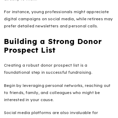
For instance, young professionals might appreciate
digital campaigns on social media, while retirees may
prefer detailed newsletters and personal calls.
Building a Strong Donor
Prospect List
Creating a robust donor prospect list is a
foundational step in successful fundraising.
Begin by leveraging personal networks, reaching out
to friends, family, and colleagues who might be
interested in your cause.
Social media platforms are also invaluable for