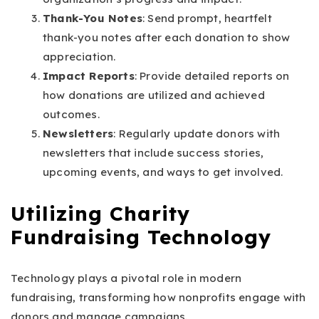
Thank-You Notes
: Send prompt, heartfelt
thank-you notes after each donation to show
appreciation.
Impact Reports
: Provide detailed reports on
how donations are utilized and achieved
outcomes.
Newsletters
: Regularly update donors with
newsletters that include success stories,
upcoming events, and ways to get involved.
Utilizing Charity
Fundraising Technology
Technology plays a pivotal role in modern
fundraising, transforming how nonprofits engage with
donors and manage campaigns.