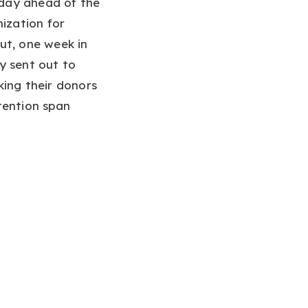
sday ahead of the
nization for
ut, one week in
y sent out to
king their donors
tention span