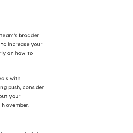
 team’s broader
 to increase your
rly on how to
eals with
ng push, consider
out your
y November.