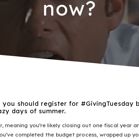
now?
 you should register for #GivingTuesday 
lazy days of summer.
r, meaning you’re likely closing out one fiscal year a
 You’ve completed the budget process, wrapped up yo