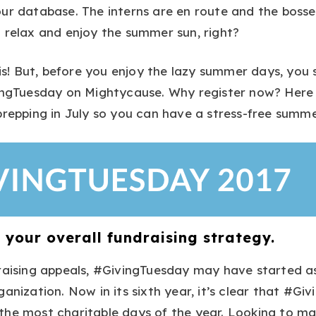
ur database. The interns are en route and the bosse
 relax and enjoy the summer sun, right?
 is! But, before you enjoy the lazy summer days, you s
vingTuesday on Mightycause. Why register now? Here 
prepping in July so you can have a stress-free summer
to your overall fundraising strategy.
raising appeals, #GivingTuesday may have started a
anization. Now in its sixth year, it’s clear that #Giv
he most charitable days of the year. Looking to mak