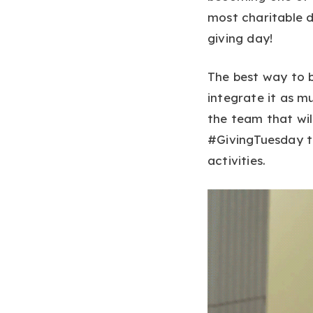
most charitable d
giving day!
The best way to b
integrate it as m
the team that wil
#GivingTuesday to
activities.