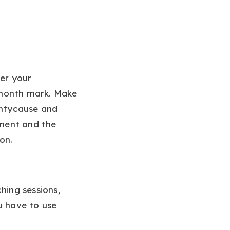
er your
-month mark. Make
ghtycause and
ement and the
on.
hing sessions,
u have to use