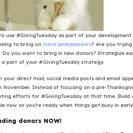
to use #GivingTuesday as part of your development
eking to bring on
more ambassadors
? Are you trying
? Do you want to bring in new donors? Strategize ea
 a part of your #GivingTuesday strategy.
n your direct mail, social media posts and email app
n November. Instead of focusing on a pre-Thanksgivi
ing efforts for #GivingTuesday at that time. Build 
le now so you’re ready when things get busy in earl
nding donors NOW!