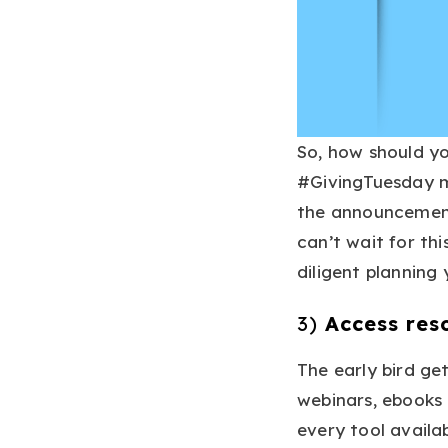
So, how should y
#GivingTuesday m
the announcement
can’t wait for th
diligent planning
3)
Access res
The early bird ge
webinars, ebooks 
every tool availab