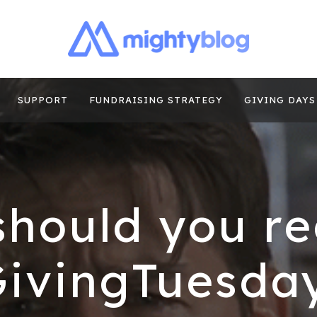
| FUNDRAISING
TIPS, CASE STUDIES AND MORE FROM THE TEAM AT MI
E
SUPPORT
FUNDRAISING STRATEGY
GIVING DAYS
hould you re
GivingTuesday