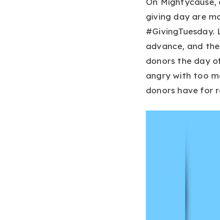
On Mightycause, 
giving day are mo
#GivingTuesday. L
advance, and then
donors the day of
angry with too ma
donors have for 