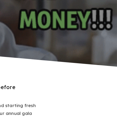
before
nd starting fresh
ur annual gala