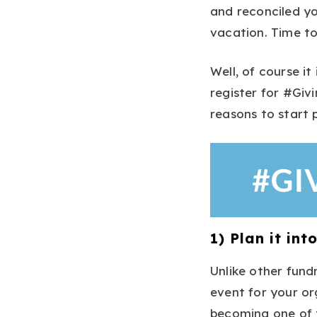
and reconciled yo
vacation. Time to
Well, of course it
register for #Gi
reasons to start 
1) Plan it in
Unlike other fund
event for your org
becoming one of t