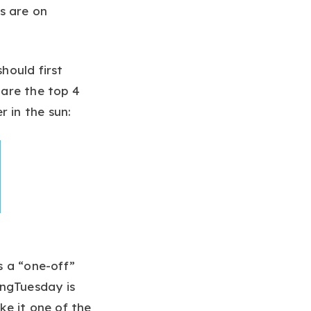
s are on
hould first
are the top 4
 in the sun:
s a “one-off”
ingTuesday is
e it one of the