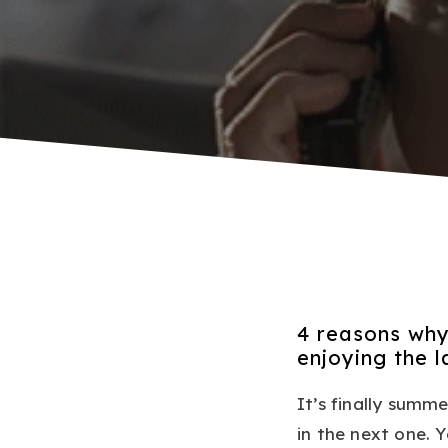
4 reasons why
enjoying the 
It’s finally summe
in the next one.