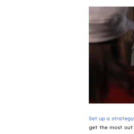
Set up a strategy
get the most out 