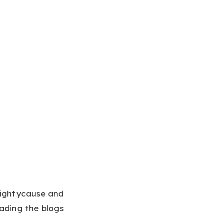
Mightycause and
ading the blogs