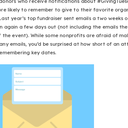
donors who receive notifications about #GivingTue
re likely to remember to give to their favorite orga
ast year’s top fundraiser sent emails a two weeks o
 again a few days out (not including the emails the
 the event). While some nonprofits are afraid of ma
ny emails, you’d be surprised at how short of an at
remembering key dates.