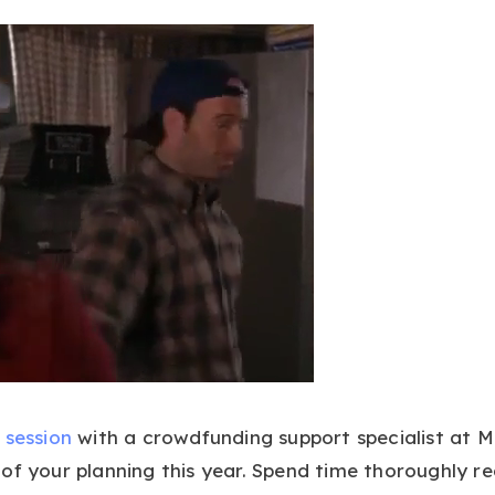
 session
with a crowdfunding support specialist at 
of your planning this year. Spend time thoroughly re