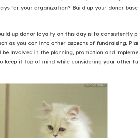
ays for your organization? Build up your donor base’
uild up donor loyalty on this day is to consistently 
uch as you can into other aspects of fundraising. Pl
l be involved in the planning, promotion and implem
 keep it top of mind while considering your other f