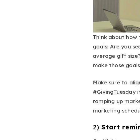
Think about how 
goals: Are you se
average gift size
make those goals
Make sure to alig
#GivingTuesday i
ramping up market
marketing schedu
2)
Start remi