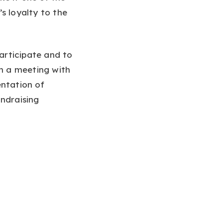
s loyalty to the
participate and to
an a meeting with
entation of
undraising