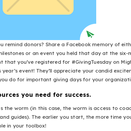
ou remind donors? Share a Facebook memory of eith
ilestones or an event you held that day at the six
 that you’ve registered for #GivingTuesday on Mi
is year’s event! They’ll appreciate your candid excit
 you do for important giving days for your organizati
ources you need for success.
ts the worm (in this case, the worm is access to coac
and guides). The earlier you start, the more time yo
le in your toolbox!