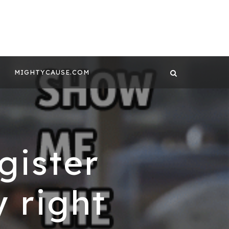
 CONTENT BY
GHTYCAUSE!!
MIGHTYCAUSE.COM
gister
 right