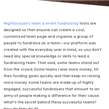
Mightycause’s
team & event fundraising
tools are
designed so that anyone can create a cool,
customized team page and organize a group of
people to fundraise as a team — our platform was
created with the everyday user in mind, so you don’t
need any special knowledge or skills to lead a
fundraising team. That said, some teams stand out
from the crowd. Some teams raise more money, hit
their funding goals quickly and then keep on raising
more money. Some teams are made up of highly
engaged, successful fundraisers that amount to an
army
of people making a difference for their cause.
What’s the secret behind these successful teams?
How do they do it?