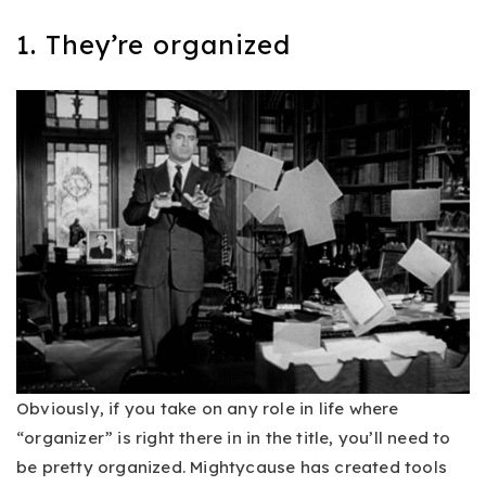
1. They’re organized
Obviously, if you take on any role in life where
“organizer” is right there in in the title, you’ll need to
be pretty organized. Mightycause has created tools