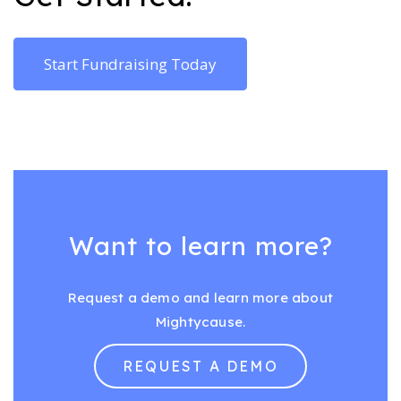
Start Fundraising Today
Want to learn more?
Request a demo and learn more about
Mightycause.
REQUEST A DEMO