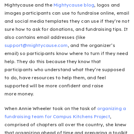
Mightycause and the
Mightycause blog
, logos and
images participants can use to fundraise online, email
and social media templates they can use if they’re not
sure how to ask for donations, and fundraising tips. It
also contains email addresses (like
support@mightycause.com
, and the organizer’s
email) so participants know where to turn if they need
help. They do this because they know that
participants who understand what they’re supposed
to do, have resources to help them, and feel
supported will be more confident and raise
more money.
When Annie Wheeler took on the task of
organizing a
fundraising team for Campus Kitchens Project
,
comprised of chapters all over the country, she knew
that organizing ahead of time and preparing a toolkit