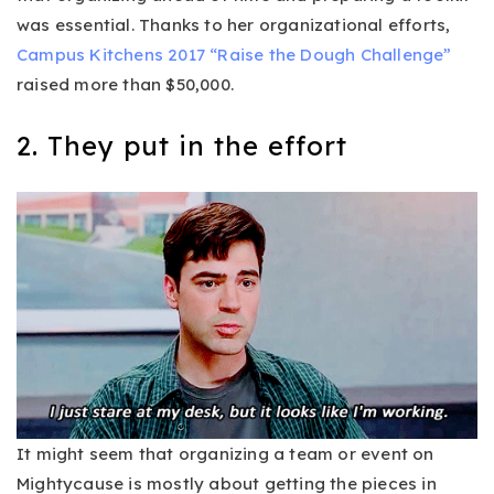
was essential. Thanks to her organizational efforts,
Campus Kitchens 2017 “Raise the Dough Challenge”
raised more than $50,000.
2. They put in the effort
It might seem that organizing a team or event on
Mightycause is mostly about getting the pieces in