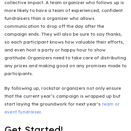
collective impact. A team organizer who follows up is
more likely to have a team of experienced, confident
fundraisers than a organizer who allows
communication to drop off the day after the
campaign ends. They will also be sure to say thanks,
so each participant knows how valuable their efforts,
and even host a party or happy hour to show
gratitude. Organizers need to take care of distributing
any prizes and making good on any promises made to
participants.
By following up, rockstar organizers not only ensure
that the current year’s campaign is wrapped up but
start laying the groundwork for next year’s
team or
event fundraiser
.
Get Started!