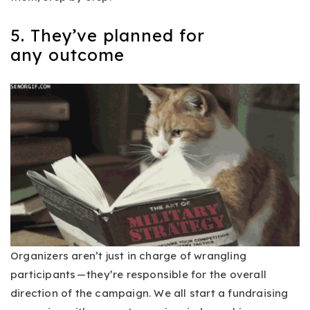
5. They’ve planned for
any outcome
Organizers aren’t just in charge of wrangling
participants — they’re responsible for the overall
direction of the campaign. We all start a fundraising