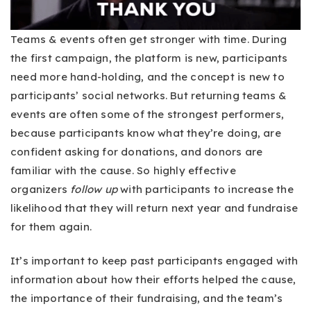
Teams & events often get stronger with time. During
the first campaign, the platform is new, participants
need more hand-holding, and the concept is new to
participants’ social networks. But returning teams &
events are often some of the strongest performers,
because participants know what they’re doing, are
confident asking for donations, and donors are
familiar with the cause. So highly effective
organizers
follow up
with participants to increase the
likelihood that they will return next year and fundraise
for them again.
It’s important to keep past participants engaged with
information about how their efforts helped the cause,
the importance of their fundraising, and the team’s