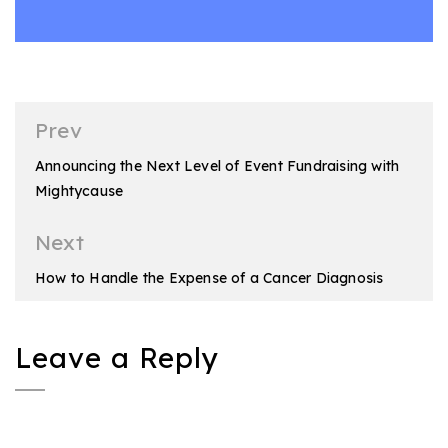
Post
Prev
navigation
Announcing the Next Level of Event Fundraising with
Mightycause
Next
How to Handle the Expense of a Cancer Diagnosis
Leave a Reply