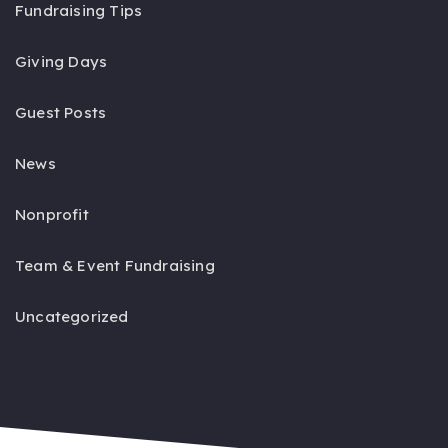
Fundraising Tips
Giving Days
Guest Posts
News
Nonprofit
Team & Event Fundraising
Uncategorized