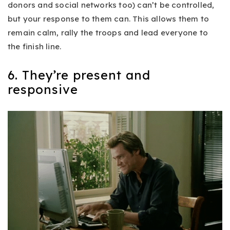
donors and social networks too) can’t be controlled,
but your response to them can. This allows them to
remain calm, rally the troops and lead everyone to
the finish line.
6. They’re present and
responsive