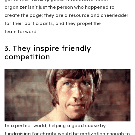
organizer isn’t just the person who happened to
create the page; they are a resource and cheerleader
for their participants, and they propel the
team forward.
3. They inspire friendly
competition
In a perfect world, helping a good cause by
fundraising for charity would be motivation enough to