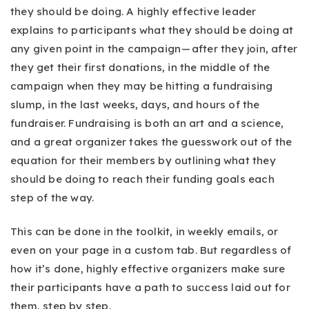
they should be doing. A highly effective leader
explains to participants what they should be doing at
any given point in the campaign — after they join, after
they get their first donations, in the middle of the
campaign when they may be hitting a fundraising
slump, in the last weeks, days, and hours of the
fundraiser. Fundraising is both an art and a science,
and a great organizer takes the guesswork out of the
equation for their members by outlining what they
should be doing to reach their funding goals each
step of the way.
This can be done in the toolkit, in weekly emails, or
even on your page in a custom tab. But regardless of
how it’s done, highly effective organizers make sure
their participants have a path to success laid out for
them, step by step.