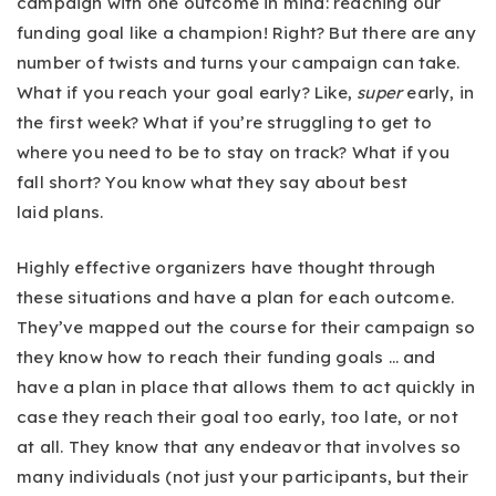
campaign with one outcome in mind: reaching our
funding goal like a champion! Right? But there are any
number of twists and turns your campaign can take.
What if you reach your goal early? Like,
super
early, in
the first week? What if you’re struggling to get to
where you need to be to stay on track? What if you
fall short? You know what they say about best
laid plans.
Highly effective organizers have thought through
these situations and have a plan for each outcome.
They’ve mapped out the course for their campaign so
they know how to reach their funding goals … and
have a plan in place that allows them to act quickly in
case they reach their goal too early, too late, or not
at all. They know that any endeavor that involves so
many individuals (not just your participants, but their