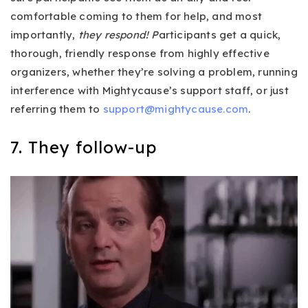
comfortable coming to them for help, and most
importantly,
they respond! P
articipants get a quick,
thorough, friendly response from highly effective
organizers, whether they’re solving a problem, running
interference with Mightycause’s support staff, or just
referring them to
support@mightycause.com
.
7. They follow-up