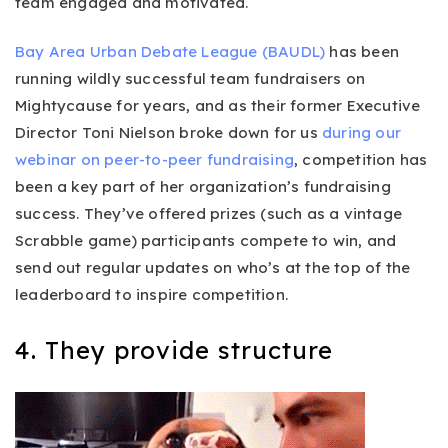
team engaged and motivated.
Bay Area Urban Debate League (BAUDL)
has been
running wildly successful team fundraisers on
Mightycause for years, and as their former Executive
Director Toni Nielson broke down for us
during our
webinar on peer-to-peer fundraising
, competition has
been a key part of her organization’s fundraising
success. They’ve offered prizes (such as a vintage
Scrabble game) participants compete to win, and
send out regular updates on who’s at the top of the
leaderboard to inspire competition.
4. They provide structure