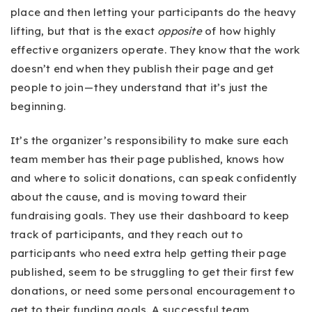
place and then letting your participants do the heavy
lifting, but that is the exact
opposite
of how highly
effective organizers operate. They know that the work
doesn’t end when they publish their page and get
people to join — they understand that it’s just the
beginning.
It’s the organizer’s responsibility to make sure each
team member has their page published, knows how
and where to solicit donations, can speak confidently
about the cause, and is moving toward their
fundraising goals. They use their dashboard to keep
track of participants, and they reach out to
participants who need extra help getting their page
published, seem to be struggling to get their first few
donations, or need some personal encouragement to
get to their funding goals. A successful team