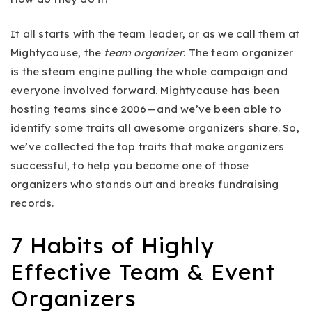
It all starts with the team leader, or as we call them at
Mightycause, the
team organizer
. The team organizer
is the steam engine pulling the whole campaign and
everyone involved forward. Mightycause has been
hosting teams since 2006 — and we’ve been able to
identify some traits all awesome organizers share. So,
we’ve collected the top traits that make organizers
successful, to help you become one of those
organizers who stands out and breaks fundraising
records.
7 Habits of Highly
Effective Team & Event
Organizers