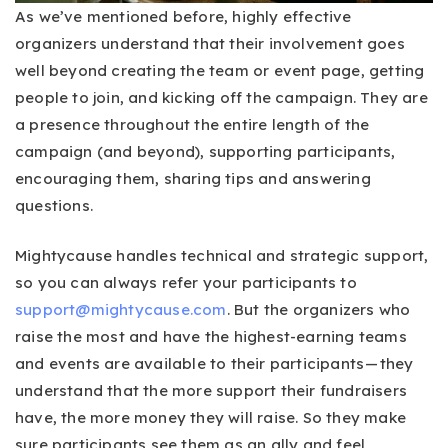
As we’ve mentioned before, highly effective
organizers understand that their involvement goes
well beyond creating the team or event page, getting
people to join, and kicking off the campaign. They are
a presence throughout the entire length of the
campaign (and beyond), supporting participants,
encouraging them, sharing tips and answering
questions.
Mightycause handles technical and strategic support,
so you can always refer your participants to
support@mightycause.com
. But the organizers who
raise the most and have the highest-earning teams
and events are available to their participants — they
understand that the more support their fundraisers
have, the more money they will raise. So they make
sure participants see them as an ally and feel