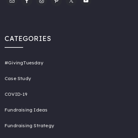
CATEGORIES
#GivingTuesday
Case Study
COVID-19
Fundraising Ideas
Fundraising Strategy