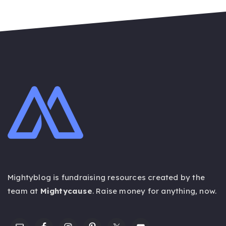
Mightyblog is fundraising resources created by the
team at
Mightycause
. Raise money for anything,
now
.