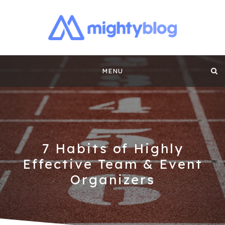
MIGHTYBLOG |
FUNDRAISING BEST PRACTICES, NONPROFIT TIPS,
CASE STUDIES AND MORE FROM THE TEAM AT
Skip
MIGHTYCAUSE!!
FUNDRAISING
MENU
to
CONTENT BY
content
MIGHTYCAUSE
7 Habits of Highly
Effective Team & Event
Organizers