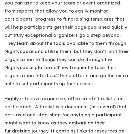
you can use to keep your team or event organized,
from reports that allow you to easily monitor
participants’ progress to fundraising templates that
will help participants get their page published quickly,
but truly exceptional organizers go a step beyond.
They learn about the tools available to them through
Mightycause and utilize them, but they don’t limit their
organization to things they can do through the
Mightycause platform. They frequently take their
organization efforts
off
the platform and go the extra
mile to set participants up for success.
Highly effective organizers often create toolkits for
participants. A toolkit is a document (or several) that
acts as a one-stop-shop for anything a participant
might want to know as they embark on their
fundraising journey. It contains links to resources on