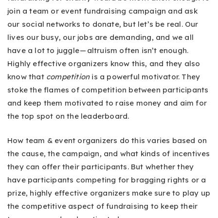
join a team or event fundraising campaign and ask
our social networks to donate, but let’s be real. Our
lives our busy, our jobs are demanding, and we all
have a lot to juggle — altruism often isn’t enough.
Highly effective organizers know this, and they also
know that
competition
is a powerful motivator. They
stoke the flames of competition between participants
and keep them motivated to raise money and aim for
the top spot on the leaderboard.
How team & event organizers do this varies based on
the cause, the campaign, and what kinds of incentives
they can offer their participants. But whether they
have participants competing for bragging rights or a
prize, highly effective organizers make sure to play up
the competitive aspect of fundraising to keep their