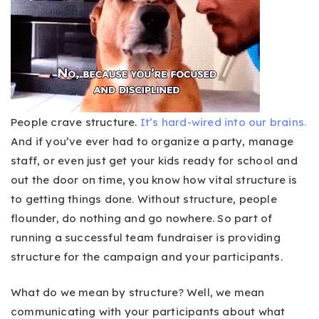
People crave structure.
It’s hard-wired into our brains.
And if you’ve ever had to organize a party, manage
staff, or even just get your kids ready for school and
out the door on time, you know how vital structure is
to getting things done. Without structure, people
flounder, do nothing and go nowhere. So part of
running a successful team fundraiser is providing
structure for the campaign and your participants.
What do we mean by structure? Well, we mean
communicating with your participants about what