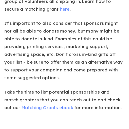
group of volunteers all chipping in. Learn how to
secure a matching grant
here
.
It’s important to also consider that sponsors might
not all be able to donate money, but many might be
able to donate in-kind. Examples of this could be
providing printing services, marketing support,
advertising space, etc. Don’t cross in-kind gifts off
your list – be sure to offer them as an alternative way
to support your campaign and come prepared with
some suggested options.
Take the time to list potential sponsorships and
match grantors that you can reach out to and check
out our
Matching Grants ebook
for more information.