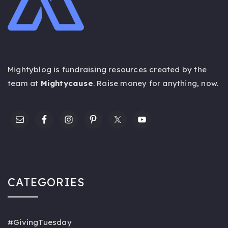
Mightyblog is fundraising resources created by the
team at
Mightycause
. Raise money for anything,
now
.
CATEGORIES
#GivingTuesday