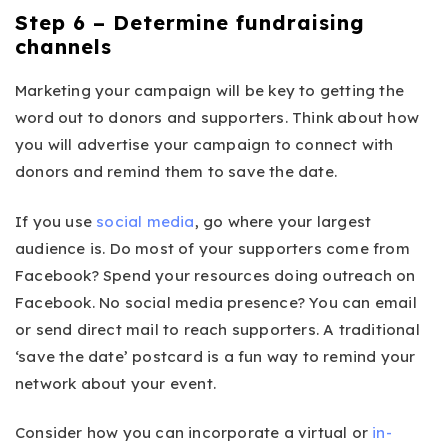
Step 6 – Determine fundraising
channels
Marketing your campaign will be key to getting the
word out to donors and supporters. Think about how
you will advertise your campaign to connect with
donors and remind them to save the date.
If you use
social media
, go where your largest
audience is. Do most of your supporters come from
Facebook? Spend your resources doing outreach on
Facebook. No social media presence? You can email
or send direct mail to reach supporters. A traditional
‘save the date’ postcard is a fun way to remind your
network about your event.
Consider how you can incorporate a virtual or
in-