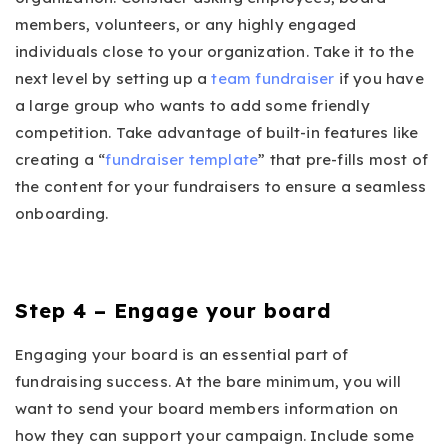
members, volunteers, or any highly engaged
individuals close to your organization. Take it to the
next level by setting up a
team fundraiser
if you have
a large group who wants to add some friendly
competition. Take advantage of built-in features like
creating a “
fundraiser template
” that pre-fills most of
the content for your fundraisers to ensure a seamless
onboarding.
Step 4 – Engage your board
Engaging your board is an essential part of
fundraising success. At the bare minimum, you will
want to send your board members information on
how they can support your campaign. Include some