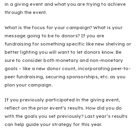
in a giving event and what you are trying to achieve
through the event.
What is the focus for your campaign? What is your
message going to be to donors? If you are
fundraising for something specific like new shelving or
better lighting you will want to let donors know. Be
sure to consider both monetary and non-monetary
goals – like a new donor count, incorporating peer-to-
peer fundraising, securing sponsorships, etc. as you
plan your campaign.
If you previously participated in the giving event,
reflect on the prior event’s results. How did you do
with the goals you set previously? Last year’s results
can help guide your strategy for this year.