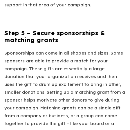
support in that area of your campaign.
Step 5 – Secure sponsorships &
matching grants
Sponsorships can come in all shapes and sizes. Some
sponsors are able to provide a match for your
campaign. These gifts are essentially a large
donation that your organization receives and then
uses the gift to drum up excitement to bring in other,
smaller donations. Setting up a matching grant from a
sponsor helps motivate other donors to give during
your campaign. Matching grants can be a single gift
from a company or business, or a group can come
together to provide the gift – like your board or a