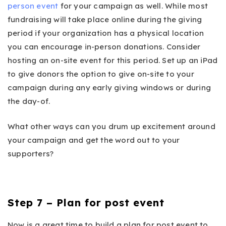
person event
for your campaign as well. While most
fundraising will take place online during the giving
period if your organization has a physical location
you can encourage in-person donations. Consider
hosting an on-site event for this period. Set up an iPad
to give donors the option to give on-site to your
campaign during any early giving windows or during
the day-of.
What other ways can you drum up excitement around
your campaign and get the word out to your
supporters?
Step 7 – Plan for post event
Now is a great time to build a plan for post event to