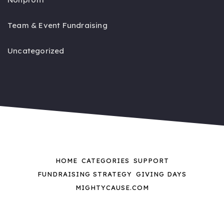
Team & Event Fundraising
Uncategorized
HOME
CATEGORIES
SUPPORT
FUNDRAISING STRATEGY
GIVING DAYS
MIGHTYCAUSE.COM