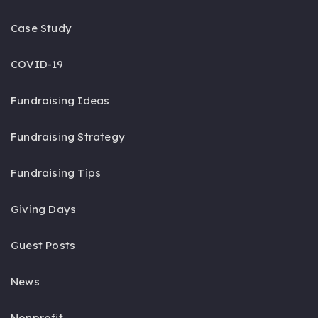
Case Study
COVID-19
Fundraising Ideas
Fundraising Strategy
Fundraising Tips
Giving Days
Guest Posts
News
Nonprofit