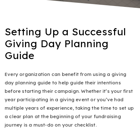
Setting Up a Successful
Giving Day Planning
Guide
Every organization can benefit from using a giving
day planning guide to help guide their intentions
before starting their campaign. Whether it’s your first
year participating in a giving event or you’ve had
multiple years of experience, taking the time to set up
a clear plan at the beginning of your fundraising
journey is a must-do on your checklist.