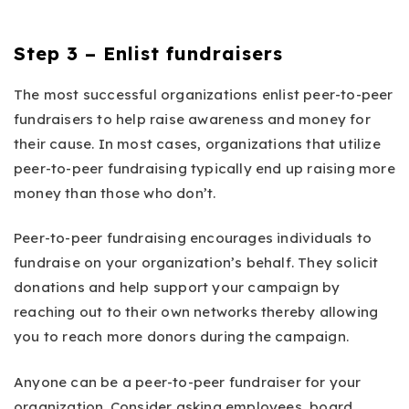
Step 3 – Enlist fundraisers
The most successful organizations enlist peer-to-peer
fundraisers to help raise awareness and money for
their cause. In most cases, organizations that utilize
peer-to-peer fundraising typically end up raising more
money than those who don’t.
Peer-to-peer fundraising encourages individuals to
fundraise on your organization’s behalf. They solicit
donations and help support your campaign by
reaching out to their own networks thereby allowing
you to reach more donors during the campaign.
Anyone can be a peer-to-peer fundraiser for your
organization. Consider asking employees, board