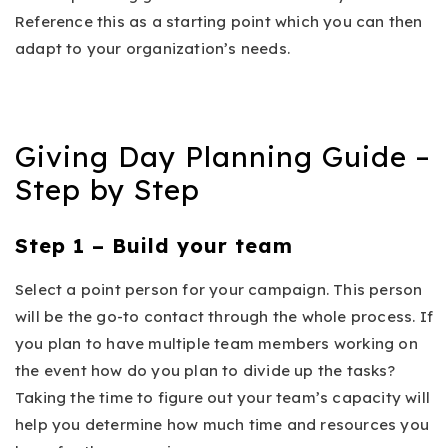
Reference this as a starting point which you can then
adapt to your organization’s needs.
Giving Day Planning Guide –
Step by Step
Step 1 – Build your team
Select a point person for your campaign. This person
will be the go-to contact through the whole process. If
you plan to have multiple team members working on
the event how do you plan to divide up the tasks?
Taking the time to figure out your team’s capacity will
help you determine how much time and resources you