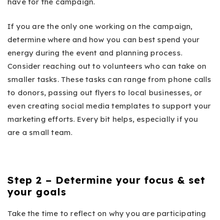
have for the campaign.
If you are the only one working on the campaign,
determine where and how you can best spend your
energy during the event and planning process.
Consider reaching out to volunteers who can take on
smaller tasks. These tasks can range from phone calls
to donors, passing out flyers to local businesses, or
even creating social media templates to support your
marketing efforts. Every bit helps, especially if you
are a small team.
Step 2 – Determine your focus & set
your goals
Take the time to reflect on why you are participating