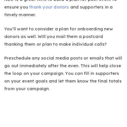
ensure you
thank your donors
and supporters in a
timely manner.
You’ll want to consider a plan for onboarding new
donors as well. Will you mail them a postcard
thanking them or plan to make individual calls?
Preschedule any social media posts or emails that will
go out immediately after the even. This will help close
the loop on your campaign. You can fill in supporters
on your event goals and let them know the final totals
from your campaign.