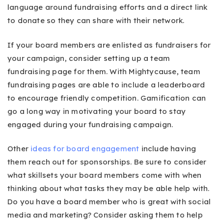
language around fundraising efforts and a direct link
to donate so they can share with their network.
If your board members are enlisted as fundraisers for
your campaign, consider setting up a team
fundraising page for them. With Mightycause, team
fundraising pages are able to include a leaderboard
to encourage friendly competition. Gamification can
go a long way in motivating your board to stay
engaged during your fundraising campaign.
Other
ideas for board engagement
include having
them reach out for sponsorships. Be sure to consider
what skillsets your board members come with when
thinking about what tasks they may be able help with.
Do you have a board member who is great with social
media and marketing? Consider asking them to help