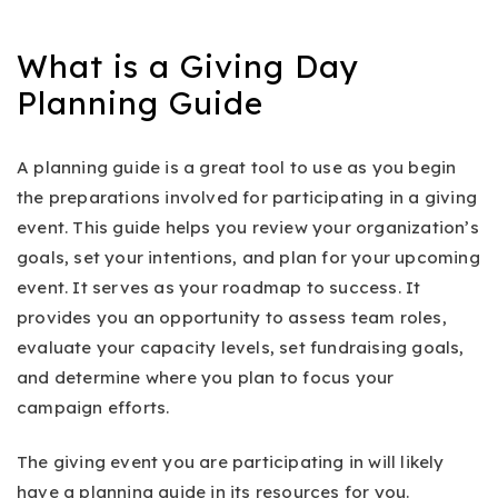
What is a Giving Day
Planning Guide
A planning guide is a great tool to use as you begin
the preparations involved for participating in a giving
event. This guide helps you review your organization’s
goals, set your intentions, and plan for your upcoming
event. It serves as your roadmap to success. It
provides you an opportunity to assess team roles,
evaluate your capacity levels, set fundraising goals,
and determine where you plan to focus your
campaign efforts.
The giving event you are participating in will likely
have a planning guide in its resources for you.