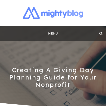
MIGHTYBLOG |
FUNDRAISING BEST PRACTICES, NONPROFIT TIPS,
CASE STUDIES AND MORE FROM THE TEAM AT
Skip
MIGHTYCAUSE!!
FUNDRAISING
MENU
to
CONTENT BY
content
MIGHTYCAUSE
Creating A Giving Day
Planning Guide for Your
Nonprofit