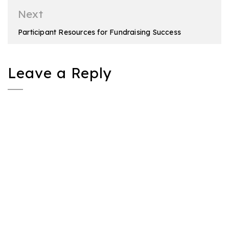
Next
Participant Resources for Fundraising Success
Leave a Reply