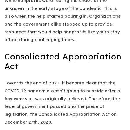
While nonprofits were feeling the chaos of the
unknown in the early stage of the pandemic, this is
also when the help started pouring in. Organizations
and the government alike stepped up to provide
resources that would help nonprofits like yours stay
afloat during challenging times.
Consolidated Appropriation
Act
Towards the end of 2020, it became clear that the
COVID-19 pandemic wasn’t going to subside after a
few weeks as was originally believed. Therefore, the
federal government passed another piece of
legislation, the Consolidated Appropriation Act on
December 27th, 2020.