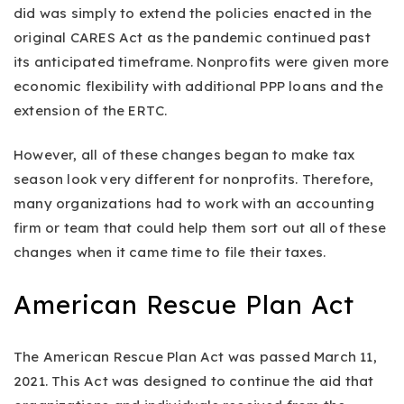
did was simply to extend the policies enacted in the
original CARES Act as the pandemic continued past
its anticipated timeframe. Nonprofits were given more
economic flexibility with additional PPP loans and the
extension of the ERTC.
However, all of these changes began to make tax
season look very different for nonprofits. Therefore,
many organizations had to work with an accounting
firm or team that could help them sort out all of these
changes when it came time to file their taxes.
American Rescue Plan Act
The American Rescue Plan Act was passed March 11,
2021. This Act was designed to continue the aid that