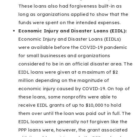
These loans also had forgiveness built-in as
long as organizations applied to show that the
funds were spent on the intended expenses.
Economic Injury and Disaster Loans (EIDL):
Economic Injury and Disaster Loans (EIDLs)
were available before the COVID-19 pandemic
for small businesses and organizations
considered to be in an official disaster area. The
EIDL loans were given at a maximum of $2
million depending on the magnitude of
economic injury caused by COVID-19. On top of
these loans, some nonprofits were able to
receive EIDL grants of up to $10,000 to hold
them over until the loan was paid out in full. The
EIDL loans were generally not forgiven like the
PPP loans were, however, the grant associated