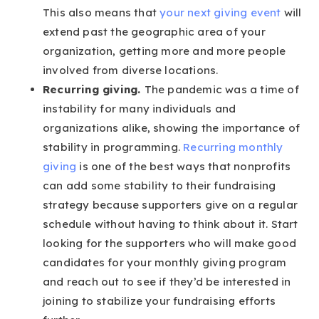
This also means that
your next giving event
will
extend past the geographic area of your
organization, getting more and more people
involved from diverse locations.
Recurring giving.
The pandemic was a time of
instability for many individuals and
organizations alike, showing the importance of
stability in programming.
Recurring monthly
giving
is one of the best ways that nonprofits
can add some stability to their fundraising
strategy because supporters give on a regular
schedule without having to think about it. Start
looking for the supporters who will make good
candidates for your monthly giving program
and reach out to see if they’d be interested in
joining to stabilize your fundraising efforts