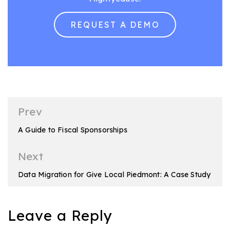
REQUEST A DEMO
Post
Prev
navigation
A Guide to Fiscal Sponsorships
Next
Data Migration for Give Local Piedmont: A Case Study
Leave a Reply