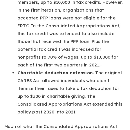
members, up to $10,000 in tax credits. However,
in the first iteration, organizations that
accepted PPP loans were not eligible for the
ERTC. In the Consolidated Appropriations Act,
this tax credit was extended to also include
those that received the PPP loan. Plus the
potential tax credit was increased for
nonprofits to 70% of wages, up to $10,000 for
each of the first two quarters in 2021.
Charitable deduction extension.
The original
CARES Act allowed individuals who didn’t
itemize their taxes to take a tax deduction for
up to $300 in charitable giving. The
Consolidated Appropriations Act extended this
policy past 2020 into 2021.
Much of what the Consolidated Appropriations Act