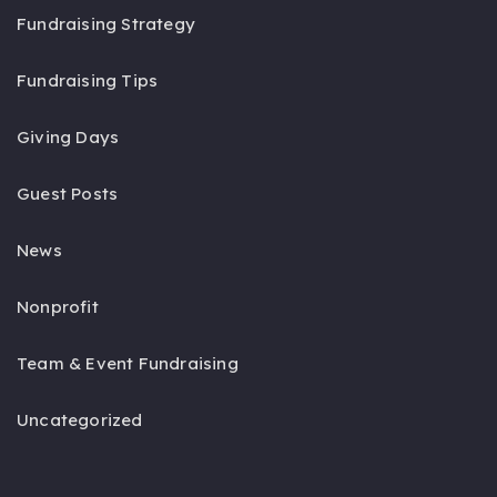
Fundraising Strategy
Fundraising Tips
Giving Days
Guest Posts
News
Nonprofit
Team & Event Fundraising
Uncategorized