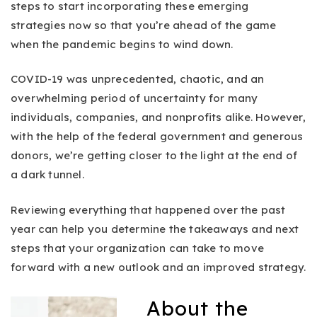
steps to start incorporating these emerging
strategies now so that you’re ahead of the game
when the pandemic begins to wind down.
COVID-19 was unprecedented, chaotic, and an
overwhelming period of uncertainty for many
individuals, companies, and nonprofits alike. However,
with the help of the federal government and generous
donors, we’re getting closer to the light at the end of
a dark tunnel.
Reviewing everything that happened over the past
year can help you determine the takeaways and next
steps that your organization can take to move
forward with a new outlook and an improved strategy.
About the