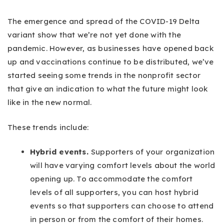
The emergence and spread of the COVID-19 Delta
variant show that we’re not yet done with the
pandemic. However, as businesses have opened back
up and vaccinations continue to be distributed, we’ve
started seeing some trends in the nonprofit sector
that give an indication to what the future might look
like in the new normal.
These trends include:
Hybrid events.
Supporters of your organization
will have varying comfort levels about the world
opening up. To accommodate the comfort
levels of all supporters, you can host hybrid
events so that supporters can choose to attend
in person or from the comfort of their homes.