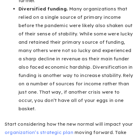
further.
Diversified funding.
Many organizations that
relied on a single source of primary income
before the pandemic were likely also shaken out
of their sense of stability. While some were lucky
and retained their primary source of funding,
many others were not so lucky and experienced
a sharp decline in revenue as their main funder
also faced economic hardship. Diversification in
funding is another way to increase stability. Rely
on a number of sources for income rather than
just one. That way, if another crisis were to
occur, you don’t have all of your eggs in one
basket.
Start considering how the new normal will impact your
organization’s strategic plan
moving forward. Take