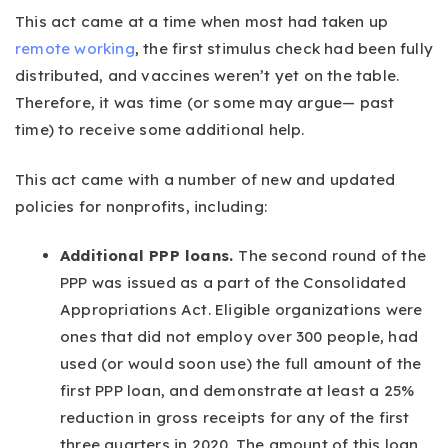
This act came at a time when most had taken up
remote working
, the first stimulus check had been fully
distributed, and vaccines weren’t yet on the table.
Therefore, it was time (or some may argue— past
time) to receive some additional help.
This act came with a number of new and updated
policies for nonprofits, including:
Additional PPP loans.
The second round of the
PPP was issued as a part of the Consolidated
Appropriations Act. Eligible organizations were
ones that did not employ over 300 people, had
used (or would soon use) the full amount of the
first PPP loan, and demonstrate at least a 25%
reduction in gross receipts for any of the first
three quarters in 2020. The amount of this loan