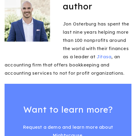
author
Jon Osterburg has spent the
last nine years helping more
than 100 nonprofits around
the world with their finances
as a leader at
Jitasa
, an
accounting firm that offers bookkeeping and
accounting services to not for profit organizations.
Want to learn more?
Request a demo and learn more about
Mightycause.