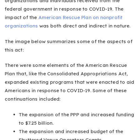
organizations and individuals received from the
federal government in response to COVID-19. The
impact of the
American Rescue Plan on nonprofit
organizations
was both direct and indirect in nature.
The image below summarizes some of the aspects of
this act:
There were some elements of the American Rescue
Plan that, like the Consolidated Appropriations Act,
expanded existing programs that were enacted to aid
Americans in response to COVID-19. Some of these
continuations included:
The expansion of the PPP and increased funding
to $7.25 billion.
The expansion and increased budget of the
Shuttered Venue Operators Grants.