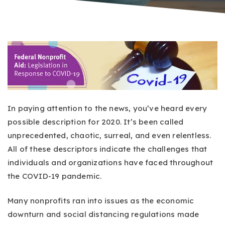
In paying attention to the news, you’ve heard every
possible description for 2020. It’s been called
unprecedented, chaotic, surreal, and even relentless.
All of these descriptors indicate the challenges that
individuals and organizations have faced throughout
the COVID-19 pandemic.
Many nonprofits ran into issues as the economic
downturn and social distancing regulations made