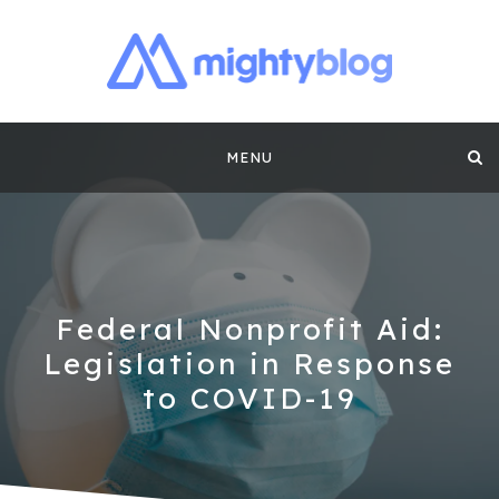
MIGHTYBLOG |
FUNDRAISING BEST PRACTICES, NONPROFIT TIPS,
CASE STUDIES AND MORE FROM THE TEAM AT
Skip
MIGHTYCAUSE!!
FUNDRAISING
MENU
to
CONTENT BY
content
MIGHTYCAUSE
Federal Nonprofit Aid:
Legislation in Response
to COVID-19