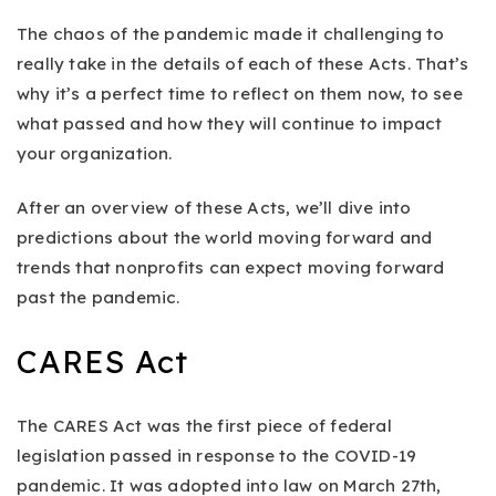
The chaos of the pandemic made it challenging to
really take in the details of each of these Acts. That’s
why it’s a perfect time to reflect on them now, to see
what passed and how they will continue to impact
your organization.
After an overview of these Acts, we’ll dive into
predictions about the world moving forward and
trends that nonprofits can expect moving forward
past the pandemic.
CARES Act
The CARES Act was the first piece of federal
legislation passed in response to the COVID-19
pandemic. It was adopted into law on March 27th,