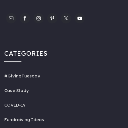
CATEGORIES
#GivingTuesday
Case Study
COVID-19
Fundraising Ideas