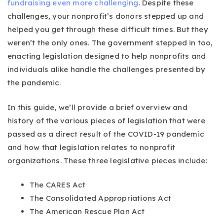
fundraising even more challenging
. Despite these
challenges, your nonprofit’s donors stepped up and
helped you get through these difficult times. But they
weren’t the only ones. The government stepped in too,
enacting legislation designed to help nonprofits and
individuals alike handle the challenges presented by
the pandemic.
In this guide, we’ll provide a brief overview and
history of the various pieces of legislation that were
passed as a direct result of the COVID-19 pandemic
and how that legislation relates to nonprofit
organizations. These three legislative pieces include:
The CARES Act
The Consolidated Appropriations Act
The American Rescue Plan Act