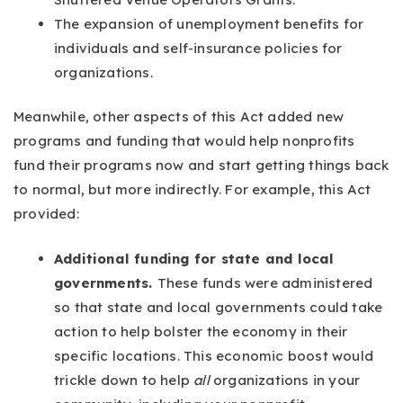
The expansion of unemployment benefits for
individuals and self-insurance policies for
organizations.
Meanwhile, other aspects of this Act added new
programs and funding that would help nonprofits
fund their programs now and start getting things back
to normal, but more indirectly. For example, this Act
provided:
Additional funding for state and local
governments.
These funds were administered
so that state and local governments could take
action to help bolster the economy in their
specific locations. This economic boost would
trickle down to help
all
organizations in your