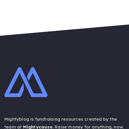
Mightyblog is fundraising resources created by the
team at
Mightycause
. Raise money for anything,
now
.