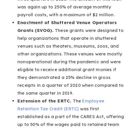
was again up to 250% of average monthly
payroll costs, with a maximum of $2 million.
Enactment of Shuttered Venue Operators
Grants (SVOG).
These grants were designed to
help organizations that operate in shuttered
venues such as theaters, museums, zoos, and
other organizations. These venues were mostly
nonoperational during the pandemic and were
eligible to receive additional grant monies if
they demonstrated a 25% decline in gross
receipts in a quarter of 2020 when compared to
the same quarter in 2019.
Extension of the ERTC.
The
Employee
Retention Tax Credit (ERTC)
was first
established as a part of the CARES Act, offering
up to 50% of the wages paid to retained team