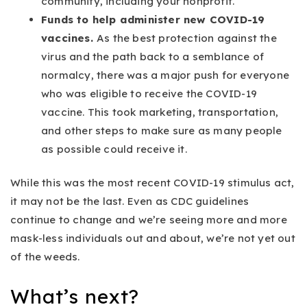
community, including your nonprofit.
Funds to help administer new COVID-19
vaccines.
As the best protection against the
virus and the path back to a semblance of
normalcy, there was a major push for everyone
who was eligible to receive the COVID-19
vaccine. This took marketing, transportation,
and other steps to make sure as many people
as possible could receive it.
While this was the most recent COVID-19 stimulus act,
it may not be the last. Even as CDC guidelines
continue to change and we’re seeing more and more
mask-less individuals out and about, we’re not yet out
of the weeds.
What’s next?