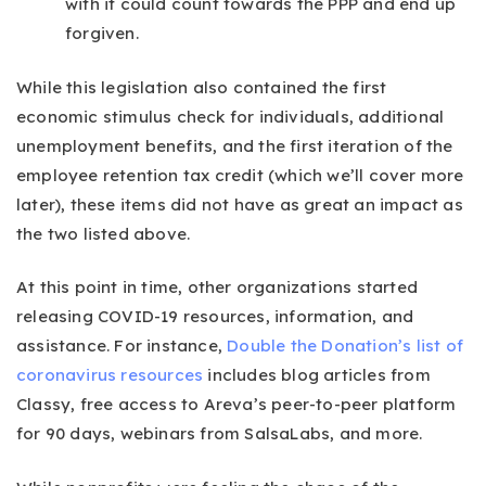
with it could count towards the PPP and end up
forgiven.
While this legislation also contained the first
economic stimulus check for individuals, additional
unemployment benefits, and the first iteration of the
employee retention tax credit (which we’ll cover more
later), these items did not have as great an impact as
the two listed above.
At this point in time, other organizations started
releasing COVID-19 resources, information, and
assistance. For instance,
Double the Donation’s list of
coronavirus resources
includes blog articles from
Classy, free access to Areva’s peer-to-peer platform
for 90 days, webinars from SalsaLabs, and more.