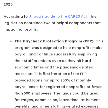
2020.
According to
Jitasa’s guide to the CARES Act
, this
legislation contained two principal components that
impact nonprofits:
The Paycheck Protection Program (PPP):
This
program was designed to help nonprofits make
payroll and continue successfully employing
their staff members even as they hit hard
economic times and the pandemic-related
recession. This first iteration of the PPP
provided loans for up to 250% of monthly
payroll costs for registered nonprofits of fewer
than 500 employees. The funds could be used
for wages, commission, leave time, retirement
benefits, and other staffing-related expenses.