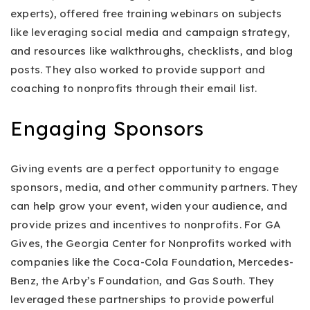
experts), offered free training webinars on subjects
like leveraging social media and campaign strategy,
and resources like walkthroughs, checklists, and blog
posts. They also worked to provide support and
coaching to nonprofits through their email list.
Engaging Sponsors
Giving events are a perfect opportunity to engage
sponsors, media, and other community partners. They
can help grow your event, widen your audience, and
provide prizes and incentives to nonprofits. For GA
Gives, the Georgia Center for Nonprofits worked with
companies like the Coca-Cola Foundation, Mercedes-
Benz, the Arby’s Foundation, and Gas South. They
leveraged these partnerships to provide powerful