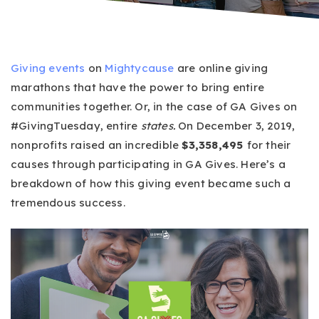
Giving events
on
Mightycause
are online giving
marathons that have the power to bring entire
communities together. Or, in the case of GA Gives on
#GivingTuesday, entire
states.
On December 3, 2019,
nonprofits raised an incredible
$3,358,495
for their
causes through participating in GA Gives. Here’s a
breakdown of how this giving event became such a
tremendous success.