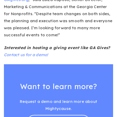
Marketing & Communications at the Georgia Center
for Nonprofits. “Despite team changes on both sides,
the planning and execution was smooth and everyone
was pleased. I’m looking forward to many more
successful events to come!”
Interested in hosting a giving event like GA Gives?
Contact us for a demo!
Want to learn more?
Request a demo and learn more about
Mightycause.