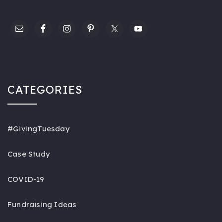
CATEGORIES
#GivingTuesday
Case Study
COVID-19
Fundraising Ideas