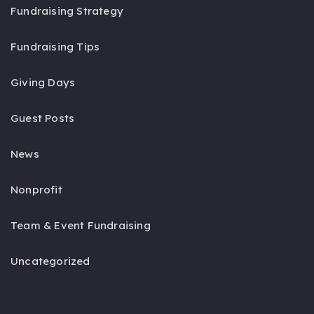
Fundraising Strategy
Fundraising Tips
Giving Days
Guest Posts
News
Nonprofit
Team & Event Fundraising
Uncategorized