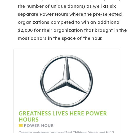
the number of unique donors) as well as six
separate Power Hours where the pre-selected
organizations competed to win an additional
$2,000 for their organization that brought in the
most donors in the space of the hour.