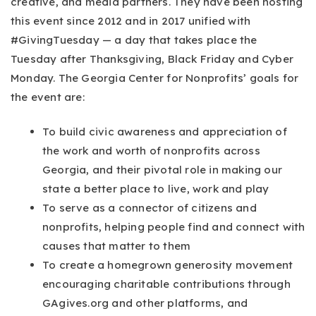
creative, and media partners. They have been hosting
this event since 2012 and in 2017 unified with
#GivingTuesday — a day that takes place the
Tuesday after Thanksgiving, Black Friday and Cyber
Monday. The Georgia Center for Nonprofits’ goals for
the event are:
To build civic awareness and appreciation of
the work and worth of nonprofits across
Georgia, and their pivotal role in making our
state a better place to live, work and play
To serve as a connector of citizens and
nonprofits, helping people find and connect with
causes that matter to them
To create a homegrown generosity movement
encouraging charitable contributions through
GAgives.org and other platforms, and