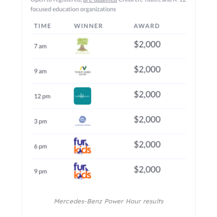
Mercedes-Benz Power Hour results