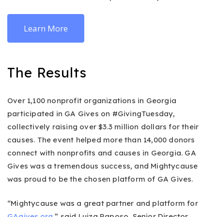
Learn More
The Results
Over 1,100 nonprofit organizations in Georgia
participated in GA Gives on #GivingTuesday,
collectively raising over $3.3 million dollars for their
causes. The event helped more than 14,000 donors
connect with nonprofits and causes in Georgia. GA
Gives was a tremendous success, and Mightycause
was proud to be the chosen platform of GA Gives.
“Mightycause was a great partner and platform for
GAgives.org
,” said Luiza Raposo, Senior Director,