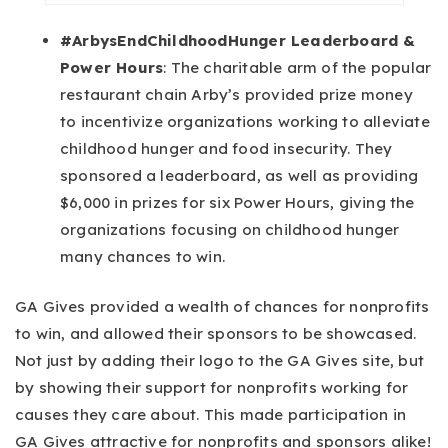
#ArbysEndChildhoodHunger Leaderboard &
Power Hours
: The charitable arm of the popular
restaurant chain Arby’s provided prize money
to incentivize organizations working to alleviate
childhood hunger and food insecurity. They
sponsored a leaderboard, as well as providing
$6,000 in prizes for six Power Hours, giving the
organizations focusing on childhood hunger
many chances to win.
GA Gives provided a wealth of chances for nonprofits
to win, and allowed their sponsors to be showcased.
Not just by adding their logo to the GA Gives site, but
by showing their support for nonprofits working for
causes they care about. This made participation in
GA Gives attractive for nonprofits and sponsors alike!