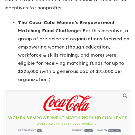
incentives for nonprofits:
The Coca-Cola Women’s Empowerment
Matching Fund Challenge:
For this incentive, a
group of pre-selected organizations focused on
empowering women (though education,
workforce & skills training, and more) were
eligible for receiving matching funds for up to
$225,000 (with a generous cap of $75,000 per
organization.)