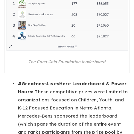
The Coca-Cola Foundation leaderboard
#GreatnessLivesHere Leaderboard & Power
Hours:
These competitive prizes were limited to
organizations focused on Children, Youth, and
K-12 Focused Education in Metro Atlanta.
Mercedes-Benz sponsored the leaderboard
(which spans the duration of the entire event
and ranks participants from the prize pool by