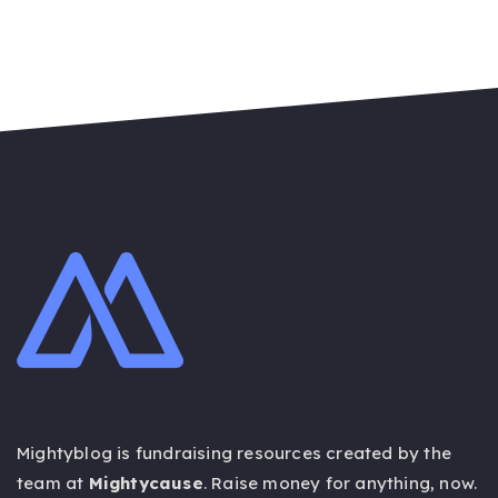
Mightyblog is fundraising resources created by the
team at
Mightycause
. Raise money for anything,
now
.