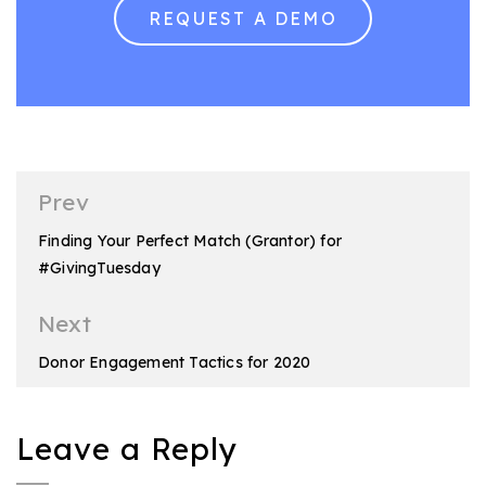
REQUEST A DEMO
Post
Prev
navigation
Finding Your Perfect Match (Grantor) for
#GivingTuesday
Next
Donor Engagement Tactics for 2020
Leave a Reply