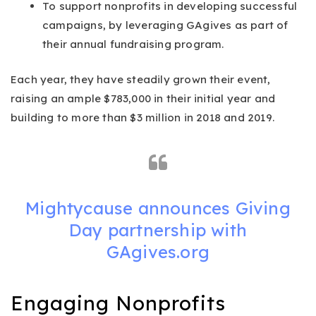
To support nonprofits in developing successful
campaigns, by leveraging GAgives as part of
their annual fundraising program.
Each year, they have steadily grown their event,
raising an ample $783,000 in their initial year and
building to more than $3 million in 2018 and 2019.
Mightycause announces Giving
Day partnership with
GAgives.org
Engaging Nonprofits