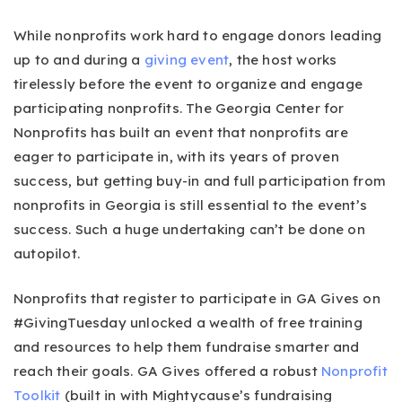
While nonprofits work hard to engage donors leading
up to and during a
giving event
, the host works
tirelessly before the event to organize and engage
participating nonprofits. The Georgia Center for
Nonprofits has built an event that nonprofits are
eager to participate in, with its years of proven
success, but getting buy-in and full participation from
nonprofits in Georgia is still essential to the event’s
success. Such a huge undertaking can’t be done on
autopilot.
Nonprofits that register to participate in GA Gives on
#GivingTuesday unlocked a wealth of free training
and resources to help them fundraise smarter and
reach their goals. GA Gives offered a robust
Nonprofit
Toolkit
(built in with Mightycause’s fundraising