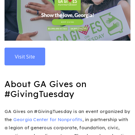
Visit Site
About GA Gives on
#GivingTuesday
GA Gives on #GivingTuesday is an event organized by
the
Georgia Center for Nonprofits
, in partnership with
a legion of generous corporate, foundation, civic,