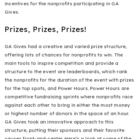
incentives for the nonprofits participating in GA
Gives.
Prizes, Prizes, Prizes!
GA Gives had a creative and varied prize structure,
offering lots of chances for nonprofits to win. The
main tools to inspire competition and provide a
structure to the event are leaderboards, which rank
the nonprofits for the duration of the event with prizes
for the top spots, and Power Hours. Power Hours are
competitive fundraising sprints where nonprofits race
against each other to bring in either the most money
or highest number of donors in the space of an hour.
GA Gives took an innovative approach to this
structure, putting their sponsors and their favorite
causes front-and-center. Here’s a look at some of the