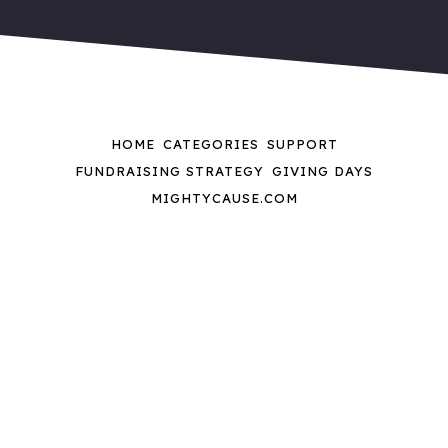
HOME
CATEGORIES
SUPPORT
FUNDRAISING STRATEGY
GIVING DAYS
MIGHTYCAUSE.COM