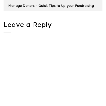
Manage Donors – Quick Tips to Up your Fundraising
Leave a Reply