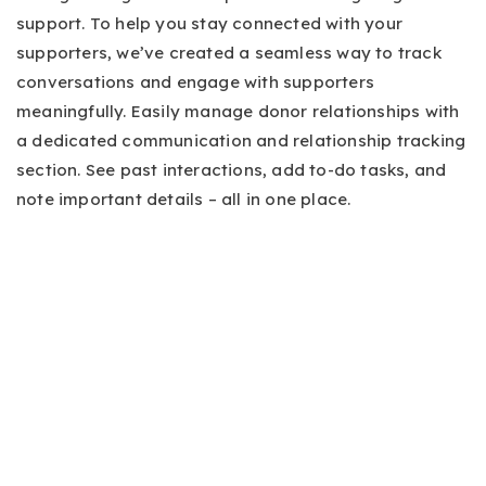
support. To help you stay connected with your
supporters, we’ve created a seamless way to track
conversations and engage with supporters
meaningfully. Easily manage donor relationships with
a dedicated communication and relationship tracking
section. See past interactions, add to-do tasks, and
note important details – all in one place.