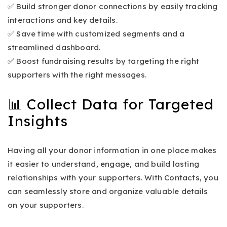
✅ Build stronger donor connections by easily tracking
interactions and key details.
✅ Save time with customized segments and a
streamlined dashboard.
✅ Boost fundraising results by targeting the right
supporters with the right messages.
📊 Collect Data for Targeted
Insights
Having all your donor information in one place makes
it easier to understand, engage, and build lasting
relationships with your supporters. With Contacts, you
can seamlessly store and organize valuable details
on your supporters.