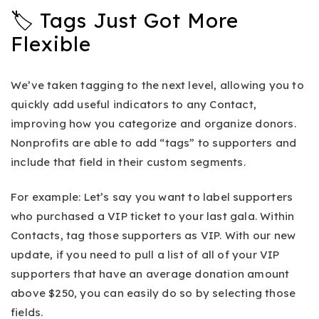
🏷 Tags Just Got More
Flexible
We’ve taken tagging to the next level, allowing you to
quickly add useful indicators to any Contact,
improving how you categorize and organize donors.
Nonprofits are able to add “tags” to supporters and
include that field in their custom segments.
For example: Let’s say you want to label supporters
who purchased a VIP ticket to your last gala. Within
Contacts, tag those supporters as VIP. With our new
update, if you need to pull a list of all of your VIP
supporters that have an average donation amount
above $250, you can easily do so by selecting those
fields.