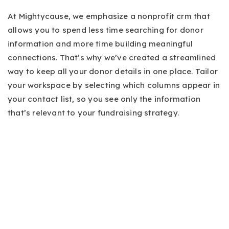
At Mightycause, we emphasize a nonprofit crm that
allows you to spend less time searching for donor
information and more time building meaningful
connections. That’s why we’ve created a streamlined
way to keep all your donor details in one place. Tailor
your workspace by selecting which columns appear in
your contact list, so you see only the information
that’s relevant to your fundraising strategy.