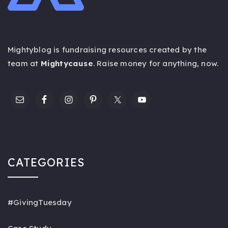
Mightyblog is fundraising resources created by the
team at
Mightycause
. Raise money for anything,
now
.
CATEGORIES
#GivingTuesday