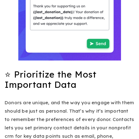
⭐ Prioritize the Most
Important Data
Donors are unique, and the way you engage with them
should be just as personal. That’s why it’s important
to remember the preferences of every donor. Contacts
lets you set primary contact details in your nonprofit
crm for key data points such as email, phone,