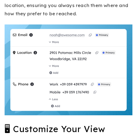
location, ensuring you always reach them where and
how they prefer to be reached.
🖥 Customize Your View