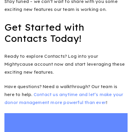
Stay tuned – we can’t wait to share with you some
exciting new features our team is working on.
Get Started with
Contacts Today!
Ready to explore Contacts? Log into your
Mightycause account now and start leveraging these
exciting new features.
Have questions? Need a walkthrough? Our team is
here to help.
Contact us anytime and let’s make your
donor management more powerful than ever
!