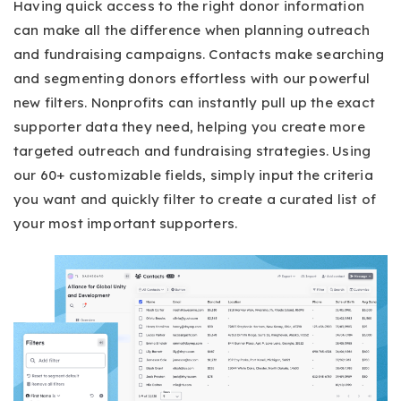
Having quick access to the right donor information
can make all the difference when planning outreach
and fundraising campaigns. Contacts make searching
and segmenting donors effortless with our powerful
new filters. Nonprofits can instantly pull up the exact
supporter data they need, helping you create more
targeted outreach and fundraising strategies. Using
our 60+ customizable fields, simply input the criteria
you want and quickly filter to create a curated list of
your most important supporters.