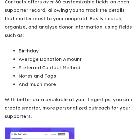
Contacts offers over 60 customizable fields on each
supporter record, allowing you to track the details
that matter most to your nonprofit. Easily search,
organize, and analyze donor information, using fields
such as:
Birthday
Average Donation Amount
Preferred Contact Method
Notes and Tags
And much more
With better data available at your fingertips, you can
create smarter, more personalized outreach for your
supporters.