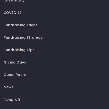
Case Study
COVID-19
Fundraising Ideas
Fundraising Strategy
Fundraising Tips
Giving Days
Guest Posts
News
Nonprofit