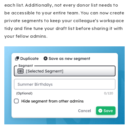
each list. Additionally, not every donor list needs to
be accessible to your entire team. You can now create
private segments to keep your colleague’s workspace
tidy and fine tune your draft list before sharing it with
your fellow admins.