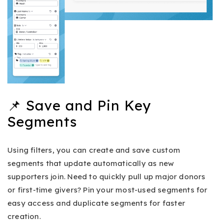
📌 Save and Pin Key
Segments
Using filters, you can create and save custom
segments that update automatically as new
supporters join. Need to quickly pull up major donors
or first-time givers? Pin your most-used segments for
easy access and duplicate segments for faster
creation.