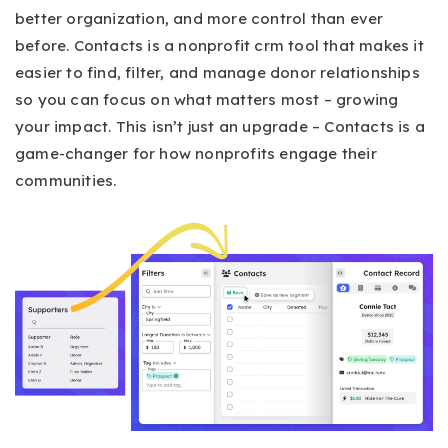
better organization, and more control than ever
before. Contacts is a nonprofit crm tool that makes it
easier to find, filter, and manage donor relationships
so you can focus on what matters most – growing
your impact. This isn’t just an upgrade – Contacts is a
game-changer for how nonprofits engage their
communities.