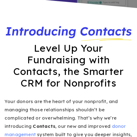
Level Up Your
Fundraising with
Contacts, the Smarter
CRM for Nonprofits
Your donors are the heart of your nonprofit, and
managing those relationships shouldn’t be
complicated or overwhelming. That’s why we’re
introducing
Contacts
, our new and improved
donor
management
system built to give you deeper insights,