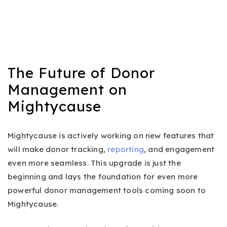
The Future of Donor
Management on
Mightycause
Mightycause is actively working on new features that
will make donor tracking,
reporting
, and engagement
even more seamless. This upgrade is just the
beginning and lays the foundation for even more
powerful donor management tools coming soon to
Mightycause.