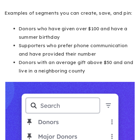
Examples of segments you can create, save, and pin:
Donors who have given over $100 and have a
summer birthday
Supporters who prefer phone communication
and have provided their number
Donors with an average gift above $50 and and
live in a neighboring county