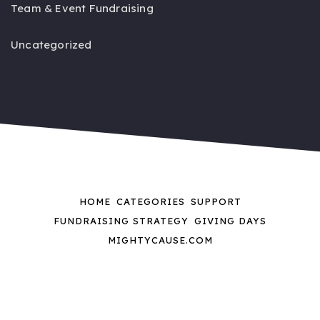
Team & Event Fundraising
Uncategorized
HOME
CATEGORIES
SUPPORT
FUNDRAISING STRATEGY
GIVING DAYS
MIGHTYCAUSE.COM