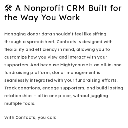
🛠️ A Nonprofit CRM Built for
the Way You Work
Managing donor data shouldn’t feel like sifting
through a spreadsheet. Contacts is designed with
flexibility and efficiency in mind, allowing you to
customize how you view and interact with your
supporters. And because Mightycause is an all-in-one
fundraising platform, donor management is
seamlessly integrated with your fundraising efforts.
Track donations, engage supporters, and build lasting
relationships – all in one place, without juggling
multiple tools.
With Contacts, you can: