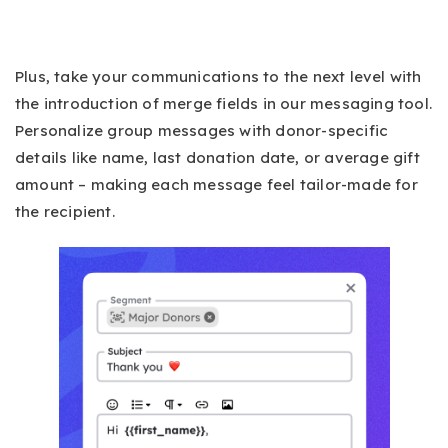
Plus, take your communications to the next level with
the introduction of merge fields in our messaging tool.
Personalize group messages with donor-specific
details like name, last donation date, or average gift
amount – making each message feel tailor-made for
the recipient.