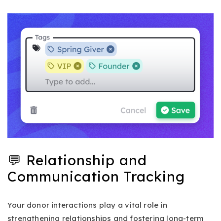
💬 Relationship and
Communication Tracking
Your donor interactions play a vital role in
strengthening relationships and fostering long-term