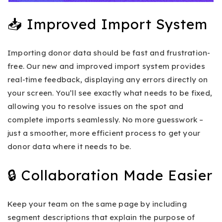
📥 Improved Import System
Importing donor data should be fast and frustration-
free. Our new and improved import system provides
real-time feedback, displaying any errors directly on
your screen. You’ll see exactly what needs to be fixed,
allowing you to resolve issues on the spot and
complete imports seamlessly. No more guesswork –
just a smoother, more efficient process to get your
donor data where it needs to be.
🔒 Collaboration Made Easier
Keep your team on the same page by including
segment descriptions that explain the purpose of