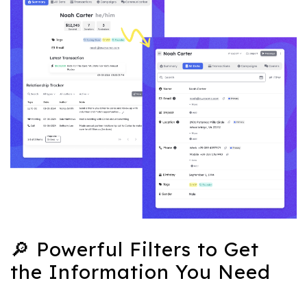
🔎 Powerful Filters to Get
the Information You Need