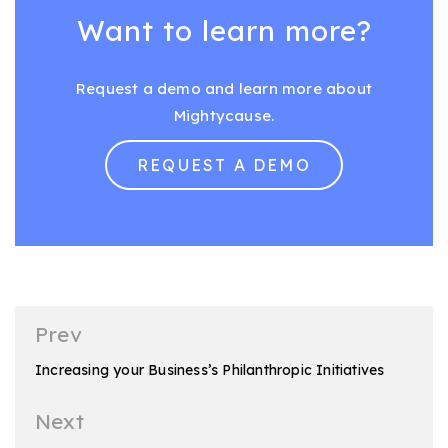
Want to learn more?
Request a demo and learn more about
Mightycause.
REQUEST A DEMO
Post
Prev
navigation
Increasing your Business’s Philanthropic Initiatives
Next