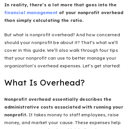
In reality, there’s a lot more that goes into the
financial management
of your nonprofit overhead
than simply calculating the ratio.
But what is nonprofit overhead? And how concerned
should your nonprofit be about it? That’s what we’ll
cover in this guide. We’ll also walk through four tips
that your nonprofit can use to better manage your
organization’s overhead expenses. Let’s get started!
What Is Overhead?
Nonprofit overhead essentially describes the
administrative costs associated with running your
nonprofit.
It takes money to staff employees, raise
money, and market your cause. These expenses help