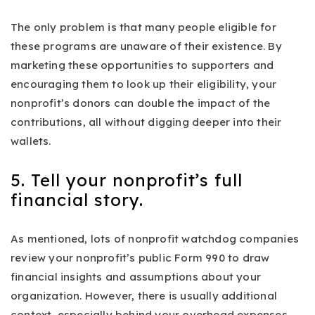
The only problem is that many people eligible for
these programs are unaware of their existence. By
marketing these opportunities to supporters and
encouraging them to look up their eligibility, your
nonprofit’s donors can double the impact of the
contributions, all without digging deeper into their
wallets.
5. Tell your nonprofit’s full
financial story.
As mentioned, lots of nonprofit watchdog companies
review your nonprofit’s public Form 990 to draw
financial insights and assumptions about your
organization. However, there is usually additional
context, especially behind your overhead expenses.