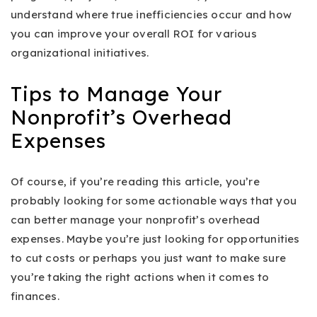
understand where true inefficiencies occur and how
you can improve your overall ROI for various
organizational initiatives.
Tips to Manage Your
Nonprofit’s Overhead
Expenses
Of course, if you’re reading this article, you’re
probably looking for some actionable ways that you
can better manage your nonprofit’s overhead
expenses. Maybe you’re just looking for opportunities
to cut costs or perhaps you just want to make sure
you’re taking the right actions when it comes to
finances.