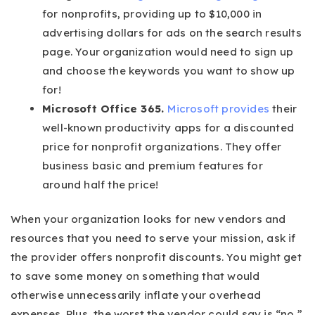
for nonprofits, providing up to $10,000 in
advertising dollars for ads on the search results
page. Your organization would need to sign up
and choose the keywords you want to show up
for!
Microsoft Office 365.
Microsoft provides
their
well-known productivity apps for a discounted
price for nonprofit organizations. They offer
business basic and premium features for
around half the price!
When your organization looks for new vendors and
resources that you need to serve your mission, ask if
the provider offers nonprofit discounts. You might get
to save some money on something that would
otherwise unnecessarily inflate your overhead
expenses. Plus, the worst the vendor could say is “no,”