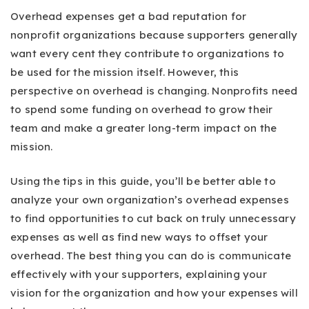
Overhead expenses get a bad reputation for
nonprofit organizations because supporters generally
want every cent they contribute to organizations to
be used for the mission itself. However, this
perspective on overhead is changing. Nonprofits need
to spend some funding on overhead to grow their
team and make a greater long-term impact on the
mission.
Using the tips in this guide, you’ll be better able to
analyze your own organization’s overhead expenses
to find opportunities to cut back on truly unnecessary
expenses as well as find new ways to offset your
overhead. The best thing you can do is communicate
effectively with your supporters, explaining your
vision for the organization and how your expenses will