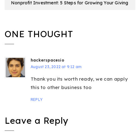
Nonprofit Investment: 5 Steps for Growing Your Giving
ONE THOUGHT
hackerspacesio
August 23, 2022 at 9:12 am
Thank you its worth ready, we can apply
this to other business too
REPLY
Leave a Reply