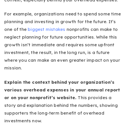
For example, organizations need to spend some time
planning and investing in growth for the future. It’s
one of the
biggest mistakes
nonprofits can make to
neglect planning for future opportunities. While this
growth isn’t immediate and requires some upfront
investment, the result, in the long run, is a future
where you can make an even greater impact on your
mission.
Explain the context behind your organization’s
various overhead expenses in your annual report
or on your nonprofit’s website.
This provides a
story and explanation behind the numbers, showing
supporters the long-term benefit of overhead
investments now.