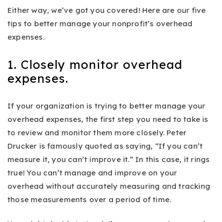
Either way, we’ve got you covered! Here are our five
tips to better manage your nonprofit’s overhead
expenses.
1. Closely monitor overhead
expenses.
If your organization is trying to better manage your
overhead expenses, the first step you need to take is
to review and monitor them more closely. Peter
Drucker is famously quoted as saying, “If you can’t
measure it, you can’t improve it.”
In this case, it rings
true! You can’t manage and improve on your
overhead without accurately measuring and tracking
those measurements over a period of time.