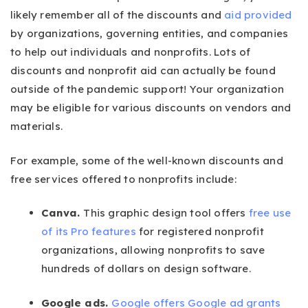
likely remember all of the discounts and
aid provided
by organizations, governing entities, and companies
to help out individuals and nonprofits. Lots of
discounts and nonprofit aid can actually be found
outside of the pandemic support! Your organization
may be eligible for various discounts on vendors and
materials.
For example, some of the well-known discounts and
free services offered to nonprofits include:
Canva.
This graphic design tool offers
free use
of its Pro features
for registered nonprofit
organizations, allowing nonprofits to save
hundreds of dollars on design software.
Google ads.
Google offers Google ad grants