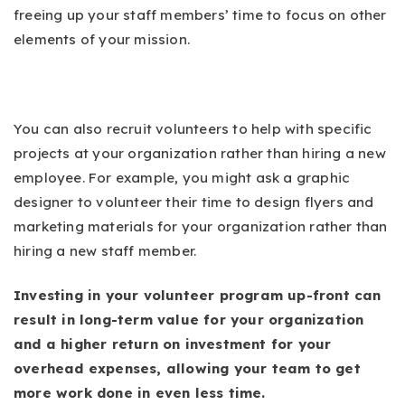
freeing up your staff members’ time to focus on other
elements of your mission.
You can also recruit volunteers to help with specific
projects at your organization rather than hiring a new
employee. For example, you might ask a graphic
designer to volunteer their time to design flyers and
marketing materials for your organization rather than
hiring a new staff member.
Investing in your volunteer program up-front can
result in long-term value for your organization
and a higher return on investment for your
overhead expenses, allowing your team to get
more work done in even less time.