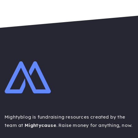
Mightyblog is fundraising resources created by the
team at
Mightycause
. Raise money for anything,
now
.