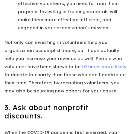
effective volunteers, you need to train them
properly. Investing in training materials will
make them more effective, efficient, and
engaged in your organization’s mission.
Not only can investing in volunteers help your
organization accomplish more, but it can actually
help you increase your revenue as well! People who
volunteer have been shown to be
10 times more likely
to donate to charity than those who don’t contribute
their time. Therefore, by recruiting volunteers, you
may also be sourcing new donors for your cause.
3. Ask about nonprofit
discounts.
When the COVID-19 pandemic first emerged, you