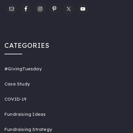
CATEGORIES
#GivingTuesday
Case Study
COVID-19
Fundraising Ideas
Fundraising Strategy