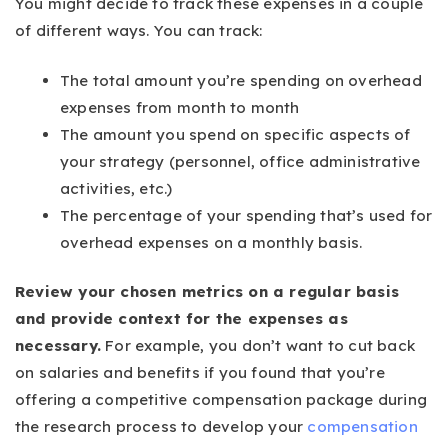
You might decide to track these expenses in a couple
of different ways. You can track:
The total amount you’re spending on overhead
expenses from month to month
The amount you spend on specific aspects of
your strategy (personnel, office administrative
activities, etc.)
The percentage of your spending that’s used for
overhead expenses on a monthly basis.
Review your chosen metrics on a regular basis
and provide context for the expenses as
necessary.
For example, you don’t want to cut back
on salaries and benefits if you found that you’re
offering a competitive compensation package during
the research process to develop your
compensation