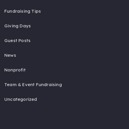
Fundraising Tips
Giving Days
Guest Posts
News
Nonprofit
Team & Event Fundraising
Uncategorized