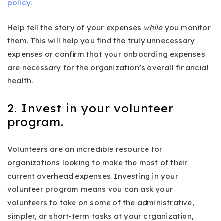
policy
.
Help tell the story of your expenses
while
you monitor
them. This will help you find the truly unnecessary
expenses or confirm that your onboarding expenses
are necessary for the organization’s overall financial
health.
2. Invest in your volunteer
program.
Volunteers are an incredible resource for
organizations looking to make the most of their
current overhead expenses. Investing in your
volunteer program means you can ask your
volunteers to take on some of the administrative,
simpler, or short-term tasks at your organization,