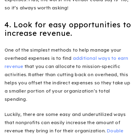
so it’s always worth asking!
4. Look for easy opportunities to
increase revenue.
One of the simplest methods to help manage your
overhead expenses is to find
additional ways to earn
revenue
that you can allocate to mission-specific
activities. Rather than cutting back on overhead, this
helps you offset the indirect expenses so they take up
a smaller portion of your organization’s total
spending.
Luckily, there are some easy and underutilized ways
that nonprofits can easily increase the amount of
revenue they bring in for their organization.
Double