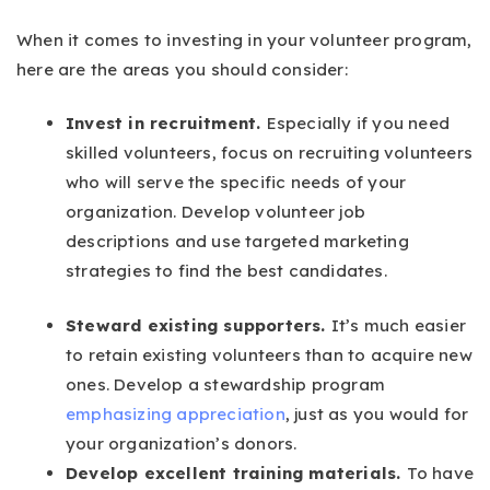
When it comes to investing in your volunteer program,
here are the areas you should consider:
Invest in recruitment.
Especially if you need
skilled volunteers, focus on recruiting volunteers
who will serve the specific needs of your
organization. Develop volunteer job
descriptions and use targeted marketing
strategies to find the best candidates.
Steward existing supporters.
It’s much easier
to retain existing volunteers than to acquire new
ones. Develop a stewardship program
emphasizing appreciation
, just as you would for
your organization’s donors.
Develop excellent training materials.
To have