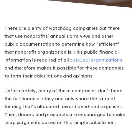
There are plenty of watchdog companies out there
that use nonprofits’ annual Form 990s and other
public documentation to determine how “efficient”
that nonprofit organization is. This public financial
information is required of all
501(C)(3) organizations
and therefore makes it possible for these companies
to form their calculations and opinions.
Unfortunately, many of these companies don’t have
the full financial story and only share the ratio of
funding that’s allocated toward overhead expenses.
Then, donors and prospects are encouraged to make
snap judgments based on this simple calculation.