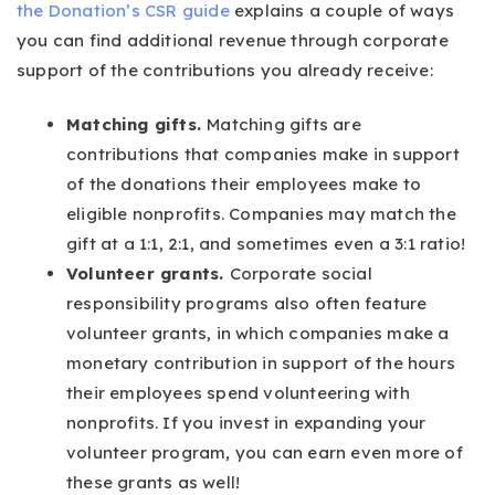
the Donation’s CSR guide
explains a couple of ways
you can find additional revenue through corporate
support of the contributions you already receive:
Matching gifts.
Matching gifts are
contributions that companies make in support
of the donations their employees make to
eligible nonprofits. Companies may match the
gift at a 1:1, 2:1, and sometimes even a 3:1 ratio!
Volunteer grants.
Corporate social
responsibility programs also often feature
volunteer grants, in which companies make a
monetary contribution in support of the hours
their employees spend volunteering with
nonprofits. If you invest in expanding your
volunteer program, you can earn even more of
these grants as well!