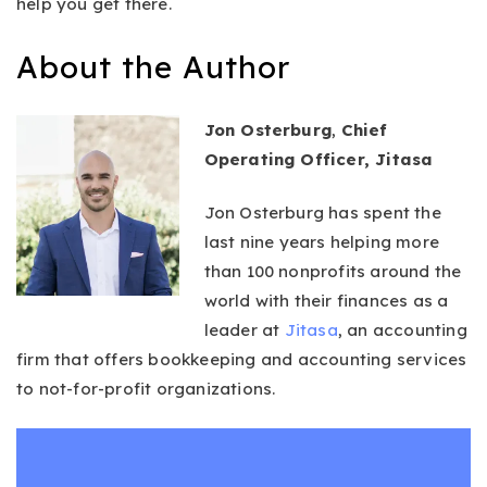
help you get there.
About the Author
Jon Osterburg
,
Chief
Operating Officer, Jitasa
Jon Osterburg has spent the
last nine years helping more
than 100 nonprofits around the
world with their finances as a
leader at
Jitasa
, an accounting
firm that offers bookkeeping and accounting services
to not-for-profit organizations.