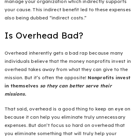
manage your organization which indirectly supports
your cause. This indirect benefit led to these expenses
also being dubbed “indirect costs.”
Is Overhead Bad?
Overhead inherently gets a bad rap because many
individuals believe that the money nonprofits invest in
overhead takes away from what they can give to the
mission. But it’s often the opposite!
Nonprofits invest
in themselves
so they can better serve their
missions.
That said, overhead is a good thing to keep an eye on
because it can help you eliminate truly unnecessary
expenses. But don’t focus so hard on overhead that
you eliminate something that will truly help your