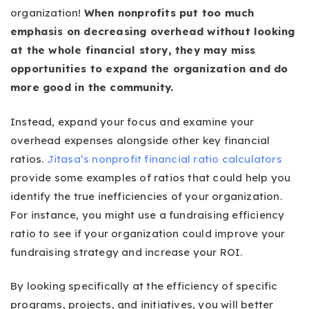
organization!
When nonprofits put too much
emphasis on decreasing overhead without looking
at the whole financial story, they may miss
opportunities to expand the organization and do
more good in the community.
Instead, expand your focus and examine your
overhead expenses alongside other key financial
ratios.
Jitasa’s nonprofit financial ratio calculators
provide some examples of ratios that could help you
identify the true inefficiencies of your organization.
For instance, you might use a fundraising efficiency
ratio to see if your organization could improve your
fundraising strategy and increase your ROI.
By looking specifically at the efficiency of specific
programs, projects, and initiatives, you will better