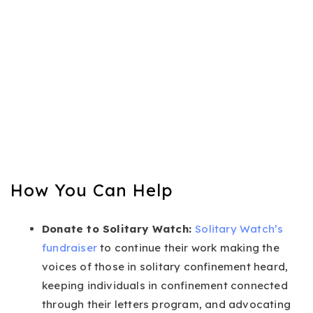
How You Can Help
Donate to Solitary Watch:
Solitary Watch’s
fundraiser
to continue their work making the
voices of those in solitary confinement heard,
keeping individuals in confinement connected
through their letters program, and advocating