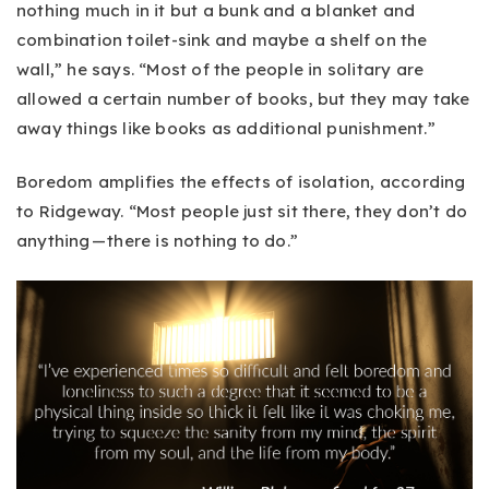
nothing much in it but a bunk and a blanket and
combination toilet-sink and maybe a shelf on the
wall,” he says. “Most of the people in solitary are
allowed a certain number of books, but they may take
away things like books as additional punishment.”
Boredom amplifies the effects of isolation, according
to Ridgeway. “Most people just sit there, they don’t do
anything — there is nothing to do.”