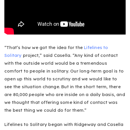
“That’s how we got the idea for the
Lifelines to
Solitary
project,” said Casella. “Any kind of contact
with the outside world would be a tremendous
comfort to people in solitary. Our long-term goal is to
open up this world to scrutiny and we would like to
see the situation change. But in the short term, there
are 80,000 people who are inside on a daily basis, and
we thought that offering some kind of contact was
the best thing we could do for them.”
Lifelines to Solitary began with Ridgeway and Casella