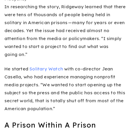
In researching the story, Ridgeway learned that there
were tens of thousands of people being held in
solitary in American prisons — many for years or even
decades. Yet the issue had received almost no
attention from the media or policymakers. “I simply
wanted to start a project to find out what was
going on.”
He started
Solitary Watch
with co-director Jean
Casella, who had experience managing nonprofit
media projects. “We wanted to start opening up the
subject so the press and the public has access to this
secret world, that is totally shut off from most of the
American population.”
A Prison Within A Prison