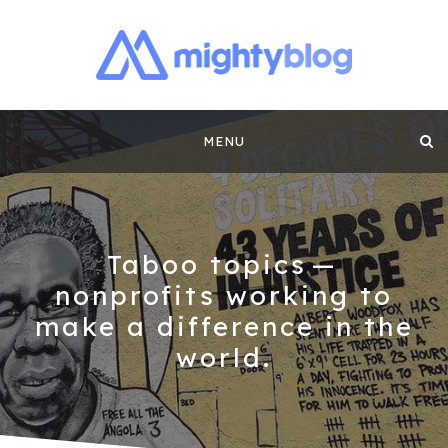
MIGHTYBLOG |
FUNDRAISING BEST PRACTICES, NONPROFIT TIPS,
CASE STUDIES AND MORE FROM THE TEAM AT
Skip
MIGHTYCAUSE!!
FUNDRAISING
MENU
to
CONTENT BY
content
MIGHTYCAUSE
Taboo topics —
nonprofits working to
make a difference in the
world.