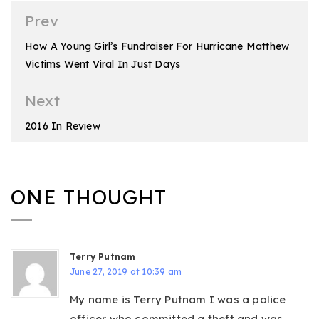
Post
Prev
navigation
How A Young Girl’s Fundraiser For Hurricane Matthew
Victims Went Viral In Just Days
Next
2016 In Review
ONE THOUGHT
Terry Putnam
June 27, 2019 at 10:39 am
My name is Terry Putnam I was a police
officer who committed a theft and was