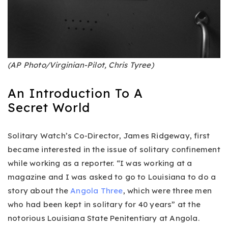
(AP Photo/Virginian-Pilot, Chris Tyree)
An Introduction To A
Secret World
Solitary Watch’s Co-Director, James Ridgeway, first
became interested in the issue of solitary confinement
while working as a reporter. “I was working at a
magazine and I was asked to go to Louisiana to do a
story about the
Angola Three
, which were three men
who had been kept in solitary for 40 years” at the
notorious Louisiana State Penitentiary at Angola.