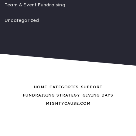
Team & Event Fundraising
Uncategorized
HOME
CATEGORIES
SUPPORT
FUNDRAISING STRATEGY
GIVING DAYS
MIGHTYCAUSE.COM