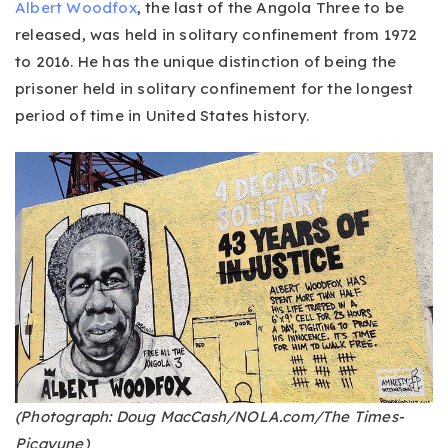
Albert Woodfox
, the last of the Angola Three to be
released, was held in solitary confinement from 1972
to 2016. He has the unique distinction of being the
prisoner held in solitary confinement for the longest
period of time in United States history.
(Photograph: Doug MacCash/NOLA.com/The Times-
Picayune)