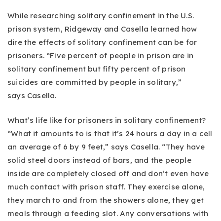
While researching solitary confinement in the U.S.
prison system, Ridgeway and Casella learned how
dire the effects of solitary confinement can be for
prisoners. “Five percent of people in prison are in
solitary confinement but fifty percent of prison
suicides are committed by people in solitary,”
says Casella.
What’s life like for prisoners in solitary confinement?
“What it amounts to is that it’s 24 hours a day in a cell
an average of 6 by 9 feet,” says Casella. “They have
solid steel doors instead of bars, and the people
inside are completely closed off and don’t even have
much contact with prison staff. They exercise alone,
they march to and from the showers alone, they get
meals through a feeding slot. Any conversations with