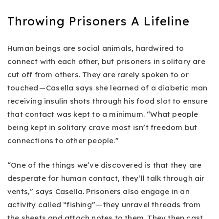
Throwing Prisoners A Lifeline
Human beings are social animals, hardwired to
connect with each other, but prisoners in solitary are
cut off from others. They are rarely spoken to or
touched — Casella says she learned of a diabetic man
receiving insulin shots through his food slot to ensure
that contact was kept to a minimum. “What people
being kept in solitary crave most isn’t freedom but
connections to other people.”
“One of the things we’ve discovered is that they are
desperate for human contact, they’ll talk through air
vents,” says Casella. Prisoners also engage in an
activity called “fishing” — they unravel threads from
the sheets and attach notes to them. They then cast