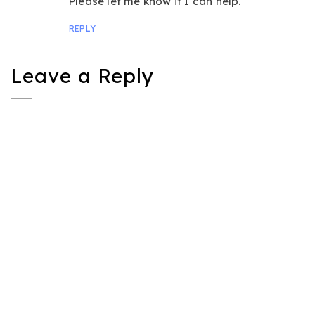
Please let me know if I can help.
REPLY
Leave a Reply