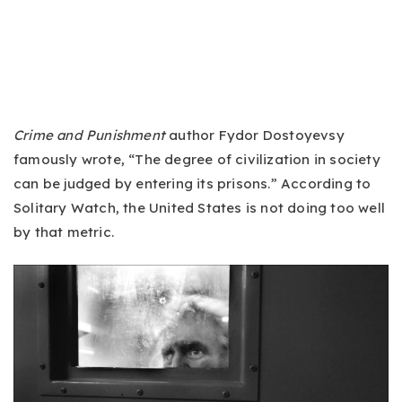
Crime and Punishment
author Fydor Dostoyevsy
famously wrote, “The degree of civilization in society
can be judged by entering its prisons.” According to
Solitary Watch, the United States is not doing too well
by that metric.