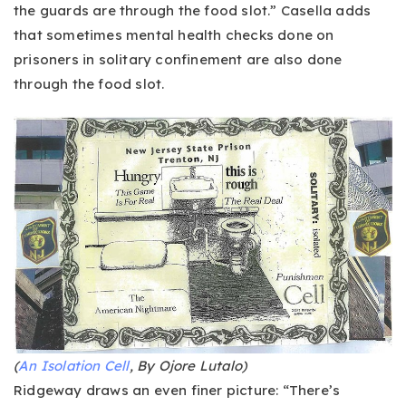
the guards are through the food slot.” Casella adds
that sometimes mental health checks done on
prisoners in solitary confinement are also done
through the food slot.
(
An Isolation Cell
, By Ojore Lutalo)
Ridgeway draws an even finer picture: “There’s