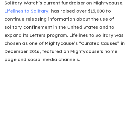
Solitary Watch’s current fundraiser on Mightycause,
Lifelines to Solitary
, has raised over $13,000 to
continue releasing information about the use of
solitary confinement in the United States and to
expand its Letters program. Lifelines to Solitary was
chosen as one of Mightycause’s “Curated Causes” in
December 2016, featured on Mightycause’s home
page and social media channels.