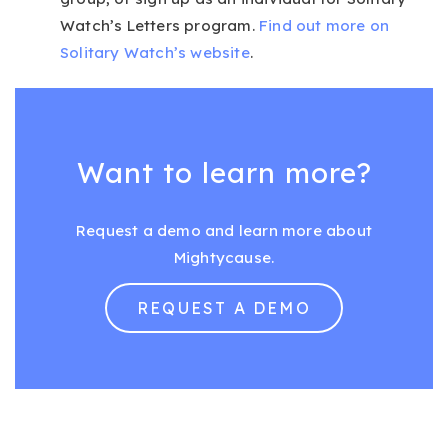
Watch’s Letters program.
Find out more on
Solitary Watch’s website
.
Want to learn more?
Request a demo and learn more about
Mightycause.
REQUEST A DEMO