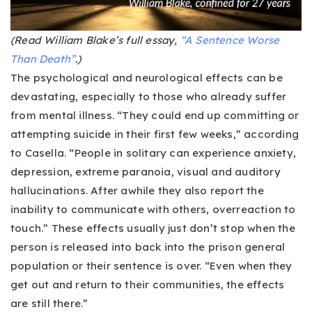
(Read William Blake’s full essay,
“A Sentence Worse
Than Death”
.)
The psychological and neurological effects can be
devastating, especially to those who already suffer
from mental illness. “They could end up committing or
attempting suicide in their first few weeks,” according
to Casella. “People in solitary can experience anxiety,
depression, extreme paranoia, visual and auditory
hallucinations. After awhile they also report the
inability to communicate with others, overreaction to
touch.” These effects usually just don’t stop when the
person is released into back into the prison general
population or their sentence is over. “Even when they
get out and return to their communities, the effects
are still there.”