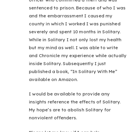
sentenced to prison. Because of who I was
and the embarrassment I caused my
county in which I worked I was punished
severely and spent 10 months in Solitary.
While in Solitary I not only lost my health
but my mind as well. I was able to write
and Chronicle my experience while actually
inside Solitary. Subsequently I just
published a book, “In Solitary With Me”
available on Amazon.
I would be available to provide any
insights reference the effects of Solitary.
My hope’s are to abolish Solitary for
nonviolent offenders.