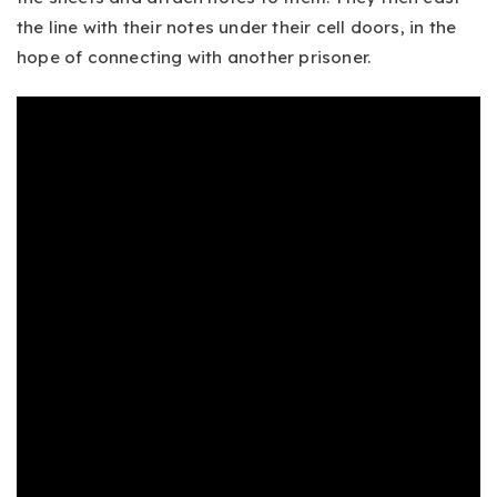
the line with their notes under their cell doors, in the
hope of connecting with another prisoner.