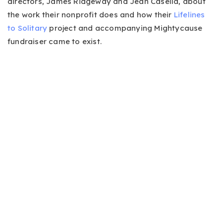
directors, James Ridgeway and Jean Casella, about
the work their nonprofit does and how their
Lifelines
to Solitary
project and accompanying Mightycause
fundraiser came to exist.