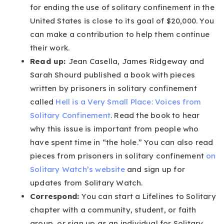
for ending the use of solitary confinement in the
United States is close to its goal of $20,000. You
can make a contribution to help them continue
their work.
Read up:
Jean Casella, James Ridgeway and
Sarah Shourd published a book with pieces
written by prisoners in solitary confinement
called
Hell is a Very Small Place: Voices from
Solitary Confinement
. Read the book to hear
why this issue is important from people who
have spent time in “the hole.” You can also read
pieces from prisoners in solitary confinement
on
Solitary Watch’s website
and sign up for
updates from Solitary Watch.
Correspond:
You can start a Lifelines to Solitary
chapter with a community, student, or faith
group, or sign up as an individual for Solitary