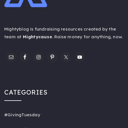
Mightyblog is fundraising resources created by the
team at
Mightycause
. Raise money for anything,
now
.
CATEGORIES
#GivingTuesday