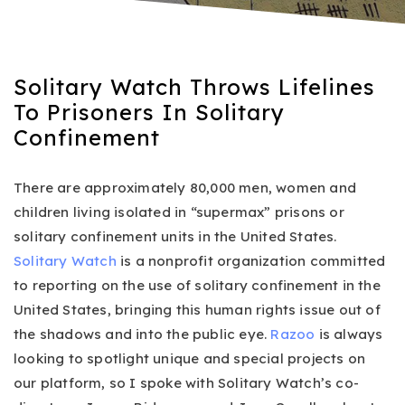
Solitary Watch Throws Lifelines
To Prisoners In Solitary
Confinement
There are approximately 80,000 men, women and
children living isolated in “supermax” prisons or
solitary confinement units in the United States.
Solitary Watch
is a nonprofit organization committed
to reporting on the use of solitary confinement in the
United States, bringing this human rights issue out of
the shadows and into the public eye.
Razoo
is always
looking to spotlight unique and special projects on
our platform, so I spoke with Solitary Watch’s co-