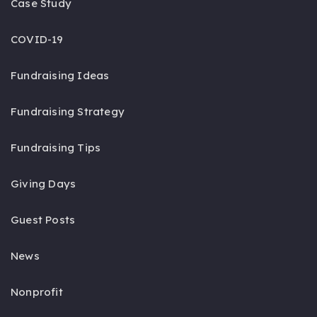
Case Study
COVID-19
Fundraising Ideas
Fundraising Strategy
Fundraising Tips
Giving Days
Guest Posts
News
Nonprofit