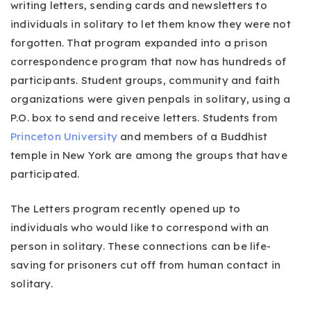
writing letters, sending cards and newsletters to
individuals in solitary to let them know they were not
forgotten. That program expanded into a prison
correspondence program that now has hundreds of
participants. Student groups, community and faith
organizations were given penpals in solitary, using a
P.O. box to send and receive letters. Students from
Princeton University
and members of a Buddhist
temple in New York are among the groups that have
participated.
The Letters program recently opened up to
individuals who would like to correspond with an
person in solitary. These connections can be life-
saving for prisoners cut off from human contact in
solitary.