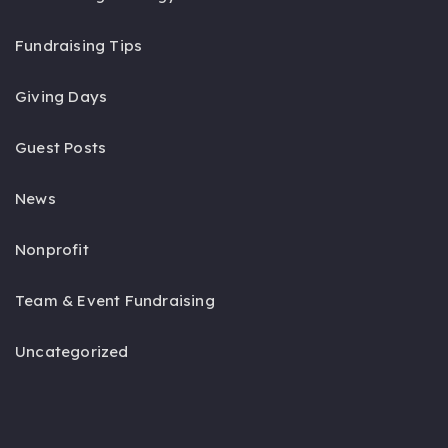
Fundraising Tips
Giving Days
Guest Posts
News
Nonprofit
Team & Event Fundraising
Uncategorized