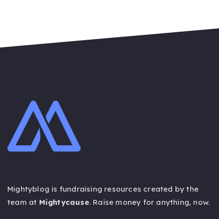
ON
Mightyblog is fundraising resources created by the
team at
Mightycause
. Raise money for anything,
now
.