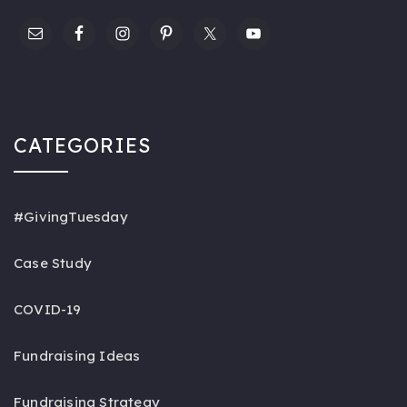
CATEGORIES
#GivingTuesday
Case Study
COVID-19
Fundraising Ideas
Fundraising Strategy