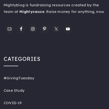
Mightyblog is fundraising resources created by the
team at
Mightycause
. Raise money for anything,
now
.
CATEGORIES
#GivingTuesday
Case Study
COVID-19