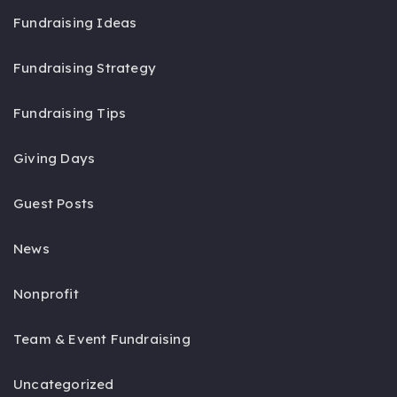
Fundraising Ideas
Fundraising Strategy
Fundraising Tips
Giving Days
Guest Posts
News
Nonprofit
Team & Event Fundraising
Uncategorized