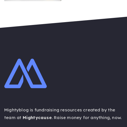
ON
Mightyblog is fundraising resources created by the
team at
Mightycause
. Raise money for anything,
now
.