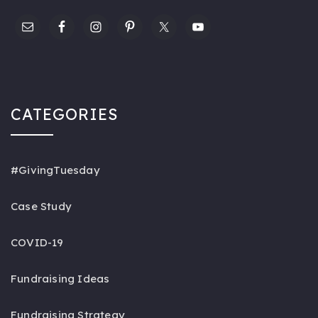
CATEGORIES
#GivingTuesday
Case Study
COVID-19
Fundraising Ideas
Fundraising Strategy