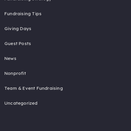
Fundraising Tips
Giving Days
Guest Posts
News
Nonprofit
Team & Event Fundraising
Uncategorized