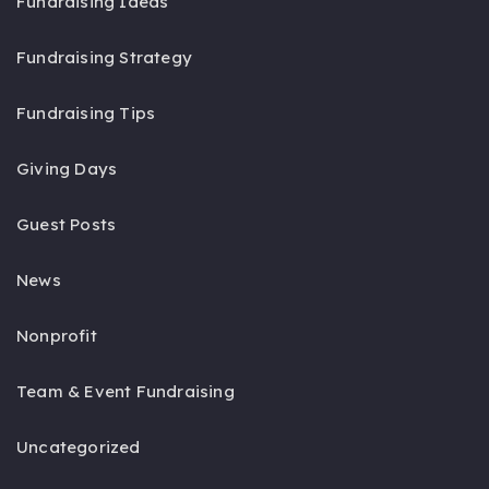
Fundraising Ideas
Fundraising Strategy
Fundraising Tips
Giving Days
Guest Posts
News
Nonprofit
Team & Event Fundraising
Uncategorized