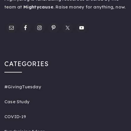
team at
Mightycause
. Raise money for anything,
now
.
CATEGORIES
#GivingTuesday
Case Study
COVID-19