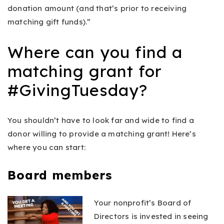
donation amount (and that’s prior to receiving
matching gift funds).”
Where can you find a
matching grant for
#GivingTuesday?
You
shouldn’t have to look far and wide to find a
donor willing to provide a matching grant! Here’s
where you can start:
Board members
Your nonprofit’s Board of
Directors is invested in seeing