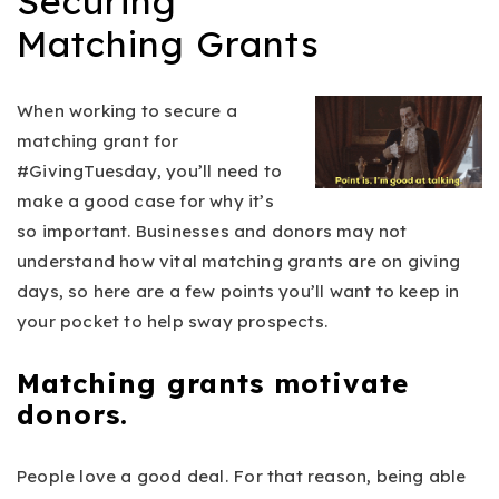
Securing
Matching Grants
When working to secure a
matching grant for
#GivingTuesday, you’ll need to
make a good case for why it’s
so important. Businesses and donors may not
understand how vital matching grants are on giving
days, so here are a few points you’ll want to keep in
your pocket to help sway prospects.
Matching grants motivate
donors.
People love a good deal. For that reason, being able