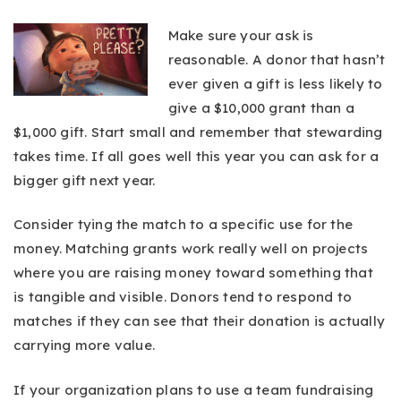
Make sure your ask is
reasonable. A donor that hasn’t
ever given a gift is less likely to
give a $10,000 grant than a
$1,000 gift. Start small and remember that stewarding
takes time. If all goes well this year you can ask for a
bigger gift next year.
Consider tying the match to a specific use for the
money. Matching grants work really well on projects
where you are raising money toward something that
is tangible and visible. Donors tend to respond to
matches if they can see that their donation is actually
carrying more value.
If your organization plans to use a team fundraising