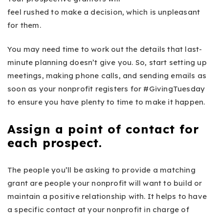
feel rushed to make a decision, which is unpleasant
for them.
You may need time to work out the details that last-
minute planning doesn’t give you. So, start setting up
meetings, making phone calls, and sending emails as
soon as your nonprofit registers for #GivingTuesday
to ensure you have plenty to time to make it happen.
Assign a point of contact for
each prospect.
The people you’ll be asking to provide a matching
grant are people your nonprofit will want to build or
maintain a positive relationship with. It helps to have
a specific contact at your nonprofit in charge of