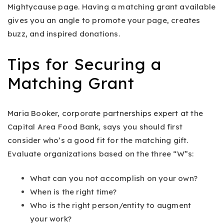
Mightycause page. Having a matching grant available
gives you an angle to promote your page, creates
buzz, and inspired donations.
Tips for Securing a
Matching Grant
Maria Booker, corporate partnerships expert at the
Capital Area Food Bank, says you should first
consider who’s a good fit for the matching gift.
Evaluate organizations based on the three “W”s:
What can you not accomplish on your own?
When is the right time?
Who is the right person/entity to augment
your work?