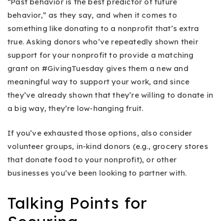
“Past behavior is the best predictor of future
behavior,” as they say, and when it comes to
something like donating to a nonprofit that’s extra
true. Asking donors who’ve repeatedly shown their
support for your nonprofit to provide a matching
grant on #GivingTuesday gives them a new and
meaningful way to support your work, and since
they’ve already shown that they’re willing to donate in
a big way, they’re low-hanging fruit.
If you’ve exhausted those options, also consider
volunteer groups, in-kind donors (e.g., grocery stores
that donate food to your nonprofit), or other
businesses you’ve been looking to partner with.
Talking Points for