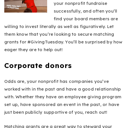
your nonprofit fundraise
successfully, and often you’ll
find your board members are
willing to invest literally as well as figuratively. Let
them know that you’re looking to secure matching
grants for #GivingTuesday. You’ll be surprised by how
eager they are to help out!
Corporate donors
Odds are, your nonprofit has companies you’ve
worked with in the past and have a good relationship
with. Whether they have an employee giving program
set up, have sponsored an event in the past, or have
just been publicly supportive of you, reach out!
Matching grants are a great way to steward your