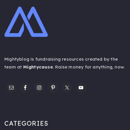
Mightyblog is fundraising resources created by the
team at
Mightycause
. Raise money for anything,
now
.
CATEGORIES