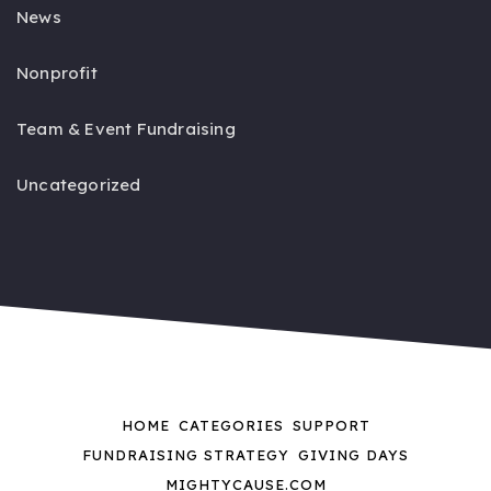
News
Nonprofit
Team & Event Fundraising
Uncategorized
HOME
CATEGORIES
SUPPORT
FUNDRAISING STRATEGY
GIVING DAYS
MIGHTYCAUSE.COM