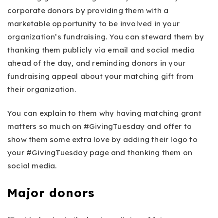
corporate donors by providing them with a
marketable opportunity to be involved in your
organization’s fundraising. You can steward them by
thanking them publicly via email and social media
ahead of the day, and reminding donors in your
fundraising appeal about your matching gift from
their organization.
You can explain to them why having matching grant
matters so much on #GivingTuesday and offer to
show them some extra love by adding their logo to
your #GivingTuesday page and thanking them on
social media.
Major donors