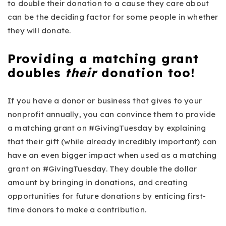
to double their donation to a cause they care about
can be the deciding factor for some people in whether
they will donate.
Providing a matching grant
doubles
their
donation too!
If you have a donor or business that gives to your
nonprofit annually, you can convince them to provide
a matching grant on #GivingTuesday by explaining
that their gift (while already incredibly important) can
have an even bigger impact when used as a matching
grant on #GivingTuesday. They double the dollar
amount by bringing in donations, and creating
opportunities for future donations by enticing first-
time donors to make a contribution.