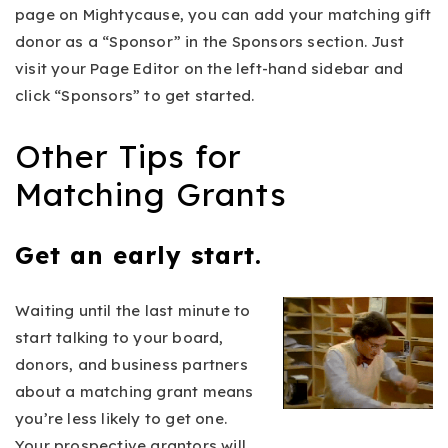
page on Mightycause, you can add your matching gift
donor as a “Sponsor” in the Sponsors section. Just
visit your Page Editor on the left-hand sidebar and
click “Sponsors” to get started.
Other Tips for
Matching Grants
Get an early start.
Waiting until the last minute to
start talking to your board,
donors, and business partners
about a matching grant means
you’re less likely to get one.
Your prospective grantors will