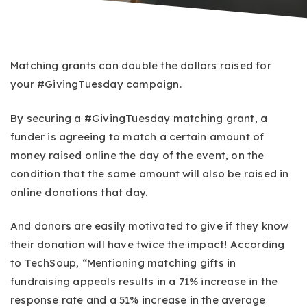
Matching grants can double the dollars raised for
your #GivingTuesday campaign.
By securing a #GivingTuesday matching grant, a
funder is agreeing to match a certain amount of
money raised online the day of the event, on the
condition that the same amount will also be raised in
online donations that day.
And donors are easily motivated to give if they know
their donation will have twice the impact! According
to TechSoup, “Mentioning matching gifts in
fundraising appeals results in a 71% increase in the
response rate and a 51% increase in the average