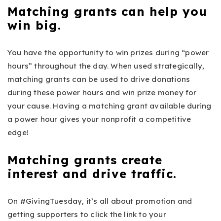
Matching grants can help you
win big.
You have the opportunity to win prizes during “power
hours” throughout the day. When used strategically,
matching grants can be used to drive donations
during these power hours and win prize money for
your cause. Having a matching grant available during
a power hour gives your nonprofit a competitive
edge!
Matching grants create
interest and drive traffic.
On #GivingTuesday, it’s all about promotion and
getting supporters to click the link to your