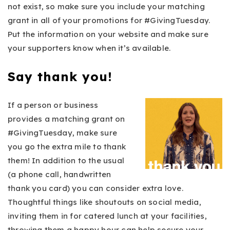
not exist, so make sure you include your matching
grant in all of your promotions for #GivingTuesday.
Put the information on your website and make sure
your supporters know when it’s available.
Say thank you!
If a person or business
provides a matching grant on
#GivingTuesday, make sure
you go the extra mile to thank
them! In addition to the usual
(a phone call, handwritten
thank you card) you can consider extra love.
Thoughtful things like shoutouts on social media,
inviting them in for catered lunch at your facilities,
throwing them a happy hour can help secure your