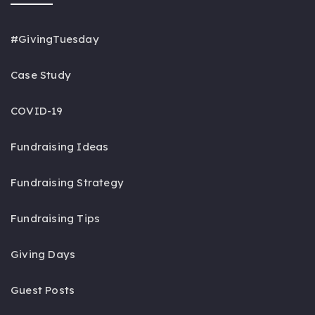
#GivingTuesday
Case Study
COVID-19
Fundraising Ideas
Fundraising Strategy
Fundraising Tips
Giving Days
Guest Posts