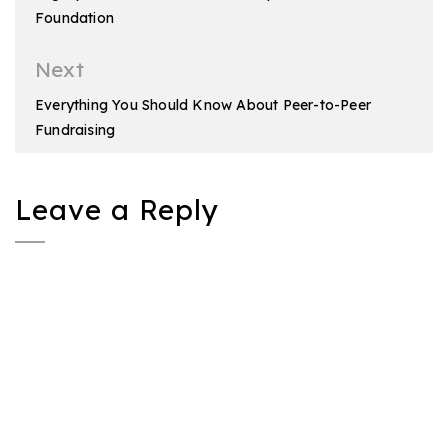
Foundation
Next
Everything You Should Know About Peer-to-Peer
Fundraising
Leave a Reply