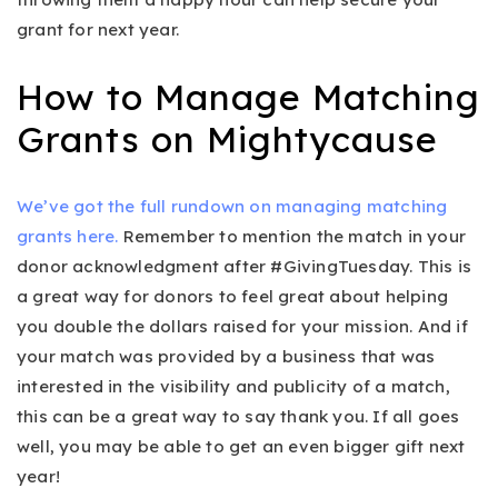
grant for next year.
How to Manage Matching
Grants on Mightycause
We’ve got the full rundown on managing matching
grants here.
Remember to mention the match in your
donor acknowledgment after #GivingTuesday. This is
a great way for donors to feel great about helping
you double the dollars raised for your mission. And if
your match was provided by a business that was
interested in the visibility and publicity of a match,
this can be a great way to say thank you. If all goes
well, you may be able to get an even bigger gift next
year!