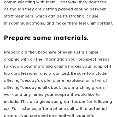
communicating with them. That way, they don’t feel
as though they are getting passed around between
staff members, which can be frustrating, cause
miscommunications, and make them feel unimportant.
Prepare some materials.
Preparing a flier, brochure or even just a simple
graphic with all the information your prospect needs
to know about matching grants makes your nonprofit
look professional and organized. Be sure to include
#GivingTuesday’s date, a brief explanation of what
#GivingTuesday is all about, how matching grants
work and any terms your nonprofit would like to
include. This also gives you great fodder for following
up ! For instance, after a phone call with a potential
grantor, you can send an email with your info