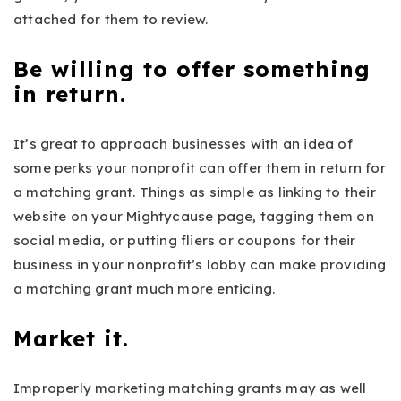
attached for them to review.
Be willing to offer something
in return.
It’s great to approach businesses with an idea of
some perks your nonprofit can offer them in return for
a matching grant. Things as simple as linking to their
website on your Mightycause page, tagging them on
social media, or putting fliers or coupons for their
business in your nonprofit’s lobby can make providing
a matching grant much more enticing.
Market it.
Improperly marketing matching grants may as well