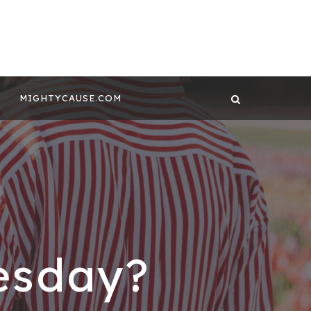
 CONTENT BY
GHTYCAUSE!!
MIGHTYCAUSE.COM
esday?