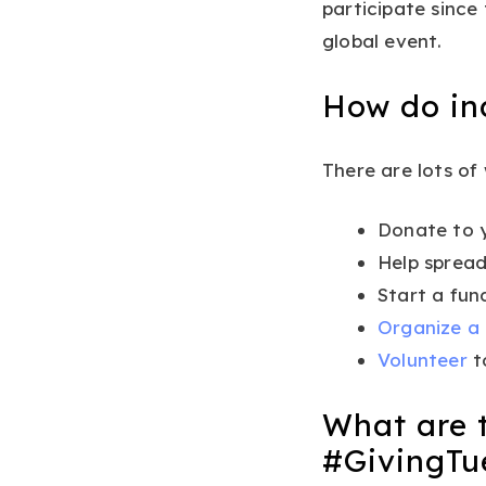
participate sinc
global event.
How do ind
There are lots of
Donate to y
Help spread
Start a fun
Organize a
Volunteer
t
What are t
#GivingTu