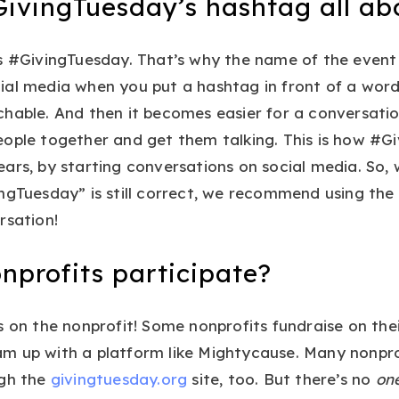
GivingTuesday’s hashtag all ab
s #GivingTuesday. That’s why the name of the event 
ial media when you put a hashtag in front of a word
hable. And then it becomes easier for a conversatio
eople together and get them talking. This is how #G
ars, by starting conversations on social media. So, 
ngTuesday” is still correct, we recommend using the
rsation!
nprofits participate?
s on the nonprofit! Some nonprofits fundraise on thei
m up with a platform like Mightycause. Many nonprof
ugh the
givingtuesday.org
site, too. But there’s no
on