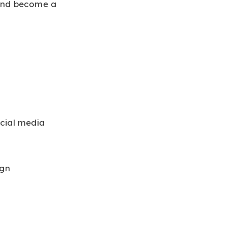
and become a
cial media
ign