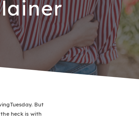
lainer
ivingTuesday. But
he heck is with