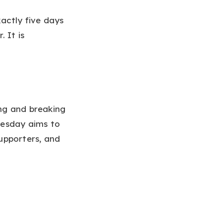
actly five days
 It is
ing and breaking
uesday aims to
supporters, and