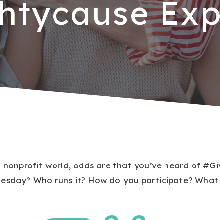
htycause Exp
e nonprofit world, odds are that you’ve heard of #G
esday? Who runs it? How do you participate? What t