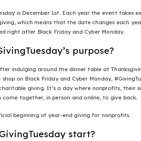
esday is December 1st. Each year the event takes ex
giving, which means that the date changes each year.
ced right after Black Friday and Cyber Monday.
GivingTuesday’s purpose?
 after indulging around the dinner table at Thanksgiv
to shop on Black Friday and Cyber Monday, #GivingT
haritable giving. It’s a day where nonprofits, their 
 come together, in person and online, to give back.
ficial beginning of year-end giving for nonprofits.
GivingTuesday start?