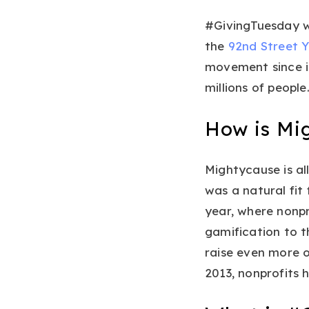
#GivingTuesday w
the
92nd Street 
movement since it
millions of people
How is Mi
Mightycause is al
was a natural fit
year, where nonp
gamification to t
raise even more o
2013, nonprofits h