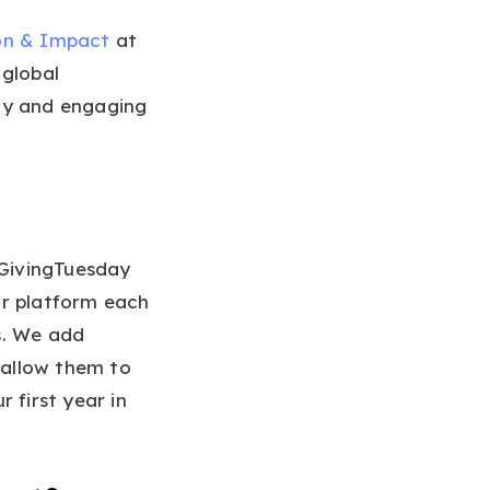
ion & Impact
at
 global
ity and engaging
#GivingTuesday
ur platform each
s. We add
t allow them to
 first year in