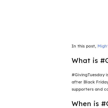
In this post,
Migh
What is #
#GivingTuesday is
after Black Frida
supporters and co
When is #