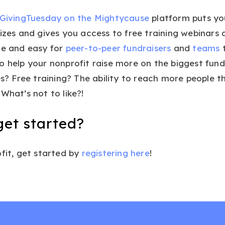
GivingTuesday on the Mightycause
platform puts you
rizes and gives you access to free training webinars
le and easy for
peer-to-peer fundraisers
and
teams
t
o help your nonprofit raise more on the biggest fund
zes? Free training? The ability to reach more people 
What’s not to like?!
get started?
ofit, get started by
registering here
!