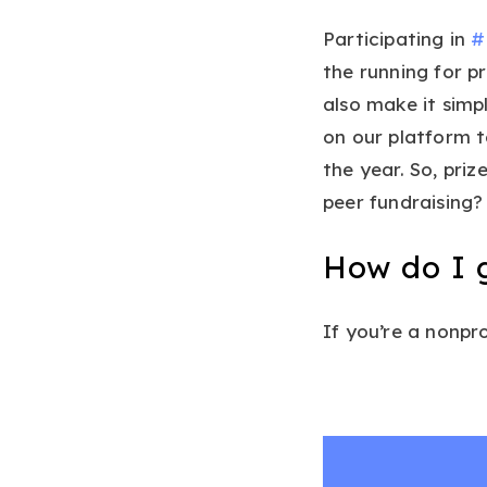
Participating in
#
the running for p
also make it simp
on our platform t
the year. So, pri
peer fundraising? 
How do I 
If you’re a nonpr