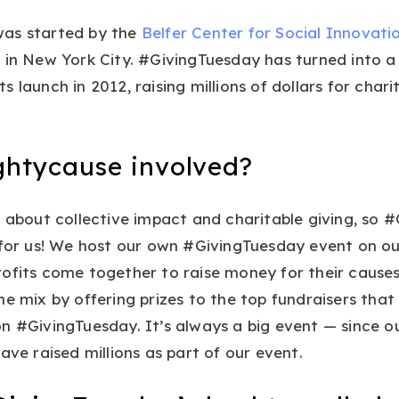
as started by the
Belfer Center for Social Innovat
Y
in New York City. #GivingTuesday has turned into a
s launch in 2012, raising millions of dollars for char
.
ghtycause involved?
l about collective impact and charitable giving, so 
 for us! We host our own #GivingTuesday event on o
rofits come together to raise money for their cause
he mix by offering prizes to the top fundraisers tha
n #GivingTuesday. It’s always a big event — since our
ave raised millions as part of our event.