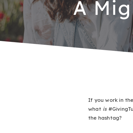
A Mig
If you work in th
what
is
#GivingTu
the hashtag?