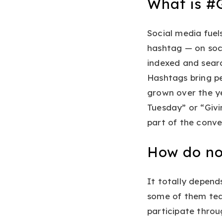
What is #
Social media fuel
hashtag — on soc
indexed and searc
Hashtags bring p
grown over the ye
Tuesday” or “Givi
part of the conve
How do no
It totally depend
some of them tea
participate thro