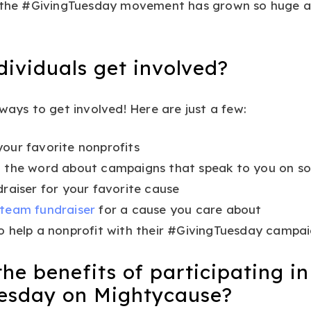
e the #GivingTuesday movement has grown so huge 
ividuals get involved?
 ways to get involved! Here are just a few:
our favorite nonprofits
 the word about campaigns that speak to you on so
draiser for your favorite cause
 team fundraiser
for a cause you care about
o help a nonprofit with their #GivingTuesday campa
he benefits of participating in
esday on Mightycause?