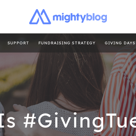
| FUNDRAISING
TIPS, CASE STUDIES AND MORE FROM THE TEAM AT MI
E
SUPPORT
FUNDRAISING STRATEGY
GIVING DAYS
Is #GivingTu