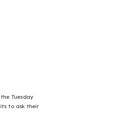
n the Tuesday
ts to ask their