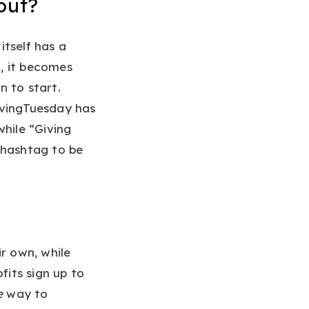
out?
itself has a
, it becomes
n to start.
ivingTuesday has
while “Giving
 hashtag to be
r own, while
its sign up to
e
way to