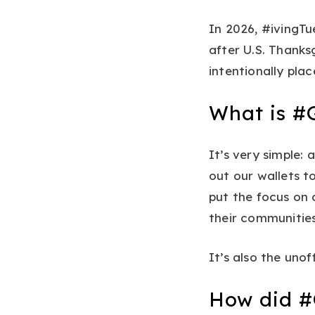
In 2026, #ivingTu
after U.S. Thanks
intentionally pla
What is #
It’s very simple:
out our wallets 
put the focus on c
their communities
It’s also the unof
How did #