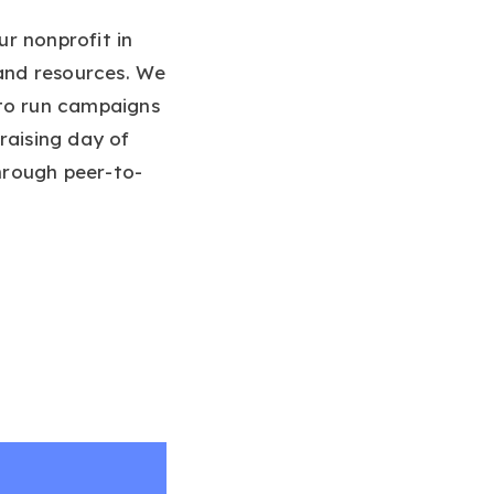
r nonprofit in
 and resources. We
o run campaigns
raising day of
through peer-to-