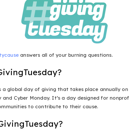
tycause
answers all of your burning questions.
GivingTuesday?
 a global day of giving that takes place annually o
y and Cyber Monday. It’s a day designed for nonprofi
mmunities to contribute to their cause.
GivingTuesday?