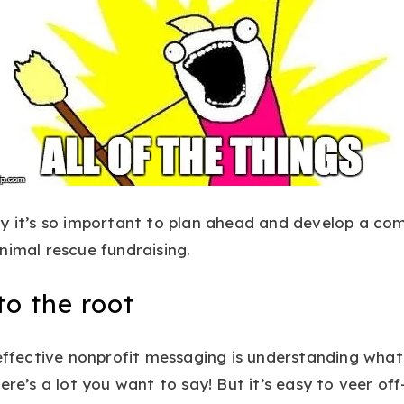
hy it’s so important to plan ahead and develop a co
nimal rescue fundraising.
o the root
 effective nonprofit messaging is understanding what
here’s a lot you want to say! But it’s easy to veer 