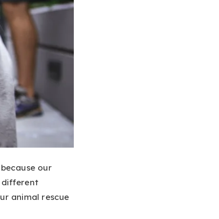
g because our
different
our animal rescue