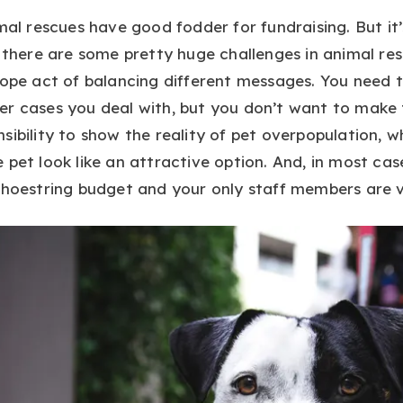
mal rescues have good fodder for fundraising. But it’
 there are some pretty huge challenges in animal res
rope act of balancing different messages. You need t
er cases you deal with, but you don’t want to mak
sibility to show the reality of pet overpopulation, w
 pet look like an attractive option. And, in most cas
shoestring budget and your only staff members are v