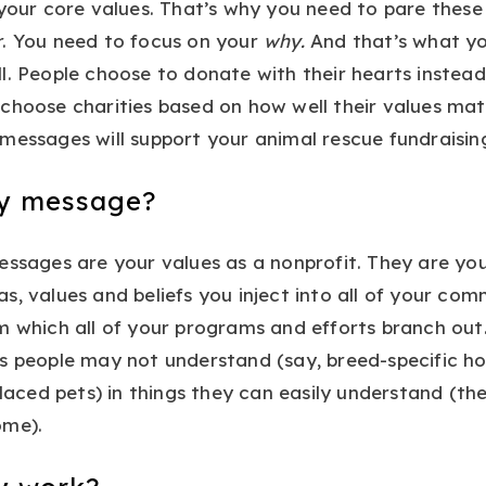
 your core values. That’s why you need to pare these 
r. You need to focus on your
why.
And that’s what you
l. People choose to donate with their hearts instead
choose charities based on how well their values mat
messages will support your animal rescue fundraising 
ey message?
essages are your values as a nonprofit. They are yo
s, values and beliefs you inject into all of your co
m which all of your programs and efforts branch ou
s people may not understand (say, breed-specific hou
placed pets) in things they can easily understand (the 
ome).