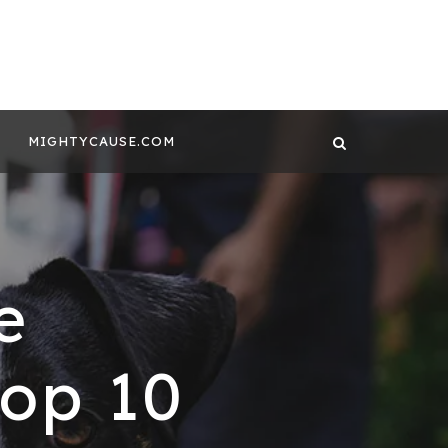
 CONTENT BY
GHTYCAUSE!!
MIGHTYCAUSE.COM
e
Top 10