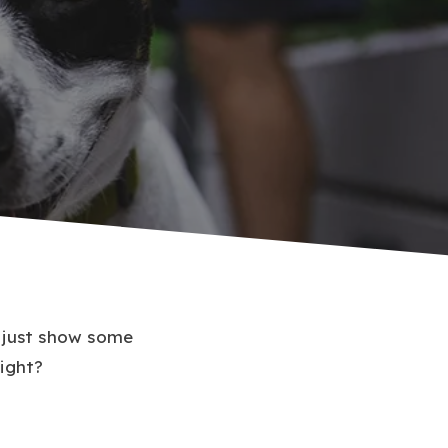
u just show some
right?