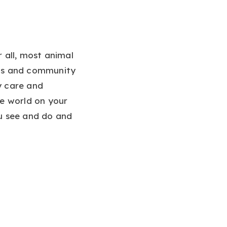
r all, most animal
lls and community
y care and
he world on your
 see and do and