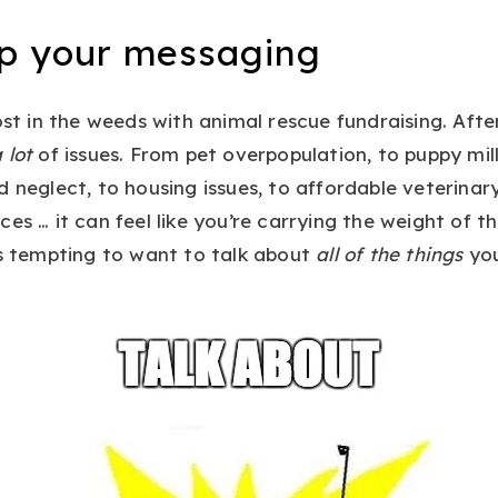
op your messaging
ost in the weeds with animal rescue fundraising. Afte
 lot
of issues. From pet overpopulation, to puppy mi
d neglect, to housing issues, to affordable veterinar
ces … it can feel like you’re carrying the weight of t
’s tempting to want to talk about
all of the things
you