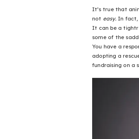
It’s true that ani
not
easy.
In fact,
It can be a tight
some of the sadd
You have a respon
adopting a rescue
fundraising on a 