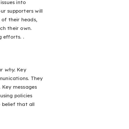
issues into
r supporters will
 of their heads,
ch their own.
efforts. .
ur
why.
Key
mmunications. They
t. Key messages
sing policies
belief that all