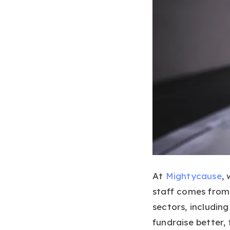
At
Mightycause
,
staff comes from
sectors, includin
fundraise better,