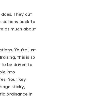
 does. They cut
nications back to
are as much about
ions. You’re just
aising, this is so
to be driven to
le into
tes. Your key
sage sticky,
fic ordinance in