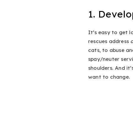
1. Devel
It’s easy to get l
rescues address
a
cats, to abuse an
spay/neuter servi
shoulders. And it
want to change.