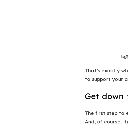
That’s exactly w
to support your a
Get down t
The first step to
And, of course, t