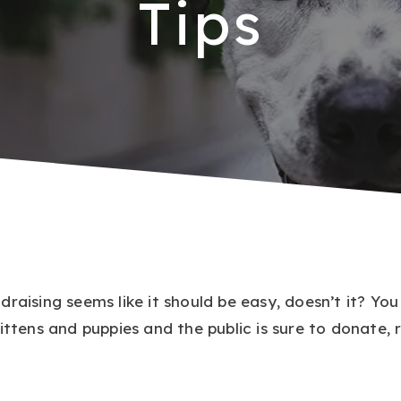
Tips
draising seems like it should be easy, doesn’t it? Yo
ittens and puppies and the public is sure to donate, 