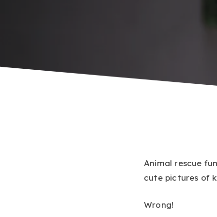
Animal rescue fun
cute pictures of k
Wrong!