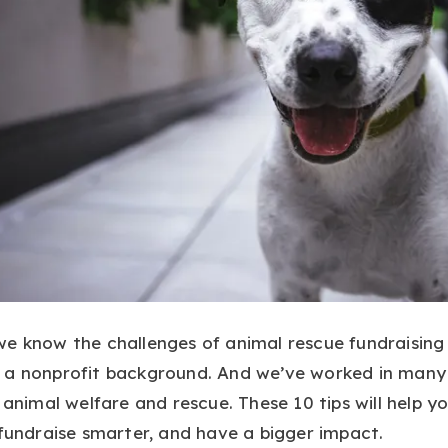
 we know the challenges of animal rescue fundraisin
 a nonprofit background. And we’ve worked in many 
g animal welfare and rescue. These 10 tips will help y
 fundraise smarter, and have a bigger impact.