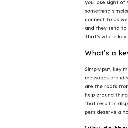
you lose sight of
something simple
connect to as wel
and they tend to 
That’s where key 
What’s a k
Simply put, key m
messages are idea
are the roots fro
help ground thing
that result in dis
pets deserve a h