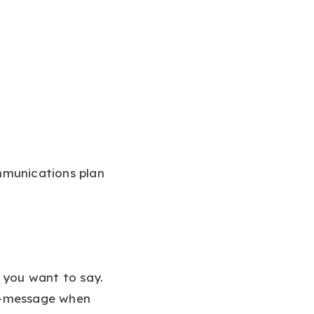
mmunications plan
 you want to say.
off-message when