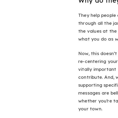
Why do the
They help people
through all the j
the values at the
what you do as
w
Now, this doesn’
re-centering you
vitally importan
contribute. And,
supporting specif
messages are bell
whether you’re ta
your town.