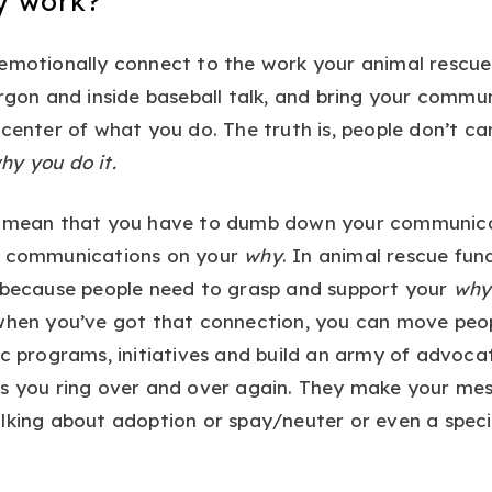
y work?
 emotionally connect to the work your animal rescue
argon and inside baseball talk, and bring your commu
 center of what you do. The truth is, people don’t c
hy you do it.
t mean that you have to dumb down your communicat
r communications on your
why
. In animal rescue fundr
t because people need to grasp and support your
why
 when you’ve got that connection, you can move peop
ic programs, initiatives and build an army of advoca
s you ring over and over again. They make your mes
lking about adoption or spay/neuter or even a speci