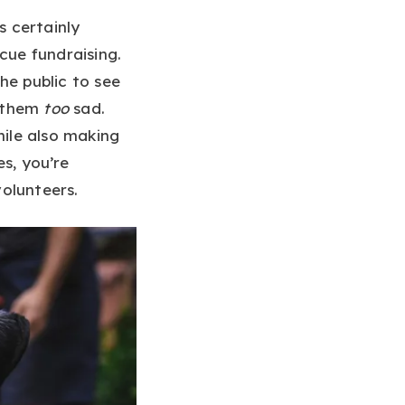
s certainly
cue fundraising.
he public to see
e them
too
sad.
hile also making
es, you’re
olunteers.