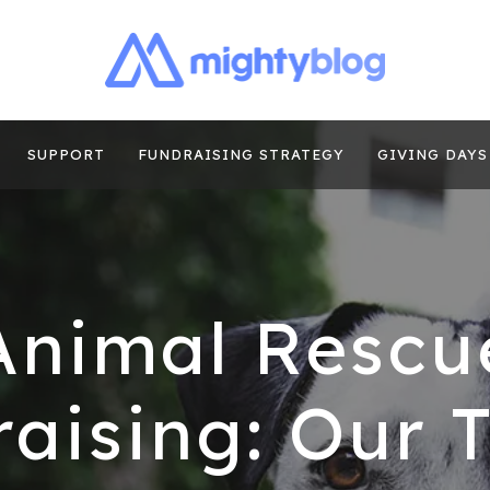
| FUNDRAISING
TIPS, CASE STUDIES AND MORE FROM THE TEAM AT MI
E
SUPPORT
FUNDRAISING STRATEGY
GIVING DAYS
Animal Rescu
aising: Our 