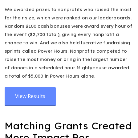
We awarded prizes to nonprofits who raised the most
for their size, which were ranked on our leaderboards.
Random $100 cash bonuses were award every hour of
the event ($2,700 total), giving every nonprofit a
chance to win. And we also held lucrative fundraising
sprints called Power Hours. Nonprofits competed to
raise the most money or bring in the largest number
of donors in a scheduled hour. Mightycause awarded
a total of $5,000 in Power Hours alone.
View Results
Matching Grants Created
More Impact Per