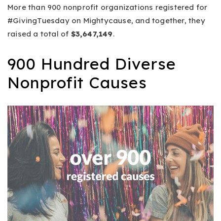
More than 900 nonprofit organizations registered for
#GivingTuesday on Mightycause, and together, they
raised a total of
$3,647,149
.
900 Hundred Diverse
Nonprofit Causes