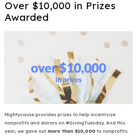
Over $10,000 in Prizes
Awarded
Mightycause provides prizes to help incentivize
nonprofits and donors on #GivingTuesday. And this
year, we gave out
more than $10,000
to nonprofits.