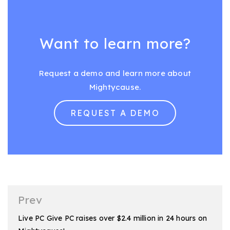
Want to learn more?
Request a demo and learn more about
Mightycause.
REQUEST A DEMO
Post
Prev
navigation
Live PC Give PC raises over $2.4 million in 24 hours on