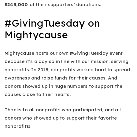
$245,000
of their supporters’ donations.
#GivingTuesday on
Mightycause
Mightycause hosts our own #GivingTuesday event
because it’s a day so in line with our mission: serving
nonprofits. In 2018, nonprofits worked hard to spread
awareness and raise funds for their causes. And
donors showed up in huge numbers to support the
causes close to their hearts.
Thanks to all nonprofits who participated, and all
donors who showed up to support their favorite
nonprofits!