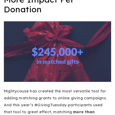
Donation
Mightycause has created the most versatile tool for
adding matching grants to online giving campaigns.
And this year’s #GivingTuesday participants used
that tool to great effect, matching
more than