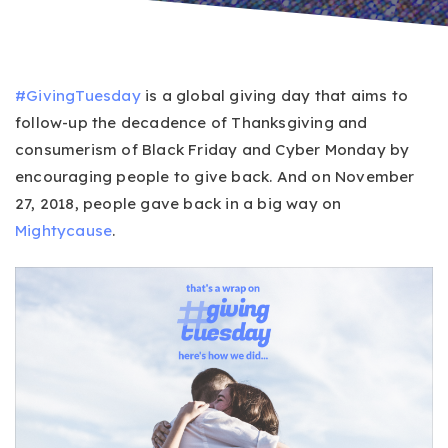
#GivingTuesday
is a global giving day that aims to
follow-up the decadence of Thanksgiving and
consumerism of Black Friday and Cyber Monday by
encouraging people to give back. And on November
27, 2018, people gave back in a big way on
Mightycause
.