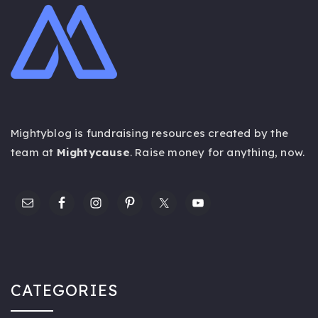
Mightyblog is fundraising resources created by the
team at
Mightycause
. Raise money for anything,
now
.
CATEGORIES