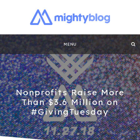
MIGHTYBLOG |
FUNDRAISING BEST PRACTICES, NONPROFIT TIPS,
CASE STUDIES AND MORE FROM THE TEAM AT
Skip
MIGHTYCAUSE!!
FUNDRAISING
MENU
to
CONTENT BY
content
MIGHTYCAUSE
Nonprofits Raise More
Than $3.6 Million on
#GivingTuesday