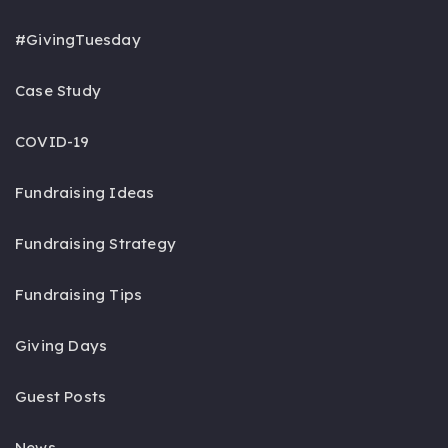
#GivingTuesday
Case Study
COVID-19
Fundraising Ideas
Fundraising Strategy
Fundraising Tips
Giving Days
Guest Posts
News