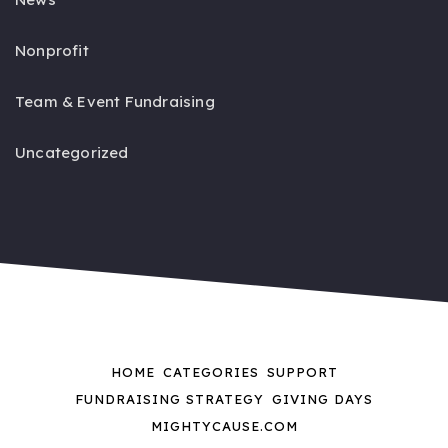
Nonprofit
Team & Event Fundraising
Uncategorized
HOME
CATEGORIES
SUPPORT
FUNDRAISING STRATEGY
GIVING DAYS
MIGHTYCAUSE.COM