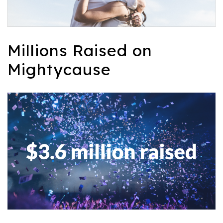
Millions Raised on
Mightycause