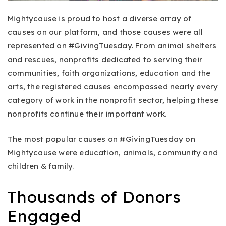
Mightycause is proud to host a diverse array of
causes on our platform, and those causes were all
represented on #GivingTuesday. From animal shelters
and rescues, nonprofits dedicated to serving their
communities, faith organizations, education and the
arts, the registered causes encompassed nearly every
category of work in the nonprofit sector, helping these
nonprofits continue their important work.
The most popular causes on #GivingTuesday on
Mightycause were education, animals, community and
children & family.
Thousands of Donors
Engaged