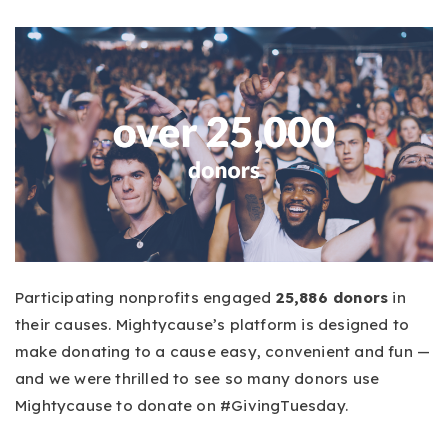
Participating nonprofits engaged
25,886 donors
in
their causes. Mightycause’s platform is designed to
make donating to a cause easy, convenient and fun —
and we were thrilled to see so many donors use
Mightycause to donate on #GivingTuesday.