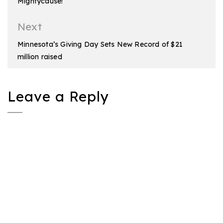
Mightycause!
Next
Minnesota’s Giving Day Sets New Record of $21
million raised
Leave a Reply