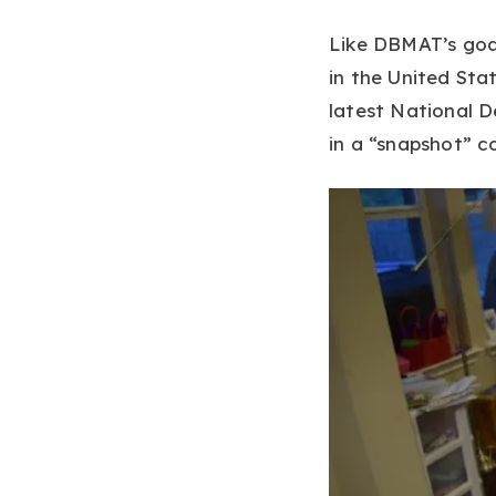
Like DBMAT’s goal
in the United Stat
latest National D
in a “snapshot” c