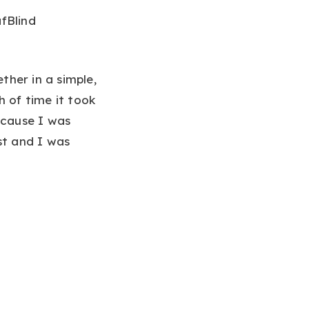
fBlind
her in a simple,
h of time it took
ecause I was
st and I was