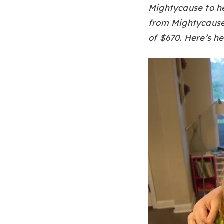
Mightycause to he
from Mightycause,
of $670. Here’s he