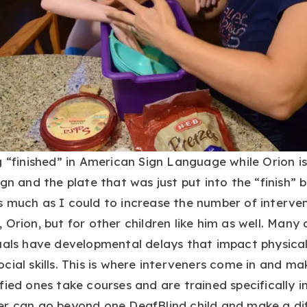
g “finished” in American Sign Language while Orion is
gn and the plate that was just put into the “finish” 
 much as I could to increase the number of interven
 Orion, but for other children like him as well. Many 
duals have developmental delays that impact physica
cial skills. This is where interveners come in and ma
fied ones take courses and are trained specifically i
er can go beyond one DeafBlind child and make a di