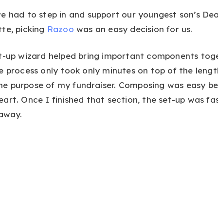
e had to step in and support our youngest son’s Dea
te, picking
Razoo
was an easy decision for us.
t-up wizard helped bring important components toget
e process only took only minutes on top of the lengt
e purpose of my fundraiser. Composing was easy b
art. Once I finished that section, the set-up was fa
 away.