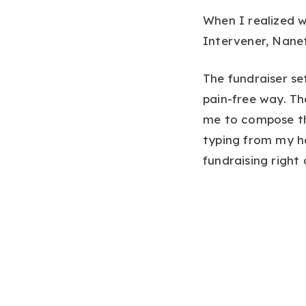
When I realized w
Intervener, Nanet
The fundraiser se
pain-free way. Th
me to compose th
typing from my he
fundraising right