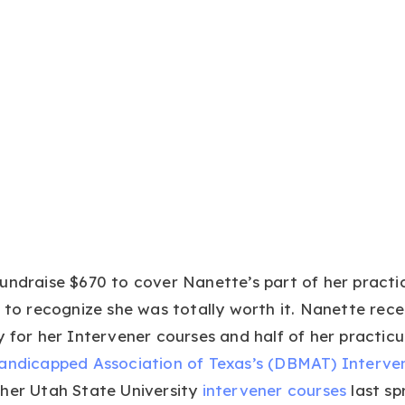
undraise $670 to cover Nanette’s part of her practi
t to recognize she was totally worth it. Nanette rece
y for her Intervener courses and half of her practicu
handicapped Association of Texas’s (DBMAT) Interve
 her Utah State University
intervener courses
last sp