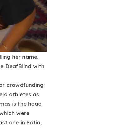
lling her name.
e DeafBlind with
or crowdfunding:
ld athletes as
mas is the head
which were
ast one in Sofia,