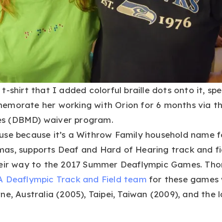
-shirt that I added colorful braille dots onto it, spe
emorate her working with Orion for 6 months via th
ties (DBMD) waiver program.
use because it’s a Withrow Family household name f
as, supports Deaf and Hard of Hearing track and fie
heir way to the 2017 Summer Deaflympic Games. Tho
 Deaflympic Track and Field team
for these games 
e, Australia (2005), Taipei, Taiwan (2009), and the l