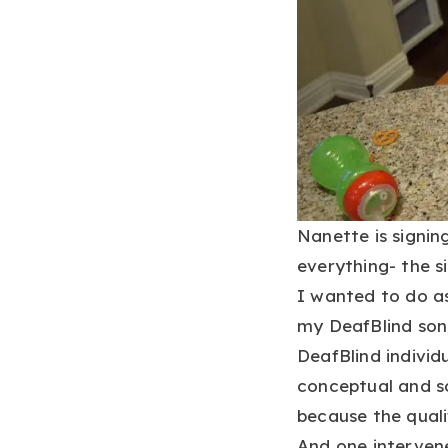
Nanette is signin
everything- the si
I wanted to do as
my DeafBlind son,
DeafBlind indivi
conceptual and so
because the quali
And one interven