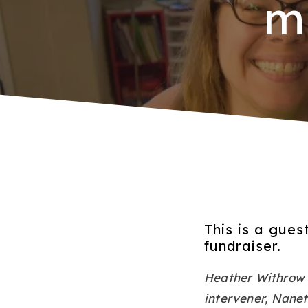
m
This is a gue
fundraiser.
Heather Withrow w
intervener, Nanet