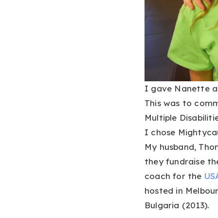
I gave Nanette a t
This was to comm
Multiple Disabili
I chose Mightyca
My husband, Thom
they fundraise t
coach for the
USA
hosted in Melbourn
Bulgaria (2013).