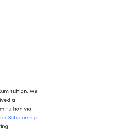
cum tuition. We
ived a
m tuition via
ner Scholarship
ring.