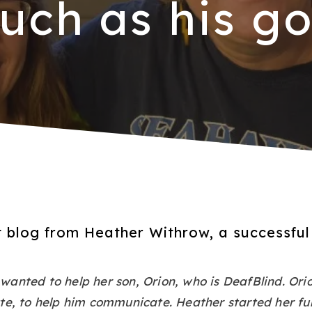
uch as his go
st blog from Heather Withrow, a successfu
anted to help her son, Orion, who is DeafBlind. Ori
te, to help him communicate. Heather started her fu