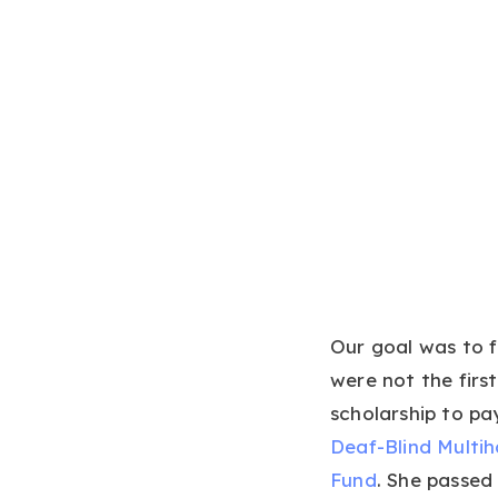
Our goal was to f
were not the firs
scholarship to pa
Deaf-Blind Multi
Fund
. She passed