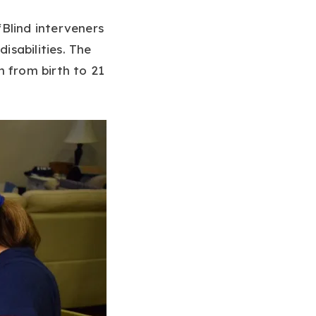
Blind interveners
isabilities. The
n from birth to 21