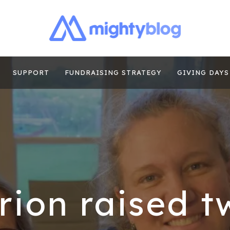
| FUNDRAISING
TIPS, CASE STUDIES AND MORE FROM THE TEAM AT MI
E
SUPPORT
FUNDRAISING STRATEGY
GIVING DAYS
ion raised t