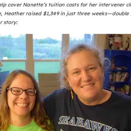
lp cover Nanette’s tuition costs for her intervener cl
 Heather raised $1,349 in just three weeks — double 
r story: