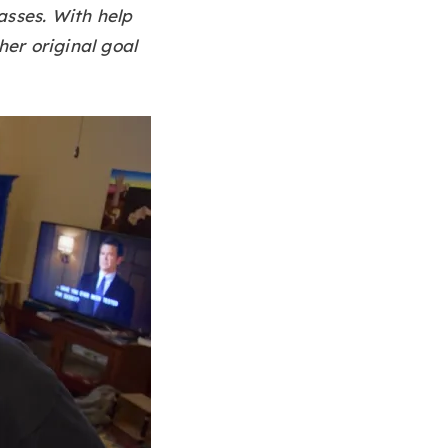
asses. With help
her original goal