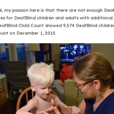
, my passion here is that there are not enough Deaf
es for DeafBlind children and adults with additional d
eafBlind Child Count showed 9,574 DeafBlind childre
ount on December 1, 2015.