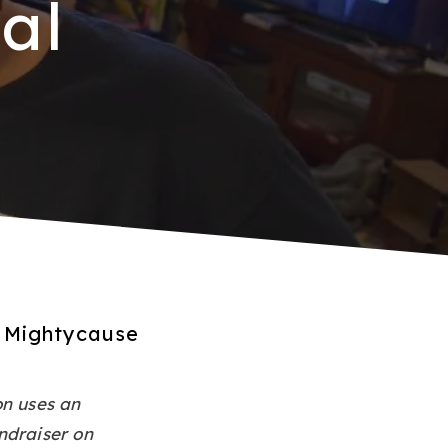
al
l Mightycause
on uses an
ndraiser on