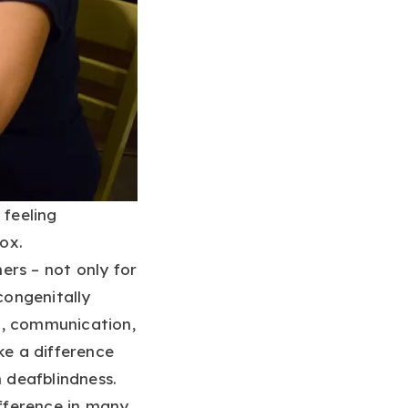
 feeling
box.
ers – not only for
congenitally
l, communication,
ke a difference
n deafblindness.
fference in many