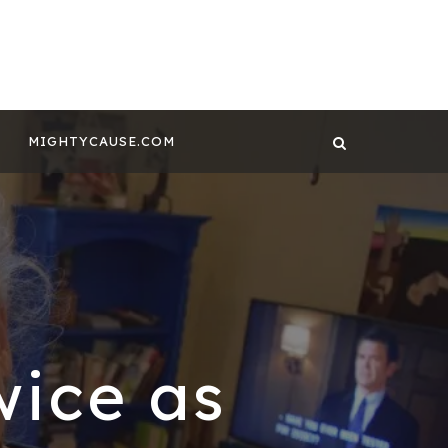
 CONTENT BY
GHTYCAUSE!!
MIGHTYCAUSE.COM
wice as