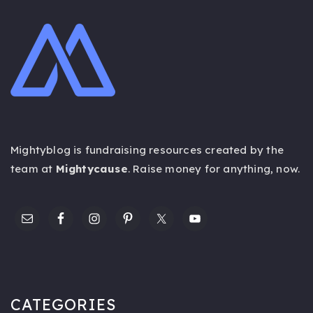
Mightyblog is fundraising resources created by the
team at
Mightycause
. Raise money for anything,
now
.
CATEGORIES