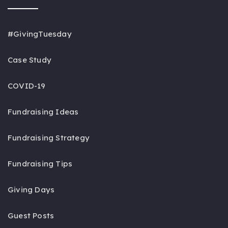
#GivingTuesday
Case Study
COVID-19
Fundraising Ideas
Fundraising Strategy
Fundraising Tips
Giving Days
Guest Posts