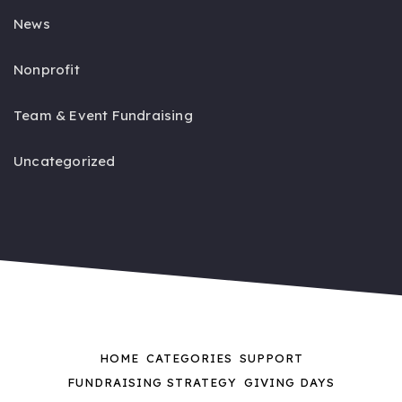
News
Nonprofit
Team & Event Fundraising
Uncategorized
HOME
CATEGORIES
SUPPORT
FUNDRAISING STRATEGY
GIVING DAYS