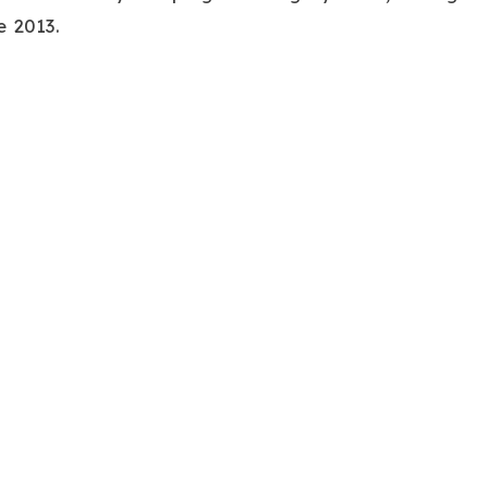
e 2013.