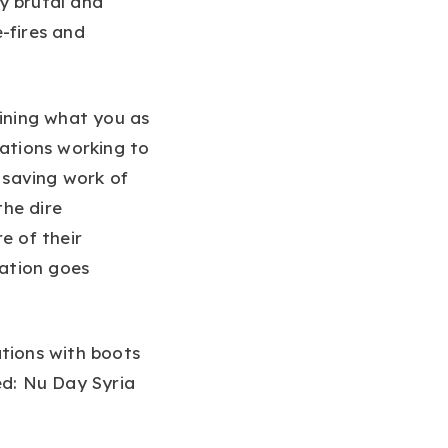
y brutal and
e-fires and
lining what you as
zations working to
fe saving work of
the dire
e of their
ation goes
ations with boots
ed: Nu Day Syria