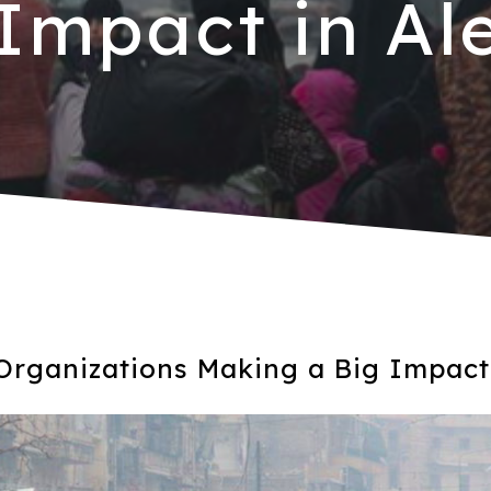
 Impact in Al
Organizations Making a Big Impact