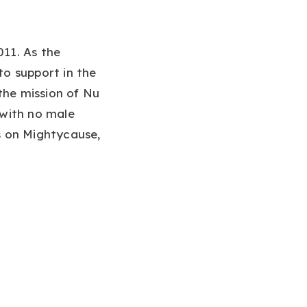
11. As the
to support in the
the mission of Nu
 with no male
s on Mightycause,