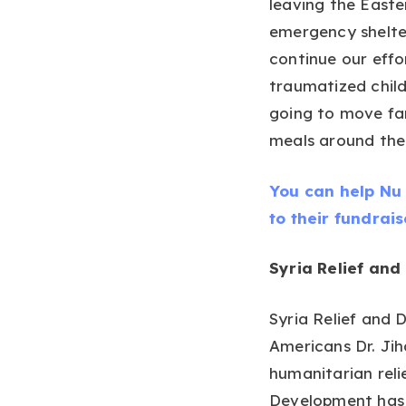
leaving the Easte
emergency shelter
continue our eff
traumatized child
going to move fam
meals around the 
You can help Nu 
to their fundrai
Syria Relief an
Syria Relief and
Americans Dr. Ji
humanitarian relie
Development has 