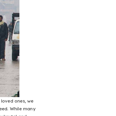
 loved ones, we
need. While many