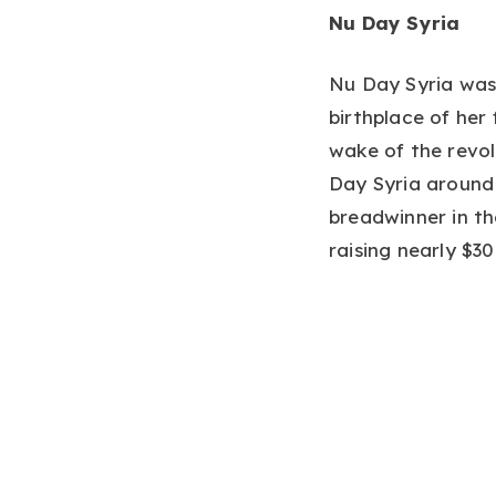
Nu Day Syria
Nu Day Syria was
birthplace of her
wake of the revol
Day Syria around
breadwinner in t
raising nearly $3