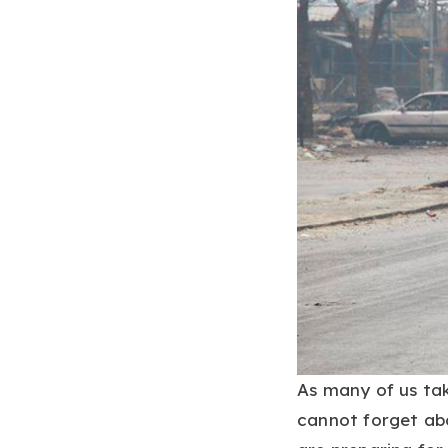
As many of us tak
cannot forget abo