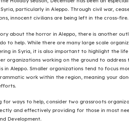
 the Holiday season, December has been an especiall
 Syria, particularly in Aleppo. Through civil war, ceas
s, innocent civilians are being left in the cross-fire.
ory about the horror in Aleppo, there is another out
 do to help. While there are many large scale organi
ering in Syria, it is also important to highlight the li
er organizations working on the ground to address 
is in Aleppo. Smaller organizations tend to focus mor
grammatic work within the region, meaning your don
efforts.
g for ways to help, consider two grassroots organiz
ectly and effectively providing for those in most ne
 and Development.