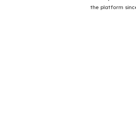
the platform sinc