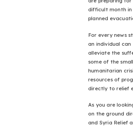
are preparing for
difficult month in
planned evacuation
For every news st
an individual can
alleviate the suff
some of the small
humanitarian cris
resources of pro
directly to relief 
As you are lookin
on the ground dir
and Syria Relief