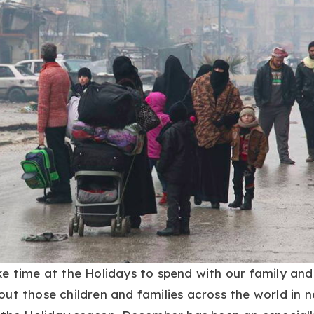
e time at the Holidays to spend with our family and
ut those children and families across the world in 