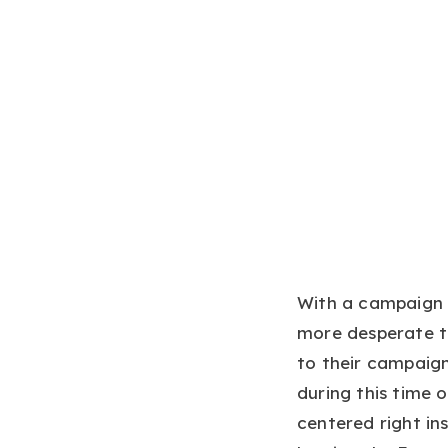
With a campaign r
more desperate to
to their campaign
during this time 
centered right in