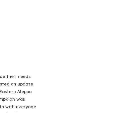
ade their needs
posted an update
 Eastern Aleppo
campaign was
4th with everyone