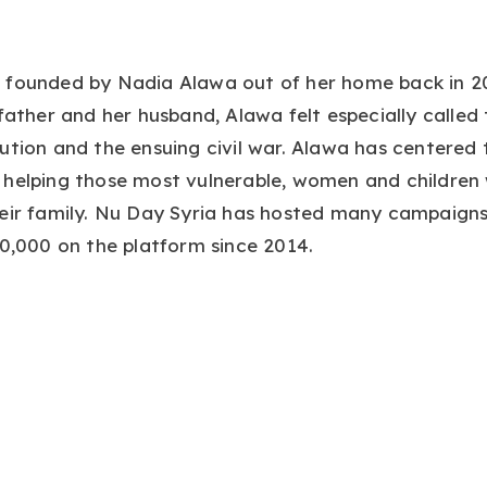
 founded by Nadia Alawa out of her home back in 20
 father and her husband, Alawa felt especially called 
ution and the ensuing civil war. Alawa has centered 
 helping those most vulnerable, women and children
heir family. Nu Day Syria has hosted many campaign
00,000 on the platform since 2014.