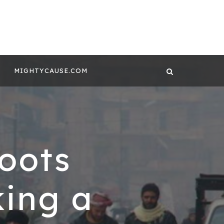
 CONTENT BY
GHTYCAUSE!!
MIGHTYCAUSE.COM
oots
king a