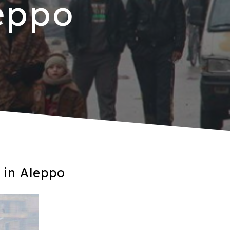
eppo
 in Aleppo