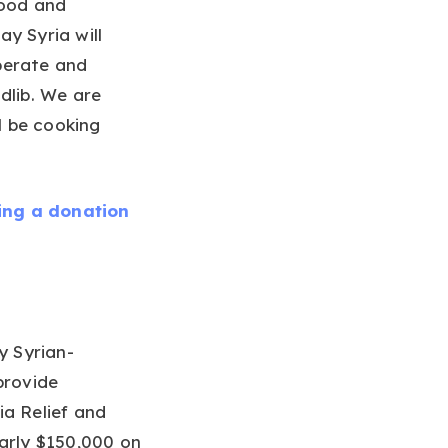
food and
y Syria will
perate and
dlib. We are
l be cooking
ing a donation
y Syrian-
provide
ia Relief and
arly $150,000 on