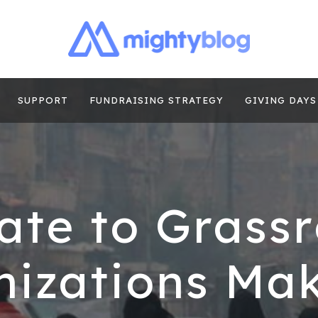
| FUNDRAISING
TIPS, CASE STUDIES AND MORE FROM THE TEAM AT MI
E
SUPPORT
FUNDRAISING STRATEGY
GIVING DAYS
ate to Grassr
izations Ma