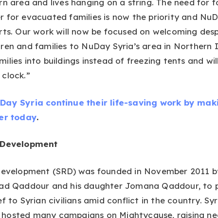
rn area and lives hanging on a string. The need for 
 for evacuated families is now the priority and NuDa
orts. Our work will now be focused on welcoming des
ren and families to NuDay Syria’s area in Northern I
ilies into buildings instead of freezing tents and wil
clock.”
Day Syria continue their life-saving work by mak
ser today
.
d Development
 Development (SRD) was founded in November 2011 b
had Qaddour and his daughter Jomana Qaddour, to 
f to Syrian civilians amid conflict in the country. Syr
hosted many campaigns on Mightycause, raising ne