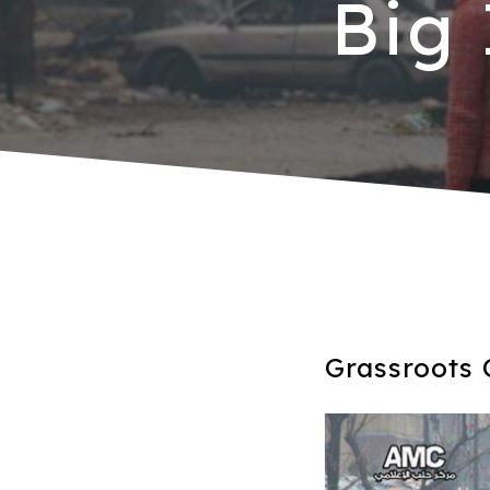
Big
Grassroots 