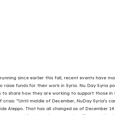
unning since earlier this fall, recent events have m
 raise funds for their work in Syria. Nu Day Syria 
 to share how they are working to support those in
of crisis: “Until middle of December, NuDay Syria’s 
side Aleppo. That has all changed as of December 1