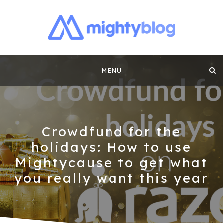
MIGHTYBLOG |
FUNDRAISING BEST PRACTICES, NONPROFIT TIPS,
CASE STUDIES AND MORE FROM THE TEAM AT
Skip
MIGHTYCAUSE!!
FUNDRAISING
MENU
to
CONTENT BY
content
MIGHTYCAUSE
Crowdfund for the
holidays: How to use
Mightycause to get what
you really want this year