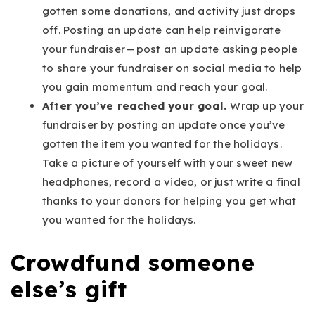
gotten some donations, and activity just drops
off. Posting an update can help reinvigorate
your fundraiser — post an update asking people
to share your fundraiser on social media to help
you gain momentum and reach your goal.
After you’ve reached your goal.
Wrap up your
fundraiser by posting an update once you’ve
gotten the item you wanted for the holidays.
Take a picture of yourself with your sweet new
headphones, record a video, or just write a final
thanks to your donors for helping you get what
you wanted for the holidays.
Crowdfund someone
else’s gift