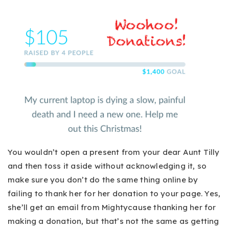
You wouldn’t open a present from your dear Aunt Tilly
and then toss it aside without acknowledging it, so
make sure you don’t do the same thing online by
failing to thank her for her donation to your page. Yes,
she’ll get an email from Mightycause thanking her for
making a donation, but that’s not the same as getting