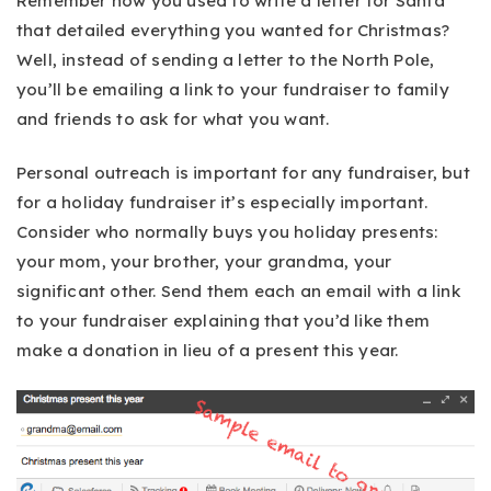
Remember how you used to write a letter for Santa
that detailed everything you wanted for Christmas?
Well, instead of sending a letter to the North Pole,
you’ll be emailing a link to your fundraiser to family
and friends to ask for what you want.
Personal outreach is important for any fundraiser, but
for a holiday fundraiser it’s especially important.
Consider who normally buys you holiday presents:
your mom, your brother, your grandma, your
significant other. Send them each an email with a link
to your fundraiser explaining that you’d like them
make a donation in lieu of a present this year.