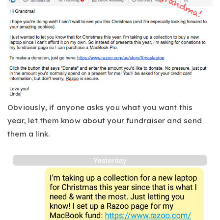
Obviously, if anyone asks you what you want this
year, let them know about your fundraiser and send
them a link.