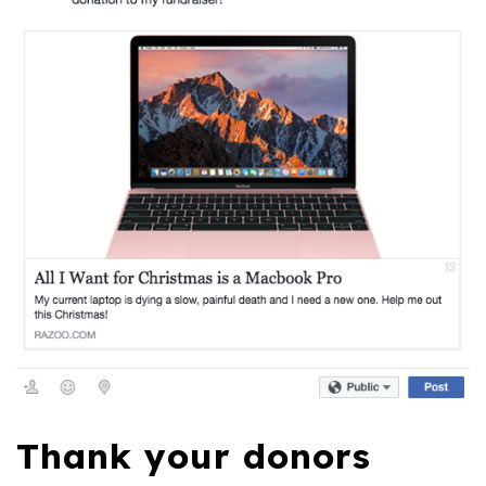
Thank your donors