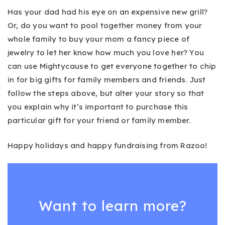
Has your dad had his eye on an expensive new grill?
Or, do you want to pool together money from your
whole family to buy your mom a fancy piece of
jewelry to let her know how much you love her? You
can use Mightycause to get everyone together to chip
in for big gifts for family members and friends. Just
follow the steps above, but alter your story so that
you explain why it’s important to purchase this
particular gift for your friend or family member.
Happy holidays and happy fundraising from Razoo!
Want to learn more?