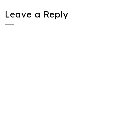
Leave a Reply