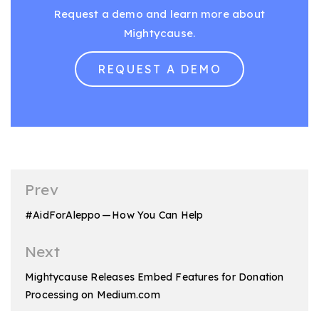
Request a demo and learn more about
Mightycause.
REQUEST A DEMO
Post
Prev
navigation
#AidForAleppo — How You Can Help
Next
Mightycause Releases Embed Features for Donation
Processing on Medium.com