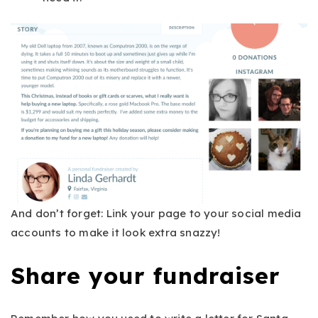
And don’t forget: Link your page to your social media
accounts to make it look extra snazzy!
Share your fundraiser