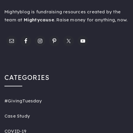
Mightyblog is fundraising resources created by the
team at
Mightycause
. Raise money for anything,
now
.
CATEGORIES
#GivingTuesday
Case Study
COVID-19