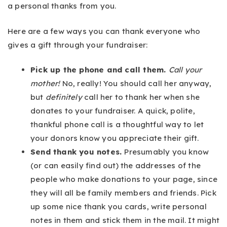
a personal thanks from you.
Here are a few ways you can thank everyone who
gives a gift through your fundraiser:
Pick up the phone and call them.
Call your
mother!
No, really! You should call her anyway,
but
definitely
call her to thank her when she
donates to your fundraiser. A quick, polite,
thankful phone call is a thoughtful way to let
your donors know you appreciate their gift.
Send thank you notes.
Presumably you know
(or can easily find out) the addresses of the
people who make donations to your page, since
they will all be family members and friends. Pick
up some nice thank you cards, write personal
notes in them and stick them in the mail. It might