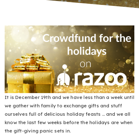
It is December 19th and we have less than a week until
we gather with family to exchange gifts and stuff
ourselves full of delicious holiday feasts … and we all
know the last few weeks before the holidays are when
the gift-giving panic sets in.