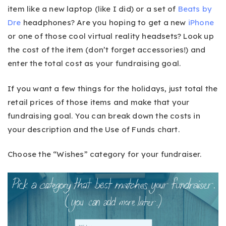
item like a new laptop (like I did) or a set of
Beats by
Dre
headphones? Are you hoping to get a new
iPhone
or one of those cool virtual reality headsets? Look up
the cost of the item (don’t forget accessories!) and
enter the total cost as your fundraising goal.
If you want a few things for the holidays, just total the
retail prices of those items and make that your
fundraising goal. You can break down the costs in
your description and the Use of Funds chart.
Choose the “Wishes” category for your fundraiser.