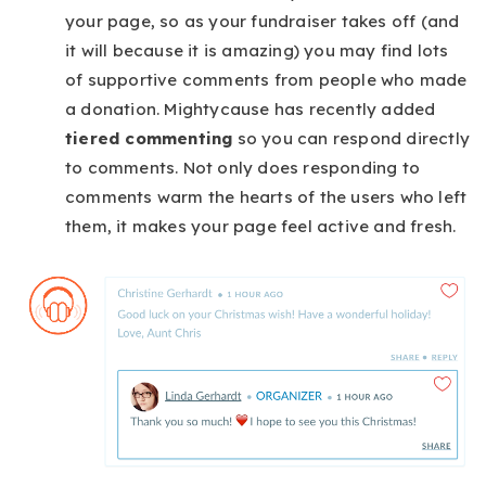
your page, so as your fundraiser takes off (and
it will because it is amazing) you may find lots
of supportive comments from people who made
a donation. Mightycause has recently added
tiered commenting
so you can respond directly
to comments. Not only does responding to
comments warm the hearts of the users who left
them, it makes your page feel active and fresh.