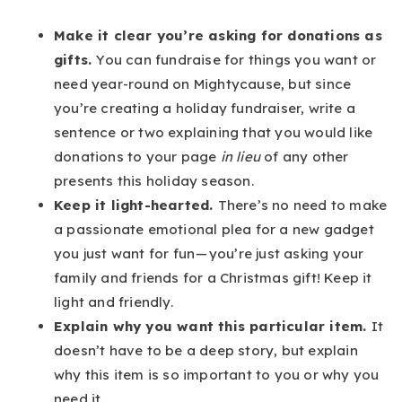
Make it clear you’re asking for donations as
gifts.
You can fundraise for things you want or
need year-round on Mightycause, but since
you’re creating a holiday fundraiser, write a
sentence or two explaining that you would like
donations to your page
in lieu
of any other
presents this holiday season.
Keep it light-hearted.
There’s no need to make
a passionate emotional plea for a new gadget
you just want for fun — you’re just asking your
family and friends for a Christmas gift! Keep it
light and friendly.
Explain why you want this particular item.
It
doesn’t have to be a deep story, but explain
why this item is so important to you or why you
need it.