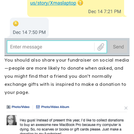
You should also share your fundraiser on social media
— people are more likely to donate when asked, and
you might find that a friend you don’t normally
exchange gifts with is inspired to make a donation to
your page.