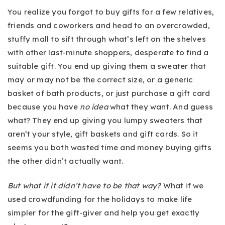
You realize you forgot to buy gifts for a few relatives,
friends and coworkers and head to an overcrowded,
stuffy mall to sift through what’s left on the shelves
with other last-minute shoppers, desperate to find a
suitable gift. You end up giving them a sweater that
may or may not be the correct size, or a generic
basket of bath products, or just purchase a gift card
because you have
no idea
what they want. And guess
what? They end up giving you lumpy sweaters that
aren’t your style, gift baskets and gift cards. So it
seems you both wasted time and money buying gifts
the other didn’t actually want.
But what if it didn’t have to be that way?
What if we
used crowdfunding for the holidays to make life
simpler for the gift-giver and help you get exactly