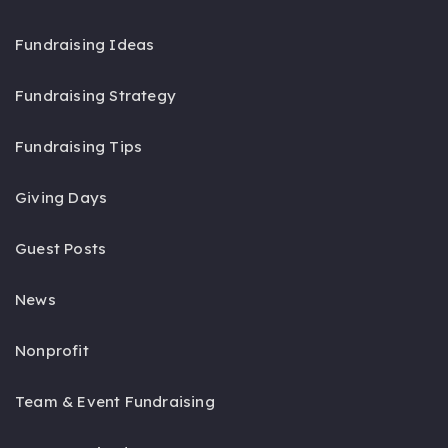
Fundraising Ideas
Fundraising Strategy
Fundraising Tips
Giving Days
Guest Posts
News
Nonprofit
Team & Event Fundraising