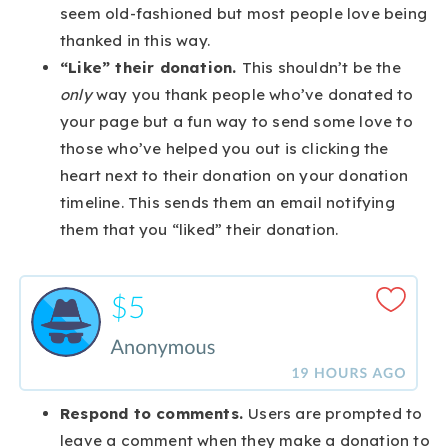
seem old-fashioned but most people love being
thanked in this way.
“Like” their donation.
This shouldn’t be the
only
way you thank people who’ve donated to
your page but a fun way to send some love to
those who’ve helped you out is clicking the
heart next to their donation on your donation
timeline. This sends them an email notifying
them that you “liked” their donation.
Respond to comments.
Users are prompted to
leave a comment when they make a donation to