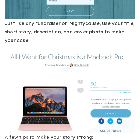
Just like any fundraiser on Mightycause, use your title,
short story, description, and cover photo to make
your case.
A few tips to make your story strong: