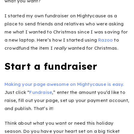
what you want?
I started my own fundraiser on Mightycause as a
place to send friends and relatives who were asking
me what I wanted to Christmas since I was saving for
a new laptop. Here’s how I started using
Razoo
to
crowdfund the item I
really
wanted for Christmas.
Start a fundraiser
Making your page awesome on Mightycause is easy.
Just click “
Fundraise
,” enter the amount you’d like to
raise, fill out your page, set up your payment account,
and publish. That’s it!
Think about what you want or need this holiday
season. Do you have your heart set on a big ticket