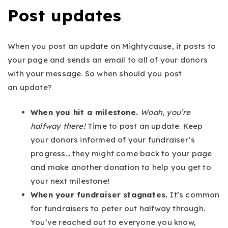
Post updates
When you post an update on Mightycause, it posts to
your page and sends an email to all of your donors
with your message. So when should you post
an update?
When you hit a milestone.
Woah, you’re
halfway there!
Time to post an update. Keep
your donors informed of your fundraiser’s
progress… they might come back to your page
and make another donation to help you get to
your next milestone!
When your fundraiser stagnates.
It’s common
for fundraisers to peter out halfway through.
You’ve reached out to everyone you know,