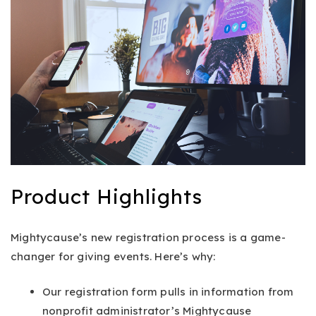
Product Highlights
Mightycause’s new registration process is a game-
changer for giving events. Here’s why:
Our registration form pulls in information from
nonprofit administrator’s Mightycause