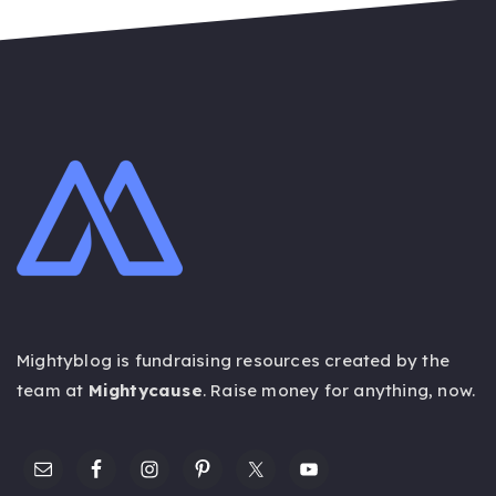
Mightyblog is fundraising resources created by the
team at
Mightycause
. Raise money for anything,
now
.