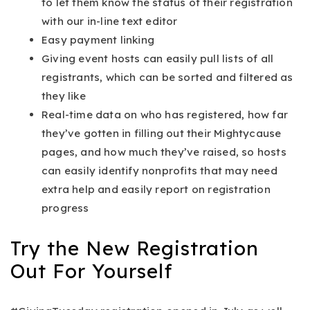
to let them know the status of their registration
with our in-line text editor
Easy payment linking
Giving event hosts can easily pull lists of all
registrants, which can be sorted and filtered as
they like
Real-time data on who has registered, how far
they’ve gotten in filling out their Mightycause
pages, and how much they’ve raised, so hosts
can easily identify nonprofits that may need
extra help and easily report on registration
progress
Try the New Registration
Out For Yourself