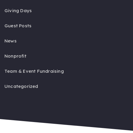
Giving Days
Guest Posts
News
Nonprofit
Team & Event Fundraising
Uncategorized