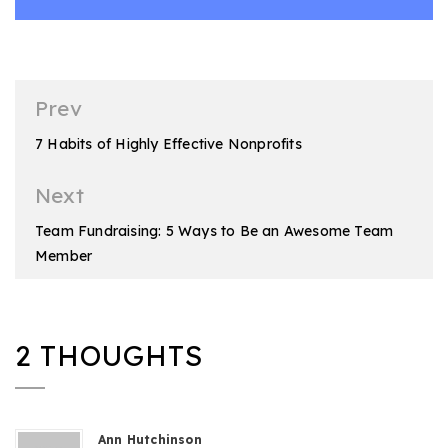
Post
Prev
navigation
7 Habits of Highly Effective Nonprofits
Next
Team Fundraising: 5 Ways to Be an Awesome Team
Member
2 THOUGHTS
Ann Hutchinson