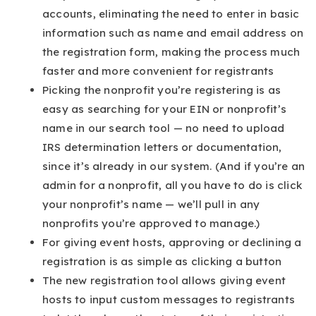
accounts, eliminating the need to enter in basic
information such as name and email address on
the registration form, making the process much
faster and more convenient for registrants
Picking the nonprofit you’re registering is as
easy as searching for your EIN or nonprofit’s
name in our search tool — no need to upload
IRS determination letters or documentation,
since it’s already in our system. (And if you’re an
admin for a nonprofit, all you have to do is click
your nonprofit’s name — we’ll pull in any
nonprofits you’re approved to manage.)
For giving event hosts, approving or declining a
registration is as simple as clicking a button
The new registration tool allows giving event
hosts to input custom messages to registrants