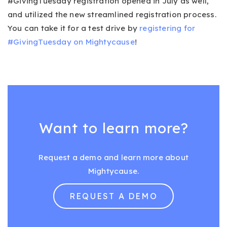
#GivingTuesday registration opened in July as well,
and utilized the new streamlined registration process.
You can take it for a test drive by
registering for
#GivingTuesday on Mightycause
!
Want to learn more?
Request a demo and learn more about
Mightycause.
REQUEST A DEMO