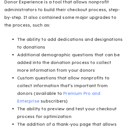
Donor Experience is a tool that allows nonprofit
administrators to build their checkout process, step-
by-step. It also contained some major upgrades to
the process, such as:
The ability to add dedications and designations
to donations
Additional demographic questions that can be
added into the donation process to collect
more information from your donors
Custom questions that allow nonprofits to
collect information that’s important from
donors (available to
Premium Pro and
Enterprise
subscribers)
The ability to preview and test your checkout
process for optimization
The addition of a thank-you page that allows