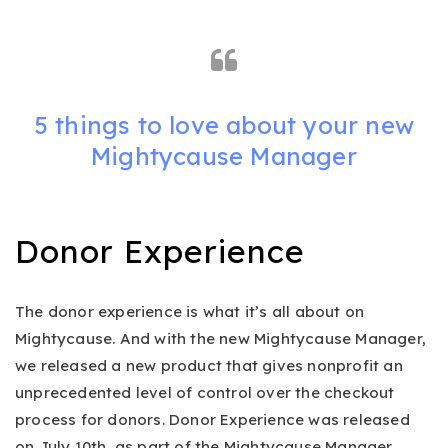
5 things to love about your new
Mightycause Manager
Donor Experience
The donor experience is what it’s all about on
Mightycause. And with the new Mightycause Manager,
we released a new product that gives nonprofit an
unprecedented level of control over the checkout
process for donors. Donor Experience was released
on July 10th, as part of the Mightycause Manager