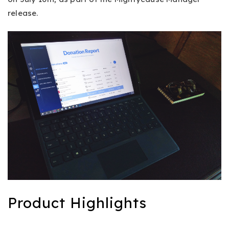
release.
Product Highlights