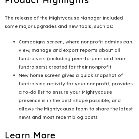
The release of the Mightycause Manager included
some major upgrades and new tools, such as:
Campaigns screen, where nonprofit admins can
view, manage and export reports about all
fundraisers (including peer-to-peer and team
fundraisers) created for their nonprofit
New home screen gives a quick snapshot of
fundraising activity for your nonprofit, provides
a to-do list to ensure your Mightycause
presence is in the best shape possible, and
allows the Mightycause team to share the latest
news and most recent blog posts
Learn More