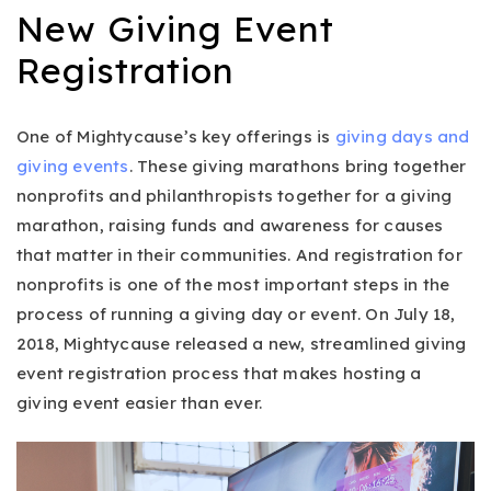
New Giving Event
Registration
One of Mightycause’s key offerings is
giving days and
giving events
. These giving marathons bring together
nonprofits and philanthropists together for a giving
marathon, raising funds and awareness for causes
that matter in their communities. And registration for
nonprofits is one of the most important steps in the
process of running a giving day or event. On July 18,
2018, Mightycause released a new, streamlined giving
event registration process that makes hosting a
giving event easier than ever.