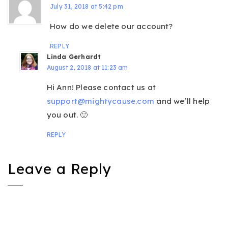
July 31, 2018 at 5:42 pm
How do we delete our account?
REPLY
Linda Gerhardt
August 2, 2018 at 11:23 am
Hi Ann! Please contact us at
support@mightycause.com
and we’ll help
you out. 🙂
REPLY
Leave a Reply