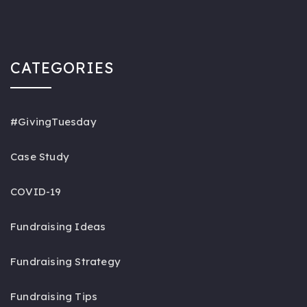
CATEGORIES
#GivingTuesday
Case Study
COVID-19
Fundraising Ideas
Fundraising Strategy
Fundraising Tips