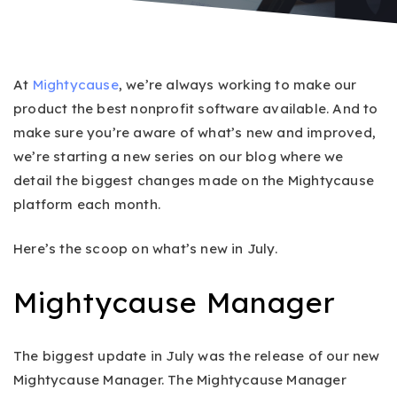
At
Mightycause
, we’re always working to make our
product the best nonprofit software available. And to
make sure you’re aware of what’s new and improved,
we’re starting a new series on our blog where we
detail the biggest changes made on the Mightycause
platform each month.
Here’s the scoop on what’s new in July.
Mightycause Manager
The biggest update in July was the release of our new
Mightycause Manager. The Mightycause Manager