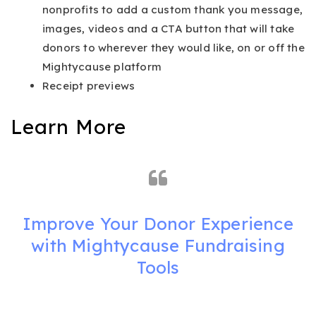
nonprofits to add a custom thank you message,
images, videos and a CTA button that will take
donors to wherever they would like, on or off the
Mightycause platform
Receipt previews
Learn More
Improve Your Donor Experience
with Mightycause Fundraising
Tools