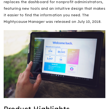
replaces the dashboard for nonprofit administrators,
featuring new tools and an intuitive design that makes
it easier to find the information you need. The
Mightycause Manager was released on July 10, 2018.
Product Highlights