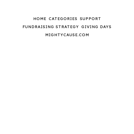
HOME
CATEGORIES
SUPPORT
FUNDRAISING STRATEGY
GIVING DAYS
MIGHTYCAUSE.COM