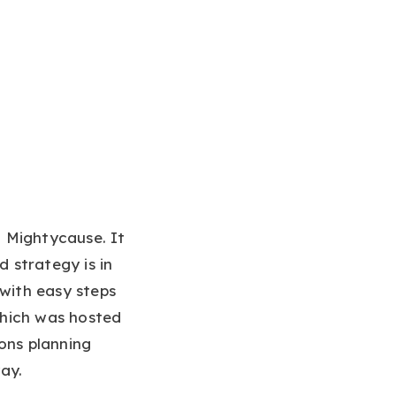
 Mightycause. It
 strategy is in
 with easy steps
which was hosted
ons planning
ay.