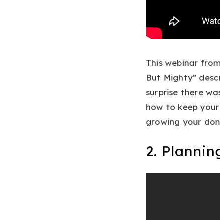
This webinar from
But Mighty” descr
surprise there wa
how to keep your 
growing your don
2. Planni