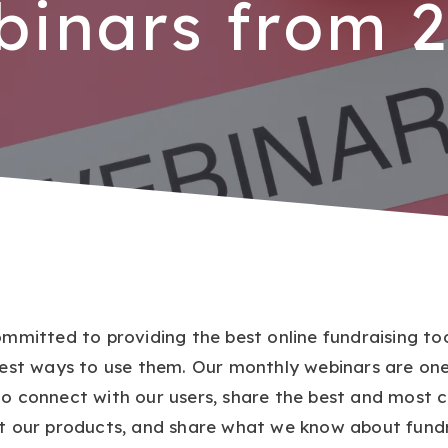
inars from 
ommitted to providing the best online fundraising too
best ways to use them. Our monthly webinars are one
o connect with our users, share the best and most c
t our products, and share what we know about fundr