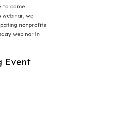
e to come
s webinar, we
ipating nonprofits
sday webinar in
g Event