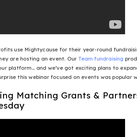
fits use Mightycause for their year-round fundraisi
hey are hosting an event. Our
Team fundraising
produ
ur platform… and we’ve got exciting plans to expan
surprise this webinar focused on events was popular w
ing Matching Grants & Partner
esday