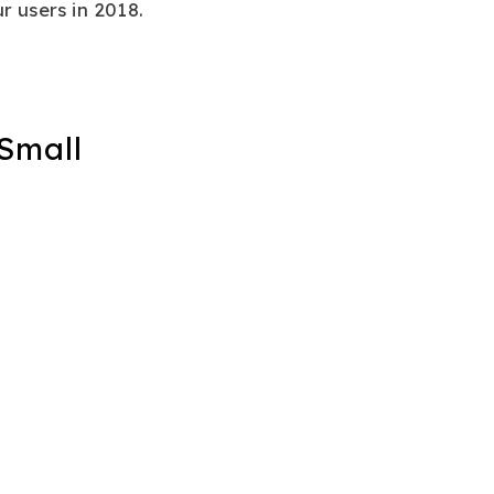
r users in 2018.
 Small