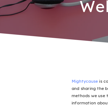
Web
Mightycause
is c
and sharing the 
methods we use t
information abou