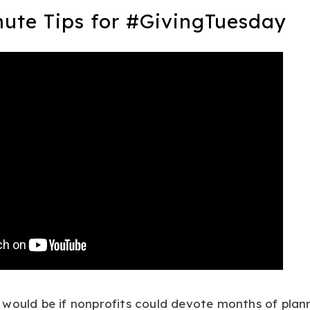
nute Tips for #GivingTuesday
would be if nonprofits could devote months of plan