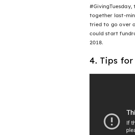
#GivingTuesday, 
together last-min
tried to go over 
could start fundr
2018.
4. Tips fo