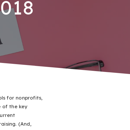
2018
ls for nonprofits,
 of the key
urrent
aising. (And,