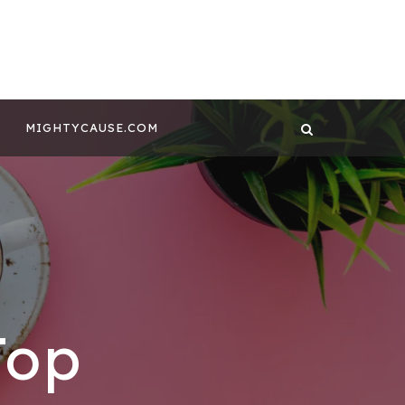
 CONTENT BY
GHTYCAUSE!!
MIGHTYCAUSE.COM
Top