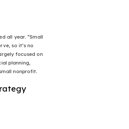
d all year. “Small
ve, so it’s no
largely focused on
ial planning,
mall nonprofit.
rategy