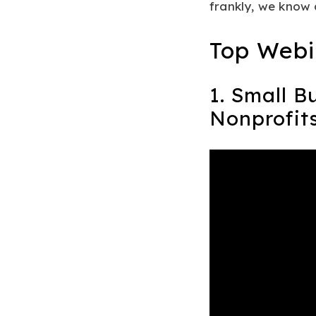
frankly, we know 
Top Webi
1. Small B
Nonprofit