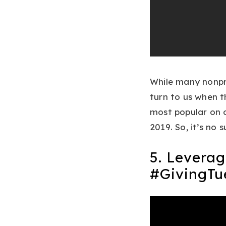
While many nonpro
turn to us when t
most popular on o
2019. So, it’s no 
5. Leverag
#GivingTu