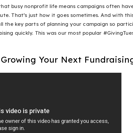
that busy nonprofit life means campaigns often hav
ute. That’s just how it goes sometimes. And with thi
all the key parts of planning your campaign so partic
aising quickly. This was our most popular #GivingTue
r Growing Your Next Fundraisin