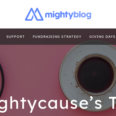
| FUNDRAISING
TIPS, CASE STUDIES AND MORE FROM THE TEAM AT MI
E
SUPPORT
FUNDRAISING STRATEGY
GIVING DAYS
ghtycause’s 