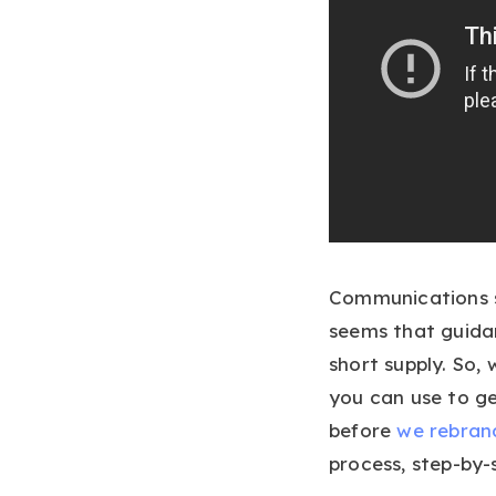
Communications s
seems that guidan
short supply. So,
you can use to g
before
we rebran
process, step-by-