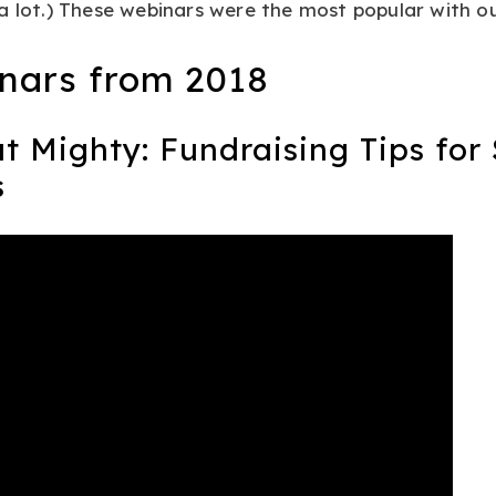
a lot.) These webinars were the most popular with ou
nars from 2018
ut Mighty: Fundraising Tips for
s