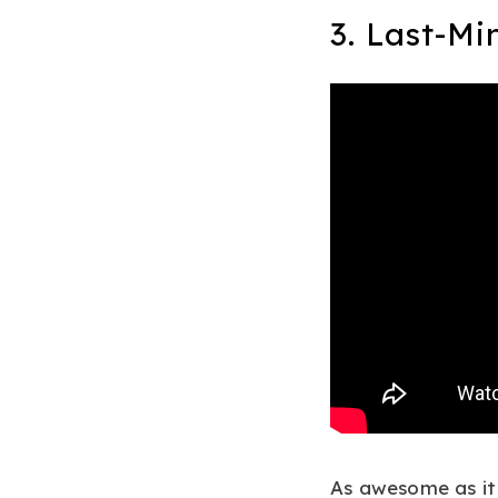
3. Last-Mi
As awesome as it 