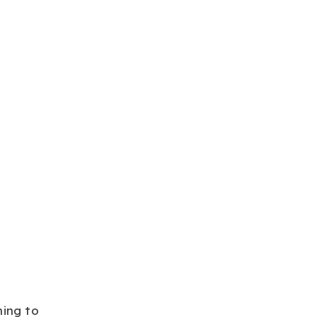
ning to