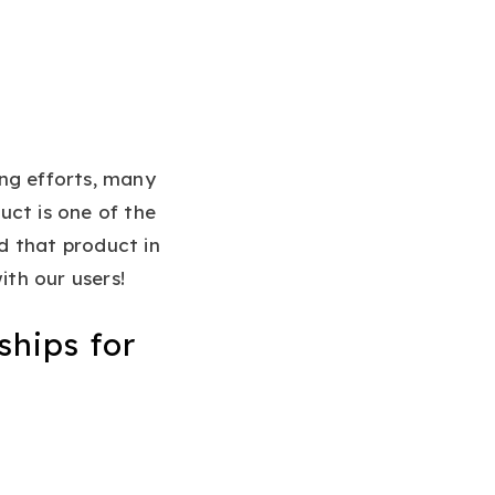
ng efforts, many
ct is one of the
d that product in
ith our users!
ships for