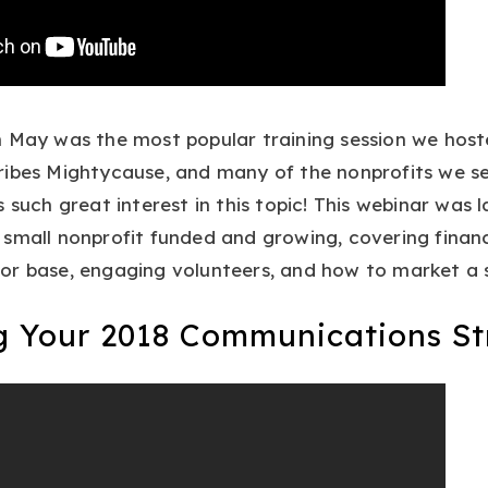
 May was the most popular training session we hoste
ibes Mightycause, and many of the nonprofits we ser
s such great interest in this topic! This webinar was 
small nonprofit funded and growing, covering financ
or base, engaging volunteers, and how to market a s
ng Your 2018 Communications St