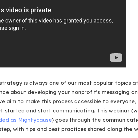
trategy is always one of our most popular topics at
ce about developing your nonprofit’s messaging and
 we aim to make this process accessible to everyone,
et started and start communicating. This webinar (
ded as Mightycause
) goes through the communicati
step, with tips and best practices shared along the w