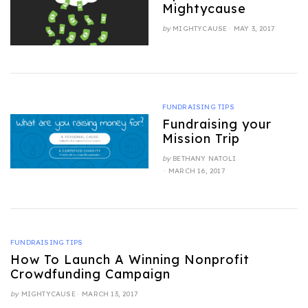
Mightycause
POSTED
by
MIGHTYCAUSE
MAY 3, 2017
ON
FUNDRAISING TIPS
Fundraising your
Mission Trip
by
BETHANY NATOLI
POSTED
MARCH 16, 2017
ON
FUNDRAISING TIPS
How To Launch A Winning Nonprofit
Crowdfunding Campaign
POSTED
by
MIGHTYCAUSE
MARCH 13, 2017
ON