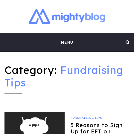
MIGHTYBLOG |
FUNDRAISING BEST PRACTICES, NONPROFIT TIPS,
CASE STUDIES AND MORE FROM THE TEAM AT
Skip
MIGHTYCAUSE!!
FUNDRAISING
MENU
to
CONTENT BY
content
MIGHTYCAUSE
Category:
Fundraising
Tips
FUNDRAISING TIPS
5 Reasons to Sign
Up for EFT on