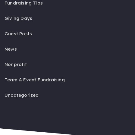
Fundraising Tips
Giving Days
Guest Posts
News
Nonprofit
Team & Event Fundraising
Uncategorized