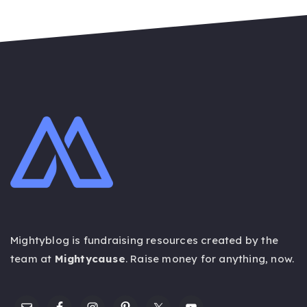
Mightyblog is fundraising resources created by the
team at
Mightycause
. Raise money for anything,
now
.