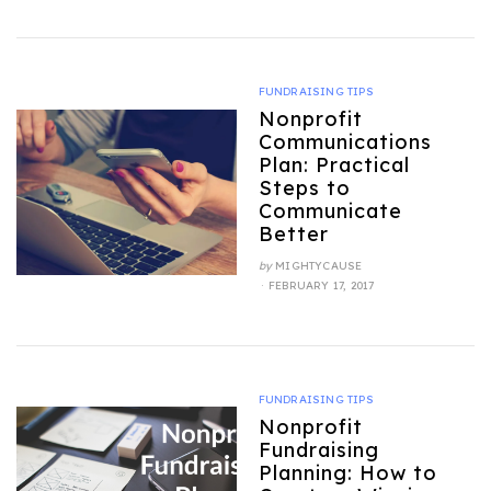
FUNDRAISING TIPS
Nonprofit
Communications
Plan: Practical
Steps to
Communicate
Better
by
MIGHTYCAUSE
POSTED
FEBRUARY 17, 2017
ON
FUNDRAISING TIPS
Nonprofit
Fundraising
Planning: How to