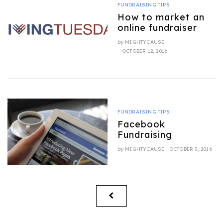
FUNDRAISING TIPS
How to market an
online fundraiser
by
MIGHTYCAUSE
POSTED
OCTOBER 12, 2016
ON
FUNDRAISING TIPS
Facebook
Fundraising
POSTED
by
MIGHTYCAUSE
OCTOBER 3, 2016
ON
Posts
PREVIOUS
pagination
PAGE