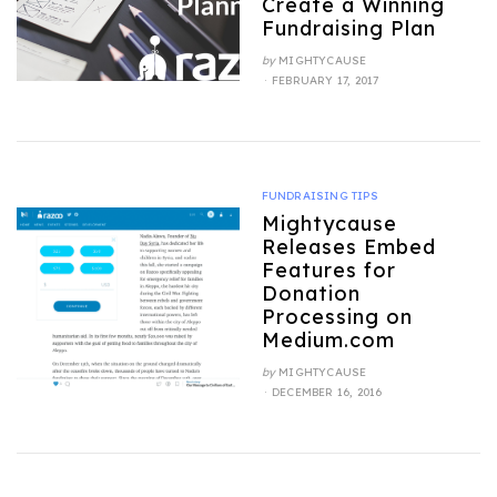
Create a Winning
Fundraising Plan
by
MIGHTYCAUSE
POSTED
FEBRUARY 17, 2017
ON
FUNDRAISING TIPS
Mightycause
Releases Embed
Features for
Donation
Processing on
Medium.com
by
MIGHTYCAUSE
POSTED
DECEMBER 16, 2016
ON