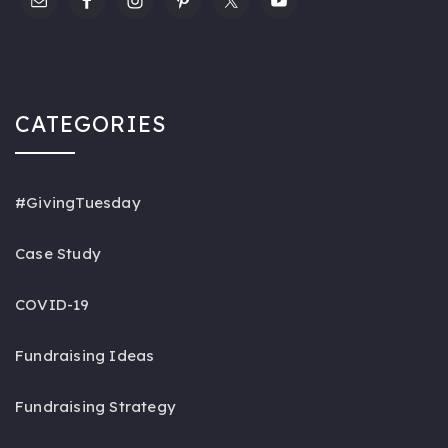
CATEGORIES
#GivingTuesday
Case Study
COVID-19
Fundraising Ideas
Fundraising Strategy